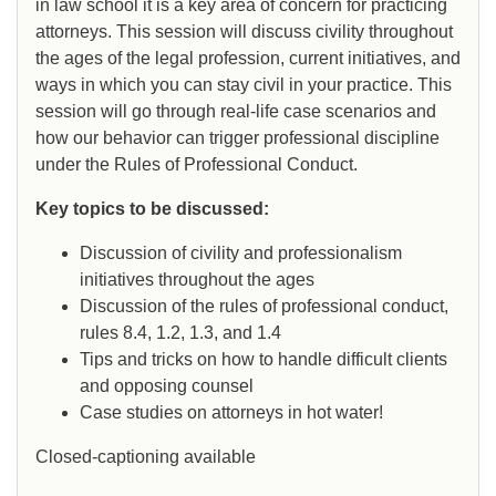
in law school it is a key area of concern for practicing
attorneys. This session will discuss civility throughout
the ages of the legal profession, current initiatives, and
ways in which you can stay civil in your practice. This
session will go through real-life case scenarios and
how our behavior can trigger professional discipline
under the Rules of Professional Conduct.
Key topics to be discussed:
Discussion of civility and professionalism
initiatives throughout the ages
Discussion of the rules of professional conduct,
rules 8.4, 1.2, 1.3, and 1.4
Tips and tricks on how to handle difficult clients
and opposing counsel
Case studies on attorneys in hot water!
Closed-captioning available