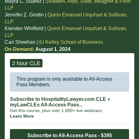
Mayra C. Suárez |
Skadden, Arps, Slate, Meagher & Flom
LLP
Jennifer Z. Gindin |
Quinn Emanuel Urquhart & Sullivan,
LLP
Kiersten Whitfield |
Quinn Emanuel Urquhart & Sullivan,
LLP
Cari Sheehan |
IU Kelley School of Business
On-Demand:
August 1, 2024
2 hour CLE
This program is only available to All-Access
Pass Members.
Subscribe to HospitalityLawyer.com CLE +
myLawCLEs All-Access Pass...
Get this course, plus over 1,000+ live webinars.
Learn More
Subscribe to All-Access Pass - $395