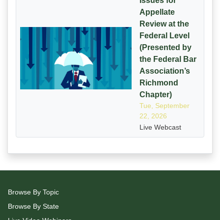
Issues for
Appellate
Review at the
Federal Level
(Presented by
the Federal Bar
Association’s
Richmond
Chapter)
Tue, September
22, 2026
Live Webcast
Browse By Topic
Browse By State