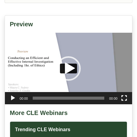
Preview
Video
Player
00:00
00:00
More CLE Webinars
Trending CLE Webinars