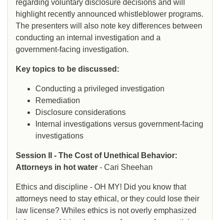
regarding voluntary disclosure decisions and will
highlight recently announced whistleblower programs.
The presenters will also note key differences between
conducting an internal investigation and a
government-facing investigation.
Key topics to be discussed:
Conducting a privileged investigation
Remediation
Disclosure considerations
Internal investigations versus government-facing
investigations
Session II - The Cost of Unethical Behavior:
Attorneys in hot water
- Cari Sheehan
Ethics and discipline - OH MY! Did you know that
attorneys need to stay ethical, or they could lose their
law license? Whiles ethics is not overly emphasized