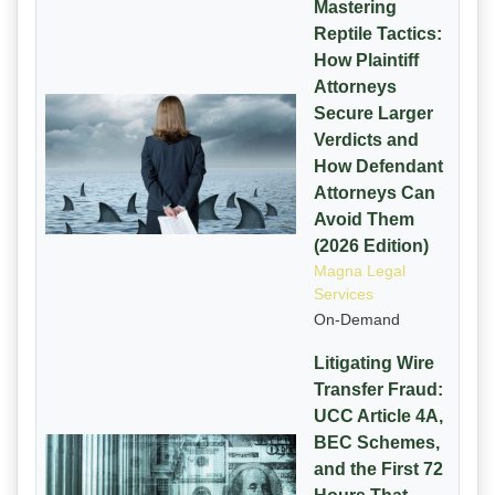
Mastering
Reptile Tactics:
How Plaintiff
Attorneys
Secure Larger
Verdicts and
How Defendant
Attorneys Can
Avoid Them
(2026 Edition)
Magna Legal
Services
On-Demand
Litigating Wire
Transfer Fraud:
UCC Article 4A,
BEC Schemes,
and the First 72