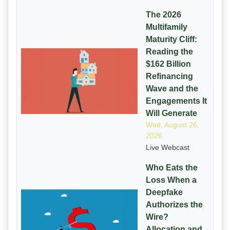
The 2026
Multifamily
Maturity Cliff:
Reading the
$162 Billion
Refinancing
Wave and the
Engagements It
Will Generate
Wed, August 26,
2026
Live Webcast
Who Eats the
Loss When a
Deepfake
Authorizes the
Wire?
Allocation and