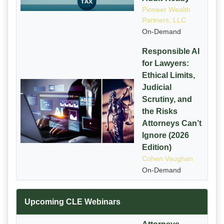
Pioneer Wealth
Partners, LLC
On-Demand
Responsible AI
for Lawyers:
Ethical Limits,
Judicial
Scrutiny, and
the Risks
Attorneys Can’t
Ignore (2026
Edition)
Cohen Vaughan
On-Demand
Upcoming CLE Webinars