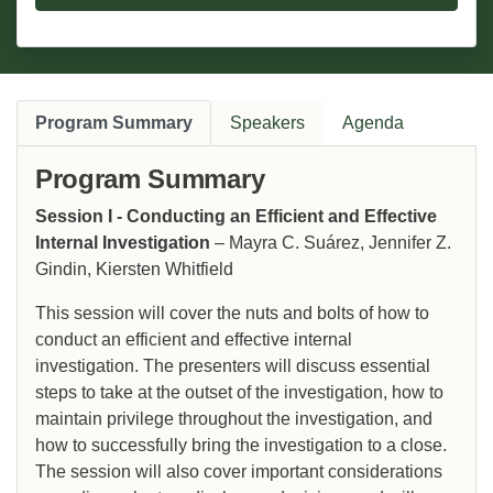
Program Summary
Speakers
Agenda
Program Summary
Session I - Conducting an Efficient and Effective
Internal Investigation
– Mayra C. Suárez, Jennifer Z.
Gindin, Kiersten Whitfield
This session will cover the nuts and bolts of how to
conduct an efficient and effective internal
investigation. The presenters will discuss essential
steps to take at the outset of the investigation, how to
maintain privilege throughout the investigation, and
how to successfully bring the investigation to a close.
The session will also cover important considerations