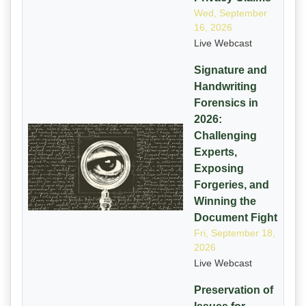
Wed, September
16, 2026
Live Webcast
Signature and
Handwriting
Forensics in
2026:
Challenging
Experts,
Exposing
Forgeries, and
Winning the
Document Fight
Fri, September 18,
2026
Live Webcast
Preservation of