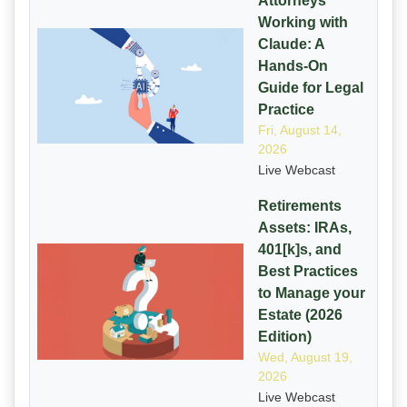
Attorneys
Working with
Claude: A
Hands-On
Guide for Legal
Practice
Fri, August 14,
2026
Live Webcast
Retirements
Assets: IRAs,
401[k]s, and
Best Practices
to Manage your
Estate (2026
Edition)
Wed, August 19,
2026
Live Webcast