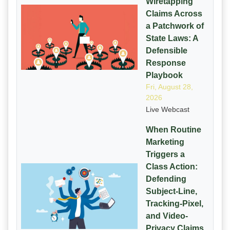
Wiretapping
Claims Across
a Patchwork of
State Laws: A
Defensible
Response
Playbook
Fri, August 28,
2026
Live Webcast
When Routine
Marketing
Triggers a
Class Action:
Defending
Subject-Line,
Tracking-Pixel,
and Video-
Privacy Claims