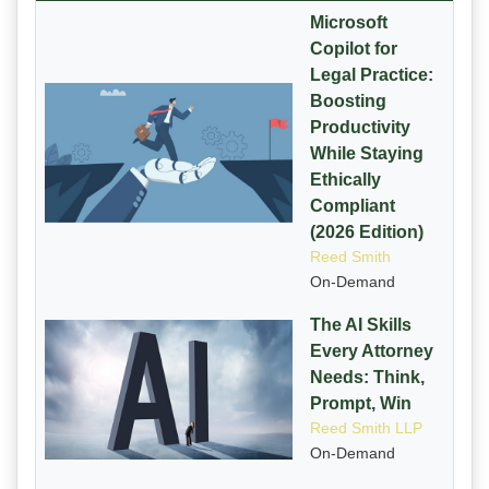
Microsoft
Copilot for
Legal Practice:
Boosting
Productivity
While Staying
Ethically
Compliant
(2026 Edition)
Reed Smith
On-Demand
The AI Skills
Every Attorney
Needs: Think,
Prompt, Win
Reed Smith LLP
On-Demand