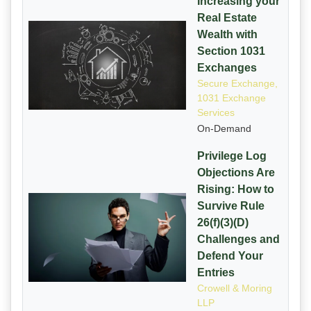
Increasing your
Real Estate
Wealth with
Section 1031
Exchanges
Secure Exchange,
1031 Exchange
Services
On-Demand
Privilege Log
Objections Are
Rising: How to
Survive Rule
26(f)(3)(D)
Challenges and
Defend Your
Entries
Crowell & Moring
LLP