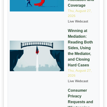
Coverage
Thu, August 27,
2026
Live Webcast
Winning at
Mediation:
Reading Both
Sides, Using
the Mediator,
and Closing
Hard Cases
Thu, August 27,
2026
Live Webcast
Consumer
Privacy
Requests and