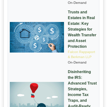
On-Demand
Trusts and
Estates in Real
Estate: Key
Strategies for
Wealth Transfer
and Asset
Protection
Falcon Rappaport
& Berkman LLP
On-Demand
Disinheriting
the IRS:
Advanced Trust
Strategies,
Income Tax
Traps, and
Audit-Ready