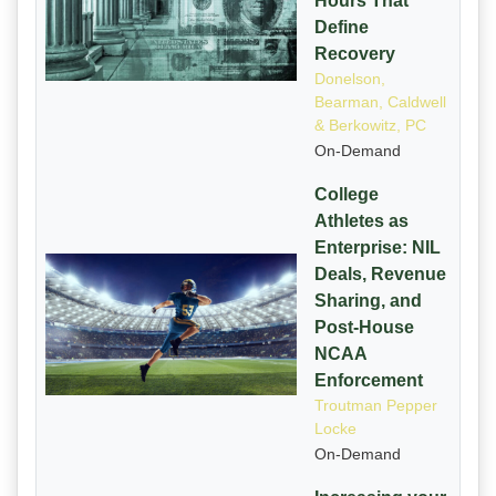
Hours That
Define
Recovery
Donelson,
Bearman, Caldwell
& Berkowitz, PC
On-Demand
College
Athletes as
Enterprise: NIL
Deals, Revenue
Sharing, and
Post-House
NCAA
Enforcement
Troutman Pepper
Locke
On-Demand