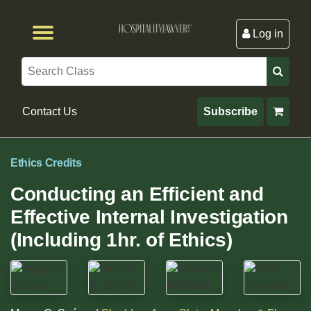
Log in
Browse by Format
Browse By State
Browse by Topic
Contact Us
Search
Contact Us
Subscribe
Ethics Credits
Conducting an Efficient and
Effective Internal Investigation
(Including 1hr. of Ethics)