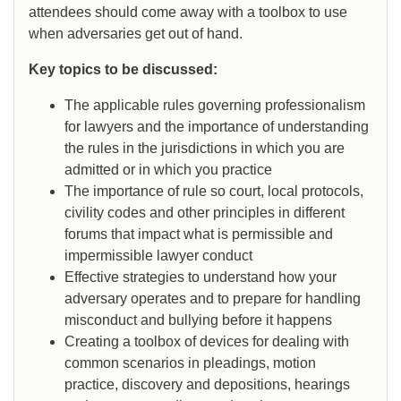
attendees should come away with a toolbox to use
when adversaries get out of hand.
Key topics to be discussed:
The applicable rules governing professionalism
for lawyers and the importance of understanding
the rules in the jurisdictions in which you are
admitted or in which you practice
The importance of rule so court, local protocols,
civility codes and other principles in different
forums that impact what is permissible and
impermissible lawyer conduct
Effective strategies to understand how your
adversary operates and to prepare for handling
misconduct and bullying before it happens
Creating a toolbox of devices for dealing with
common scenarios in pleadings, motion
practice, discovery and depositions, hearings