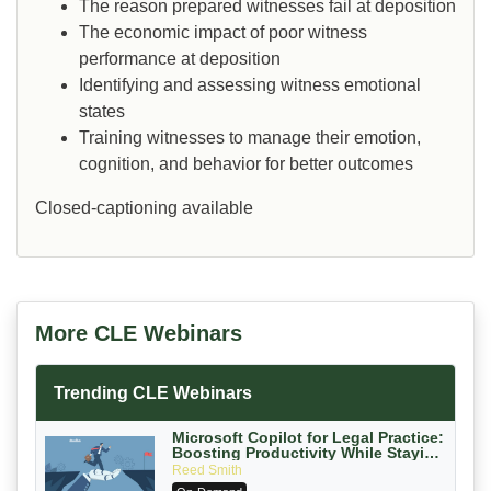
The reason prepared witnesses fail at deposition
The economic impact of poor witness
performance at deposition
Identifying and assessing witness emotional
states
Training witnesses to manage their emotion,
cognition, and behavior for better outcomes
Closed-captioning available
More CLE Webinars
Trending CLE Webinars
Microsoft Copilot for Legal Practice:
Boosting Productivity While Staying
Ethically Compliant (2026 Edition)
Reed Smith