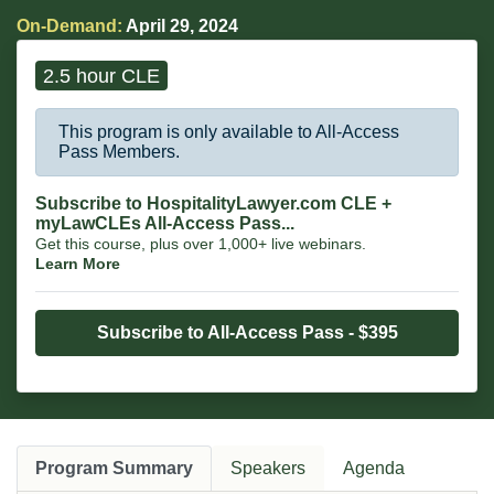
On-Demand:
April 29, 2024
2.5 hour CLE
This program is only available to All-Access
Pass Members.
Subscribe to HospitalityLawyer.com CLE +
myLawCLEs All-Access Pass...
Get this course, plus over 1,000+ live webinars.
Learn More
Subscribe to All-Access Pass - $395
Program Summary
Speakers
Agenda