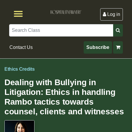
Log in
Browse by Format
Browse By State
Browse by Topic
Contact Us
Search
Contact Us
Subscribe
Ethics Credits
Dealing with Bullying in
Litigation: Ethics in handling
Rambo tactics towards
counsel, clients and witnesses