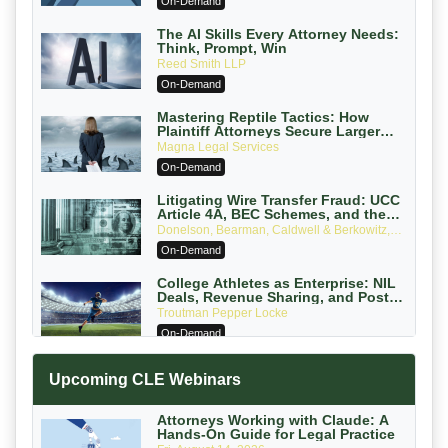
On-Demand
The AI Skills Every Attorney Needs:
Think, Prompt, Win
Reed Smith LLP
On-Demand
Mastering Reptile Tactics: How
Plaintiff Attorneys Secure Larger
Verdicts and How Defendant
Magna Legal Services
Attorneys Can Avoid Them (2026
On-Demand
Edition)
Litigating Wire Transfer Fraud: UCC
Article 4A, BEC Schemes, and the
First 72 Hours That Define Recovery
Donelson, Bearman, Caldwell & Berkowitz,
PC
On-Demand
College Athletes as Enterprise: NIL
Deals, Revenue Sharing, and Post-
House NCAA Enforcement
Troutman Pepper Locke
On-Demand
Increasing your Real Estate Wealth
Upcoming CLE Webinars
with Section 1031 Exchanges
Secure Exchange, 1031 Exchange Services
On-Demand
Attorneys Working with Claude: A
Hands-On Guide for Legal Practice