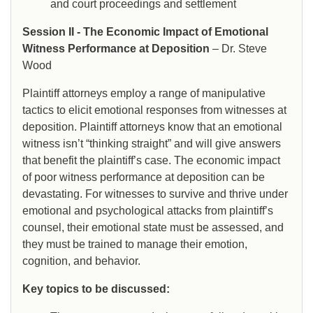
and court proceedings and settlement
Session II - The Economic Impact of Emotional
Witness Performance at Deposition
– Dr. Steve
Wood
Plaintiff attorneys employ a range of manipulative
tactics to elicit emotional responses from witnesses at
deposition. Plaintiff attorneys know that an emotional
witness isn’t “thinking straight” and will give answers
that benefit the plaintiff’s case. The economic impact
of poor witness performance at deposition can be
devastating. For witnesses to survive and thrive under
emotional and psychological attacks from plaintiff’s
counsel, their emotional state must be assessed, and
they must be trained to manage their emotion,
cognition, and behavior.
Key topics to be discussed: