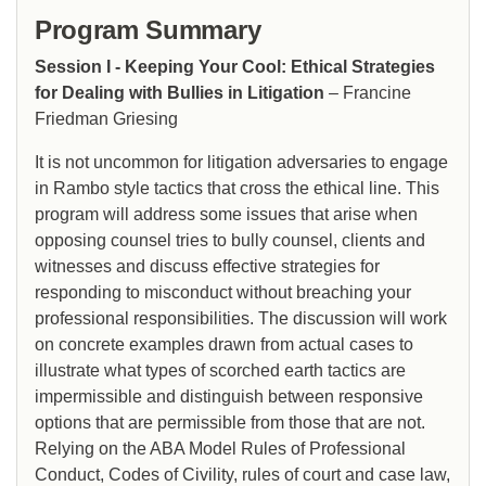
Program Summary
Session I - Keeping Your Cool: Ethical Strategies
for Dealing with Bullies in Litigation
– Francine
Friedman Griesing
It is not uncommon for litigation adversaries to engage
in Rambo style tactics that cross the ethical line. This
program will address some issues that arise when
opposing counsel tries to bully counsel, clients and
witnesses and discuss effective strategies for
responding to misconduct without breaching your
professional responsibilities. The discussion will work
on concrete examples drawn from actual cases to
illustrate what types of scorched earth tactics are
impermissible and distinguish between responsive
options that are permissible from those that are not.
Relying on the ABA Model Rules of Professional
Conduct, Codes of Civility, rules of court and case law,