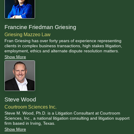
Francine Friedman Griesing
Griesing Mazzeo Law
Fran Griesing has over forty years of experience representing
clients in complex business transactions, high stakes litigation,
employment, ethics and alternate dispute resolution matters.
Show More
Steve Wood
Courtroom Sciences Inc.
Steve M. Wood, Ph.D. is a Litigation Consultant at Courtroom
Sciences, Inc., a national litigation consulting and litigation support
firm based in Irving, Texas.
Show More