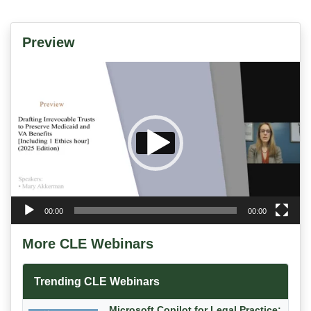
Preview
Video
Player
00:00
00:00
More CLE Webinars
Trending CLE Webinars
Microsoft Copilot for Legal Practice: