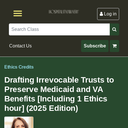
Log in
Browse by Format
Browse By State
Browse by Topic
Contact Us
Search
Contact Us
Subscribe
Ethics Credits
Drafting Irrevocable Trusts to
Preserve Medicaid and VA
Benefits [Including 1 Ethics
hour] (2025 Edition)