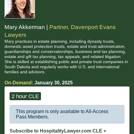
Mary Akkerman |
Partner, Davenport Evans
Lawyers
Mary practices in estate planning, including dynasty trusts,
domestic asset protection trusts, estate and trust administration,
guardianships and conservatorships, business and tax planning,
estate and gift tax planning, tax appeals, and related litigation.
She is skilled at establishing public and private trust companies in
South Dakota and regularly works with U.S. and international
families and advisors.
On-Demand:
January 30, 2025
2 hour CLE
This program is only available to All-Access
Pass Members.
Subscribe to HospitalityLawyer.com CLE +