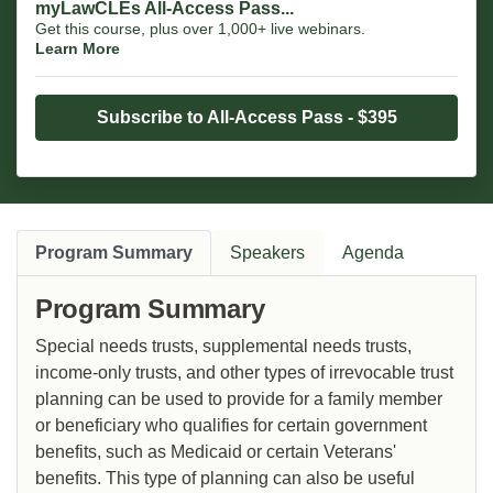
myLawCLEs All-Access Pass...
Get this course, plus over 1,000+ live webinars.
Learn More
Subscribe to All-Access Pass - $395
Program Summary
Speakers
Agenda
Program Summary
Special needs trusts, supplemental needs trusts,
income-only trusts, and other types of irrevocable trust
planning can be used to provide for a family member
or beneficiary who qualifies for certain government
benefits, such as Medicaid or certain Veterans'
benefits. This type of planning can also be useful