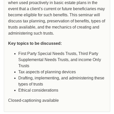
when used proactively in basic estate plans in the
event that a client’s current or future beneficiaries may
become eligible for such benefits. This seminar will
discuss tax planning, preservation of benefits, types of
trusts available, and the mechanics of creating and
administering such trusts.
Key topics to be discussed:
First Party Special Needs Trusts, Third Party
Supplemental Needs Trusts, and income Only
Trusts
Tax aspects of planning devices
Drafting, implementing, and administering these
types of trusts
Ethical considerations
Closed-captioning available