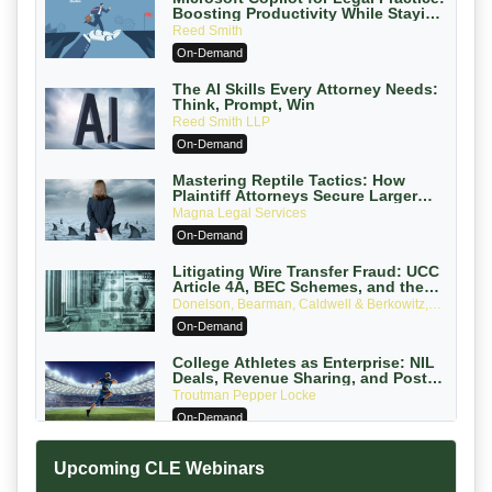
Boosting Productivity While Staying
Ethically Compliant (2026 Edition)
Reed Smith
On-Demand
The AI Skills Every Attorney Needs:
Think, Prompt, Win
Reed Smith LLP
On-Demand
Mastering Reptile Tactics: How
Plaintiff Attorneys Secure Larger
Verdicts and How Defendant
Magna Legal Services
Attorneys Can Avoid Them (2026
On-Demand
Edition)
Litigating Wire Transfer Fraud: UCC
Article 4A, BEC Schemes, and the
First 72 Hours That Define Recovery
Donelson, Bearman, Caldwell & Berkowitz,
PC
On-Demand
College Athletes as Enterprise: NIL
Deals, Revenue Sharing, and Post-
House NCAA Enforcement
Troutman Pepper Locke
On-Demand
Increasing your Real Estate Wealth
Upcoming CLE Webinars
with Section 1031 Exchanges
Secure Exchange, 1031 Exchange Services