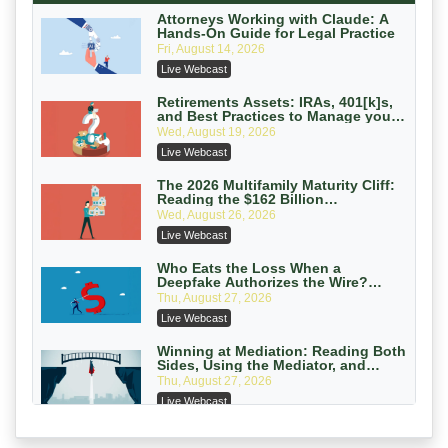
On-Demand
Attorneys Working with Claude: A
Hands-On Guide for Legal Practice
Privilege Log Objections Are Rising:
Fri, August 14, 2026
How to Survive Rule 26(f)(3)(D)
Live Webcast
Challenges and Defend Your Entries
Crowell & Moring LLP
On-Demand
Retirements Assets: IRAs, 401[k]s,
and Best Practices to Manage your
Estate (2026 Edition)
Trusts and Estates in Real Estate:
Wed, August 19, 2026
Key Strategies for Wealth Transfer
Live Webcast
and Asset Protection
Falcon Rappaport & Berkman LLP
On-Demand
The 2026 Multifamily Maturity Cliff:
Reading the $162 Billion
Refinancing Wave and the
Disinheriting the IRS: Advanced
Wed, August 26, 2026
Engagements It Will Generate
Trust Strategies, Income Tax Traps,
Live Webcast
and Audit-Ready
Pioneer Wealth Partners, LLC
On-Demand
Who Eats the Loss When a
Deepfake Authorizes the Wire?
Allocation and Coverage
Responsible AI for Lawyers: Ethical
Thu, August 27, 2026
Limits, Judicial Scrutiny, and the
Live Webcast
Risks Attorneys Can’t Ignore (2026
Cohen Vaughan
Edition)
On-Demand
Winning at Mediation: Reading Both
Sides, Using the Mediator, and
Closing Hard Cases
Thu, August 27, 2026
Live Webcast
Consumer Privacy Requests and