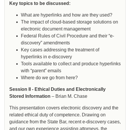
Key topics to be discussed:
What are hyperlinks and how are they used?
The impact of cloud-based storage solutions on
electronic document management
Federal Rules of Civil Procedure and their “e-
discovery” amendments
Key cases addressing the treatment of
hyperlinks in e-discovery
Tools available to collect and produce hyperlinks
with “parent” emails
Where do we go from here?
Session II - Ethical Duties and Electronically
Stored Information
– Brian M. Chase
This presentation covers electronic discovery and the
related ethical duty of competence. Drawing on
guidance from the State Bar, recent e-discovery cases,
and our own experience assisting attorneys, the