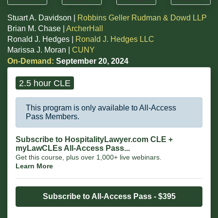
Stuart A. Davidson |
Robbins Geller Rudman & Dowd LLP
Brian M. Chase |
ArcherHall
Ronald J. Hedges |
Ronald J. Hedges LLC
Marissa J. Moran |
CUNY
On-Demand:
September 20, 2024
2.5 hour CLE
This program is only available to All-Access
Pass Members.
Subscribe to HospitalityLawyer.com CLE +
myLawCLEs All-Access Pass...
Get this course, plus over 1,000+ live webinars.
Learn More
Subscribe to All-Access Pass - $395