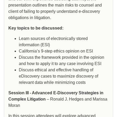
presentation outlines the main risks to counsel and
client of failing to properly understand e-discovery
obligations in litigation.
Key topics to be discussed:
Learn sources of electronically stored
information (ESI)
California’s 9-step ethics opinion on ESI
Discuss the framework provided in the opinion
and how to apply it to any case involving ESI
Discuss ethical and effective handling of
eDiscovery cases to maximize discovery of
relevant data while minimizing costs
Session III - Advanced E-Discovery Strategies in
Complex Litigation
– Ronald J. Hedges and Marissa
Moran
In this session attendees will explore advanced