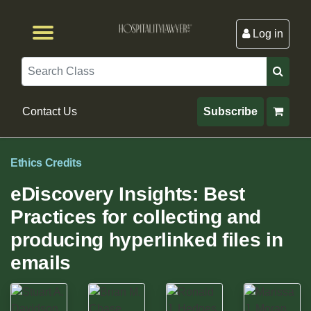
Log in
Browse by Format
Browse By State
Browse by Topic
Contact Us
Search
Contact Us
Subscribe
Ethics Credits
eDiscovery Insights: Best
Practices for collecting and
producing hyperlinked files in
emails