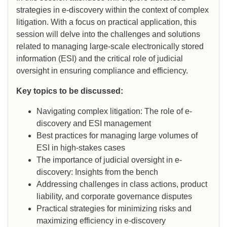
strategies in e-discovery within the context of complex
litigation. With a focus on practical application, this
session will delve into the challenges and solutions
related to managing large-scale electronically stored
information (ESI) and the critical role of judicial
oversight in ensuring compliance and efficiency.
Key topics to be discussed:
Navigating complex litigation: The role of e-
discovery and ESI management
Best practices for managing large volumes of
ESI in high-stakes cases
The importance of judicial oversight in e-
discovery: Insights from the bench
Addressing challenges in class actions, product
liability, and corporate governance disputes
Practical strategies for minimizing risks and
maximizing efficiency in e-discovery