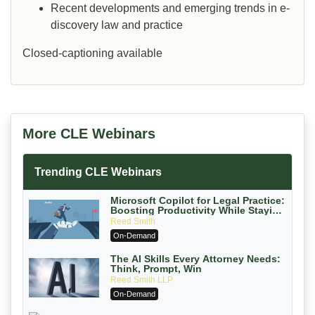
Recent developments and emerging trends in e-
discovery law and practice
Closed-captioning available
More CLE Webinars
Trending CLE Webinars
Microsoft Copilot for Legal Practice:
Boosting Productivity While Staying
Ethically Compliant (2026 Edition)
Reed Smith
On-Demand
The AI Skills Every Attorney Needs:
Think, Prompt, Win
Reed Smith LLP
On-Demand