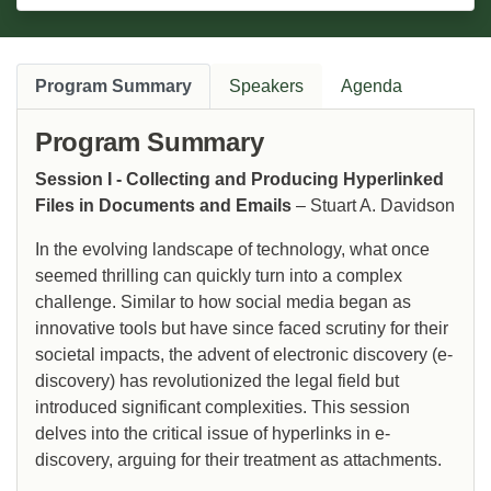
Program Summary
Speakers
Agenda
Program Summary
Session I - Collecting and Producing Hyperlinked
Files in Documents and Emails
– Stuart A. Davidson
In the evolving landscape of technology, what once
seemed thrilling can quickly turn into a complex
challenge. Similar to how social media began as
innovative tools but have since faced scrutiny for their
societal impacts, the advent of electronic discovery (e-
discovery) has revolutionized the legal field but
introduced significant complexities. This session
delves into the critical issue of hyperlinks in e-
discovery, arguing for their treatment as attachments.