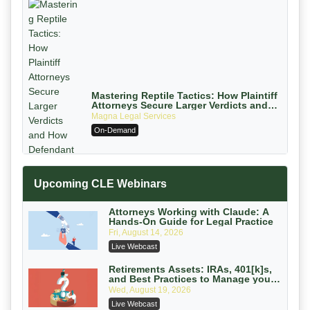
Mastering Reptile Tactics: How Plaintiff
Attorneys Secure Larger Verdicts and
How Defendant Attorneys Can Avoid
Magna Legal Services
Them (2026 Edition)
On-Demand
Upcoming CLE Webinars
Attorneys Working with Claude: A
Hands-On Guide for Legal Practice
Fri, August 14, 2026
Litigating Wire Transfer Fraud: UCC
Live Webcast
Article 4A, BEC Schemes, and the
First 72 Hours That Define Recovery
Donelson, Bearman, Caldwell & Berkowitz,
Retirements Assets: IRAs, 401[k]s,
and Best Practices to Manage your
PC
On-Demand
Estate (2026 Edition)
Wed, August 19, 2026
College Athletes as Enterprise: NIL
Live Webcast