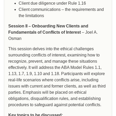
Client due diligence under Rule 1.16
Client communications – the requirements and
the limitations
Session II – Onboarding New Clients and
Fundamentals of Conflicts of Interest
– Joel A.
Osman
This session delves into the ethical challenges
surrounding conflicts of interest, examining how to
recognize, prevent, and manage these situations
effectively. It will address the ABA Model Rules 1.1,
1.13, 1.7, 1.9, 1.10 and 1.18. Participants will explore
real-life scenarios where conflicts arise, including
issues with current and former clients, as well as third
parties. Emphasis will be placed on ethical
obligations, disqualification rules, and establishing
procedures to safeguard against potential conflicts.
Key topics to be discussed: