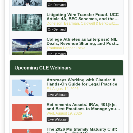
Attorneys Can Avoid Them (2026
On-Demand
Edition)
Litigating Wire Transfer Fraud: UCC
Article 4A, BEC Schemes, and the
First 72 Hours That Define Recovery
Donelson, Bearman, Caldwell & Berkowitz,
PC
On-Demand
College Athletes as Enterprise: NIL
Deals, Revenue Sharing, and Post-
House NCAA Enforcement
Troutman Pepper Locke
On-Demand
Increasing your Real Estate Wealth
Upcoming CLE Webinars
with Section 1031 Exchanges
Secure Exchange, 1031 Exchange Services
On-Demand
Attorneys Working with Claude: A
Hands-On Guide for Legal Practice
Privilege Log Objections Are Rising:
Fri, August 14, 2026
How to Survive Rule 26(f)(3)(D)
Live Webcast
Challenges and Defend Your Entries
Crowell & Moring LLP
On-Demand
Retirements Assets: IRAs, 401[k]s,
and Best Practices to Manage your
Estate (2026 Edition)
Trusts and Estates in Real Estate:
Wed, August 19, 2026
Key Strategies for Wealth Transfer
Live Webcast
and Asset Protection
Falcon Rappaport & Berkman LLP
On-Demand
The 2026 Multifamily Maturity Cliff: