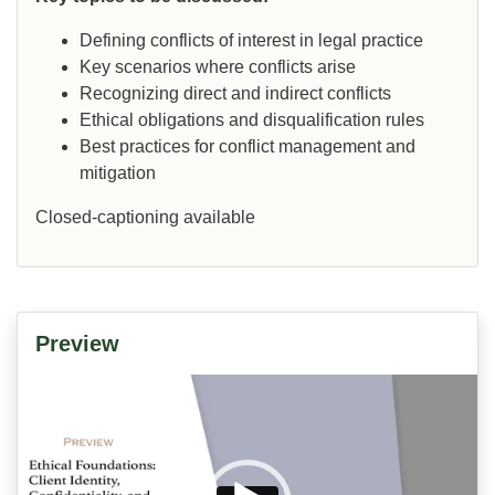
Defining conflicts of interest in legal practice
Key scenarios where conflicts arise
Recognizing direct and indirect conflicts
Ethical obligations and disqualification rules
Best practices for conflict management and
mitigation
Closed-captioning available
Preview
Video
Player