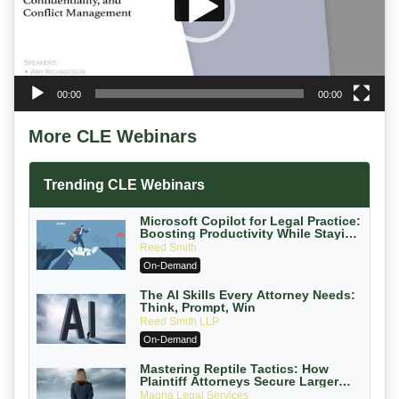
00:00
00:00
More CLE Webinars
Trending CLE Webinars
Microsoft Copilot for Legal Practice:
Boosting Productivity While Staying
Ethically Compliant (2026 Edition)
Reed Smith
On-Demand
The AI Skills Every Attorney Needs:
Think, Prompt, Win
Reed Smith LLP
On-Demand
Mastering Reptile Tactics: How
Plaintiff Attorneys Secure Larger
Verdicts and How Defendant
Magna Legal Services