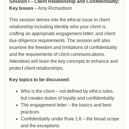
Session I – Client Relationship and Confidentiality:
Key Issues
– Amy Richardson
This session delves into the ethical issue in client
relationship including identity who your client is,
crafting an appropriate engagement letter; and client
due diligence requirements. The session will also
examine the freedom and limitations of confidentiality
and the requirements of client communications.
Attendees will learn the key concepts to enhance and
protect client relationships.
Key topics to be discussed:
Who is the client – not defined by ethics rules,
but creates duties of loyalty and confidentiality
The engagement letter – the basics and best
practices
Confidentiality under Rule 1.6 – the broad scope
and the exceptions