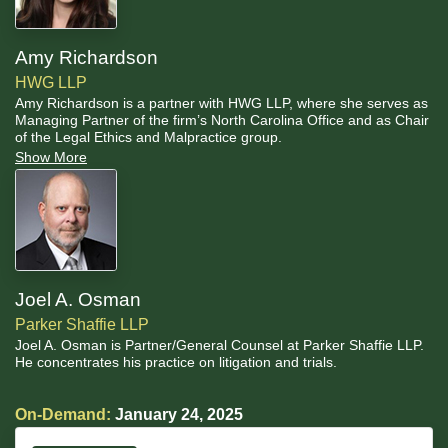
Amy Richardson
HWG LLP
Amy Richardson is a partner with HWG LLP, where she serves as
Managing Partner of the firm’s North Carolina Office and as Chair
of the Legal Ethics and Malpractice group.
Show More
Joel A. Osman
Parker Shaffie LLP
Joel A. Osman is Partner/General Counsel at Parker Shaffie LLP.
He concentrates his practice on litigation and trials.
On-Demand:
January 24, 2025