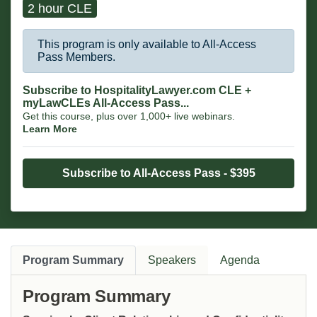
2 hour CLE
This program is only available to All-Access
Pass Members.
Subscribe to HospitalityLawyer.com CLE +
myLawCLEs All-Access Pass...
Get this course, plus over 1,000+ live webinars.
Learn More
Subscribe to All-Access Pass - $395
Program Summary
Speakers
Agenda
Program Summary