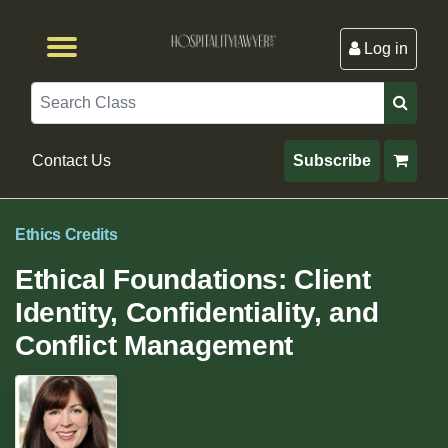
Log in
Browse by Format
Browse By State
Browse by Topic
Contact Us
Search
Contact Us
Subscribe
Ethics Credits
Ethical Foundations: Client
Identity, Confidentiality, and
Conflict Management