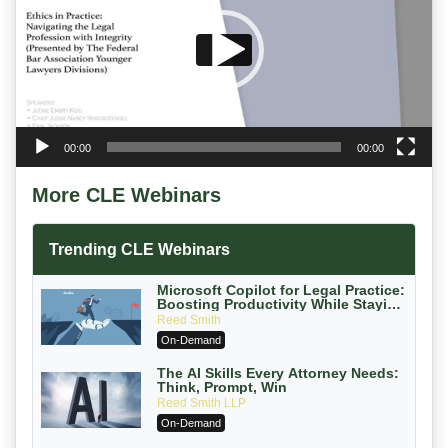
00:00
00:00
More CLE Webinars
Trending CLE Webinars
Microsoft Copilot for Legal Practice:
Boosting Productivity While Staying
Ethically Compliant (2026 Edition)
Reed Smith
On-Demand
The AI Skills Every Attorney Needs:
Think, Prompt, Win
Reed Smith LLP
On-Demand