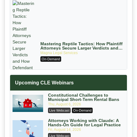
Mastering Reptile Tactics: How Plaintiff
Attorneys Secure Larger Verdicts and
How Defendant Attorneys Can Avoid
Magna Legal Services
Them (2026 Edition)
On-Demand
Upcoming CLE Webinars
Constitutional Challenges to
Municipal Short-Term Rental Bans
Thu, August 6, 2026
Litigating Wire Transfer Fraud: UCC
Live Webcast
On-Demand
Article 4A, BEC Schemes, and the
First 72 Hours That Define Recovery
Donelson, Bearman, Caldwell & Berkowitz,
Attorneys Working with Claude: A
Hands-On Guide for Legal Practice
PC
On-Demand
Fri, August 14, 2026
College Athletes as Enterprise: NIL
Live Webcast