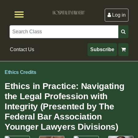
Log in
Browse by Format
Browse By State
Browse by Topic
Contact Us
Search
Contact Us
Subscribe
Ethics Credits
Ethics in Practice: Navigating
the Legal Profession with
Integrity (Presented by The
Federal Bar Association
Younger Lawyers Divisions)