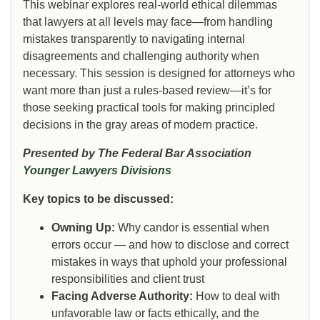
This webinar explores real-world ethical dilemmas
that lawyers at all levels may face—from handling
mistakes transparently to navigating internal
disagreements and challenging authority when
necessary. This session is designed for attorneys who
want more than just a rules-based review—it’s for
those seeking practical tools for making principled
decisions in the gray areas of modern practice.
Presented by The Federal Bar Association
Younger Lawyers Divisions
Key topics to be discussed:
Owning Up:
Why candor is essential when
errors occur — and how to disclose and correct
mistakes in ways that uphold your professional
responsibilities and client trust
Facing Adverse Authority:
How to deal with
unfavorable law or facts ethically, and the