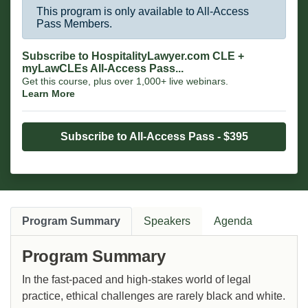
This program is only available to All-Access
Pass Members.
Subscribe to HospitalityLawyer.com CLE +
myLawCLEs All-Access Pass...
Get this course, plus over 1,000+ live webinars.
Learn More
Subscribe to All-Access Pass - $395
Program Summary
Speakers
Agenda
Program Summary
In the fast-paced and high-stakes world of legal
practice, ethical challenges are rarely black and white.