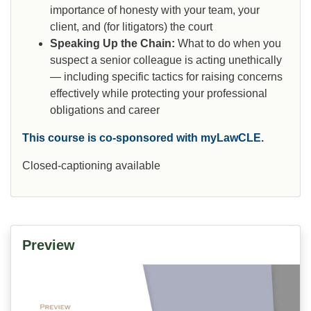
importance of honesty with your team, your
client, and (for litigators) the court
Speaking Up the Chain:
What to do when you
suspect a senior colleague is acting unethically
— including specific tactics for raising concerns
effectively while protecting your professional
obligations and career
This course is co-sponsored with myLawCLE.
Closed-captioning available
Preview
Video
Player