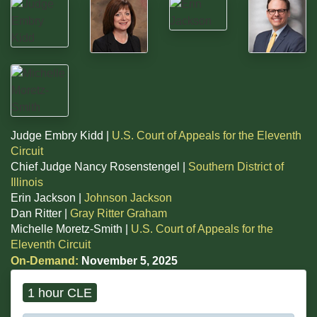
Judge Embry Kidd |
U.S. Court of Appeals for the Eleventh
Circuit
Chief Judge Nancy Rosenstengel |
Southern District of
Illinois
Erin Jackson |
Johnson Jackson
Dan Ritter |
Gray Ritter Graham
Michelle Moretz-Smith |
U.S. Court of Appeals for the
Eleventh Circuit
On-Demand:
November 5, 2025
1 hour CLE