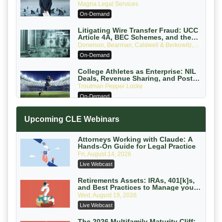
Verdicts and How Defendant
Magna Legal Services
Attorneys Can Avoid Them (2026
On-Demand
Edition)
Litigating Wire Transfer Fraud: UCC
Article 4A, BEC Schemes, and the
First 72 Hours That Define Recovery
Donelson, Bearman, Caldwell & Berkowitz,
PC
On-Demand
College Athletes as Enterprise: NIL
Deals, Revenue Sharing, and Post-
House NCAA Enforcement
Troutman Pepper Locke
On-Demand
Increasing your Real Estate Wealth
Upcoming CLE Webinars
with Section 1031 Exchanges
Secure Exchange, 1031 Exchange Services
On-Demand
Attorneys Working with Claude: A
Hands-On Guide for Legal Practice
Privilege Log Objections Are Rising:
Fri, August 14, 2026
How to Survive Rule 26(f)(3)(D)
Live Webcast
Challenges and Defend Your Entries
Crowell & Moring LLP
On-Demand
Retirements Assets: IRAs, 401[k]s,
and Best Practices to Manage your
Estate (2026 Edition)
Trusts and Estates in Real Estate:
Wed, August 19, 2026
Key Strategies for Wealth Transfer
Live Webcast
and Asset Protection
Falcon Rappaport & Berkman LLP
On-Demand
The 2026 Multifamily Maturity Cliff: