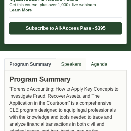
Get this course, plus over 1,000+ live webinars.
Learn More
Subscribe to All-Access Pass - $395
Program Summary
Speakers
Agenda
Program Summary
“Forensic Accounting: How to Apply Key Concepts to
Investigate Fraud, Recover Assets, and The
Application in the Courtroom” is a comprehensive
CLE program designed to equip legal professionals
with the knowledge and tools needed to trace and
analyze financial transactions in both civil and