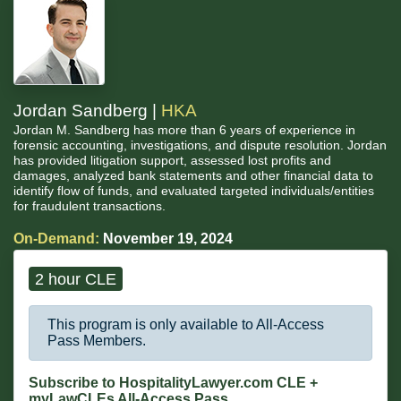
Jordan Sandberg |
HKA
Jordan M. Sandberg has more than 6 years of experience in
forensic accounting, investigations, and dispute resolution. Jordan
has provided litigation support, assessed lost profits and
damages, analyzed bank statements and other financial data to
identify flow of funds, and evaluated targeted individuals/entities
for fraudulent transactions.
On-Demand:
November 19, 2024
2 hour CLE
This program is only available to All-Access
Pass Members.
Subscribe to HospitalityLawyer.com CLE +
myLawCLEs All-Access Pass...