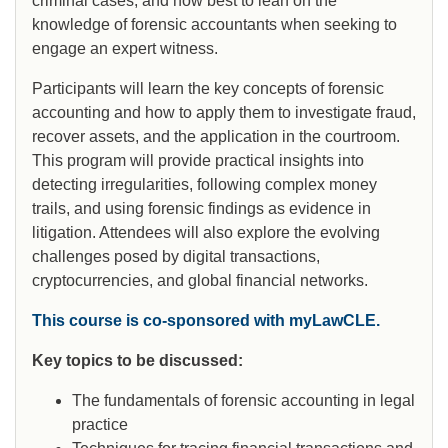
criminal cases, and how best to lean on the
knowledge of forensic accountants when seeking to
engage an expert witness.
Participants will learn the key concepts of forensic
accounting and how to apply them to investigate fraud,
recover assets, and the application in the courtroom.
This program will provide practical insights into
detecting irregularities, following complex money
trails, and using forensic findings as evidence in
litigation. Attendees will also explore the evolving
challenges posed by digital transactions,
cryptocurrencies, and global financial networks.
This course is co-sponsored with myLawCLE.
Key topics to be discussed:
The fundamentals of forensic accounting in legal
practice