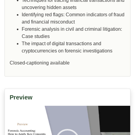
Techniques for tracing financial transactions and
uncovering hidden assets
Identifying red flags: Common indicators of fraud
and financial misconduct
Forensic analysis in civil and criminal litigation:
Case studies
The impact of digital transactions and
cryptocurrencies on forensic investigations
Closed-captioning available
Preview
Video
Player