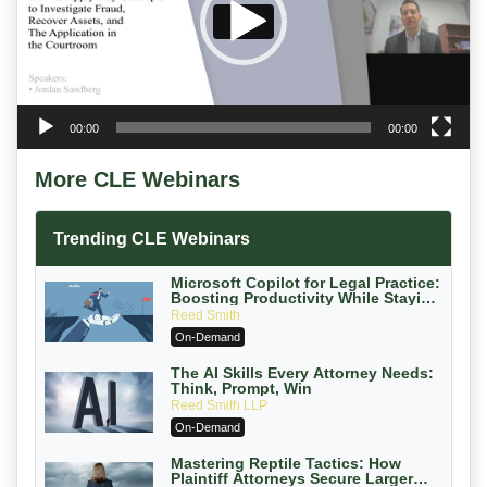
00:00
00:00
More CLE Webinars
Trending CLE Webinars
Microsoft Copilot for Legal Practice:
Boosting Productivity While Staying
Ethically Compliant (2026 Edition)
Reed Smith
On-Demand
The AI Skills Every Attorney Needs:
Think, Prompt, Win
Reed Smith LLP
On-Demand
Mastering Reptile Tactics: How
Plaintiff Attorneys Secure Larger