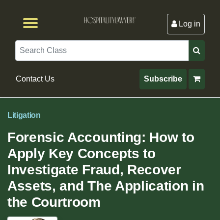
Log in
Browse by Format
Browse By State
Browse by Topic
Contact Us
Search
Contact Us
Subscribe
Litigation
Forensic Accounting: How to
Apply Key Concepts to
Investigate Fraud, Recover
Assets, and The Application in
the Courtroom