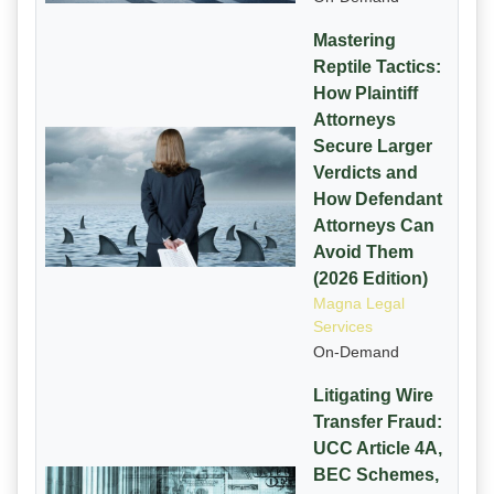
Mastering
Reptile Tactics:
How Plaintiff
Attorneys
Secure Larger
Verdicts and
How Defendant
Attorneys Can
Avoid Them
(2026 Edition)
Magna Legal
Services
On-Demand
Litigating Wire
Transfer Fraud:
UCC Article 4A,
BEC Schemes,