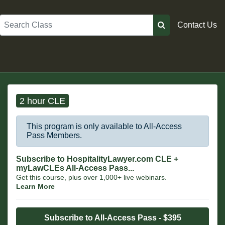
Search
Contact Us
2 hour CLE
This program is only available to All-Access
Pass Members.
Subscribe to HospitalityLawyer.com CLE +
myLawCLEs All-Access Pass...
Get this course, plus over 1,000+ live webinars.
Learn More
Subscribe to All-Access Pass - $395