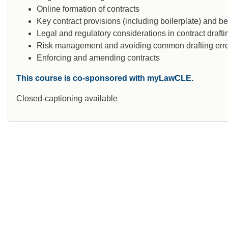
Online formation of contracts
Key contract provisions (including boilerplate) and be
Legal and regulatory considerations in contract drafti
Risk management and avoiding common drafting err
Enforcing and amending contracts
This course is co-sponsored with myLawCLE.
Closed-captioning available