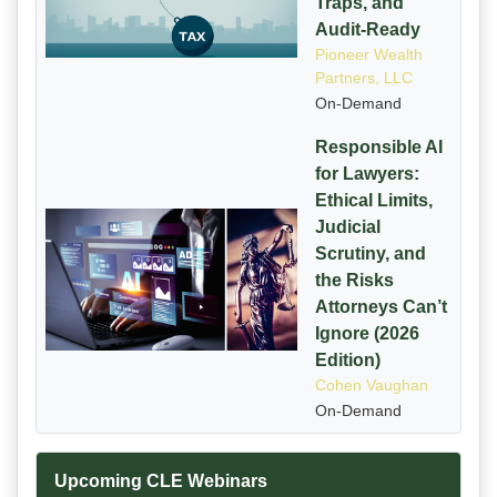
Traps, and
Audit-Ready
Pioneer Wealth
Partners, LLC
On-Demand
Responsible AI
for Lawyers:
Ethical Limits,
Judicial
Scrutiny, and
the Risks
Attorneys Can’t
Ignore (2026
Edition)
Cohen Vaughan
On-Demand
Upcoming CLE Webinars