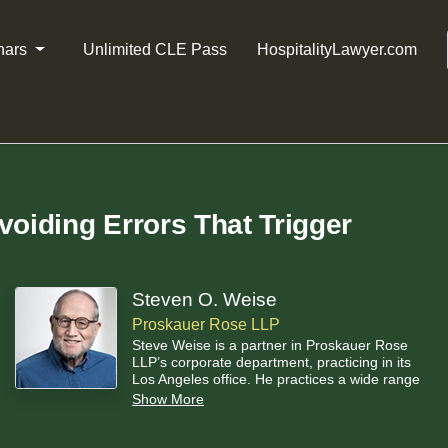
nars
Unlimited CLE Pass
HospitalityLawyer.com
voiding Errors That Trigger
Steven O. Weise
Proskauer Rose LLP
Steve Weise is a partner in Proskauer Rose
LLP’s corporate department, practicing in its
Los Angeles office. He practices a wide range
of commercial law. He spends much of his time
Show More
on matters arising under the Uniform
Commercial Code, especially under Article 9 –
Secured Transactions. He is a nationally