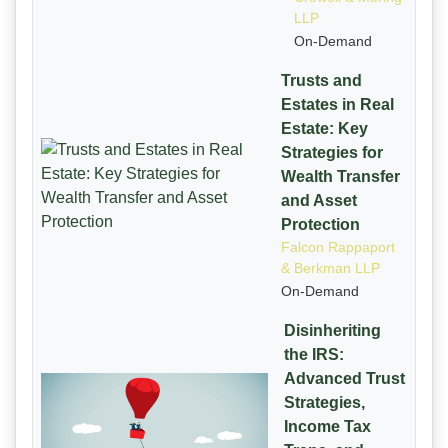
LLP
On-Demand
Trusts and
Estates in Real
Estate: Key
Strategies for
Wealth Transfer
and Asset
Protection
Falcon Rappaport
& Berkman LLP
On-Demand
Disinheriting
the IRS:
Advanced Trust
Strategies,
Income Tax