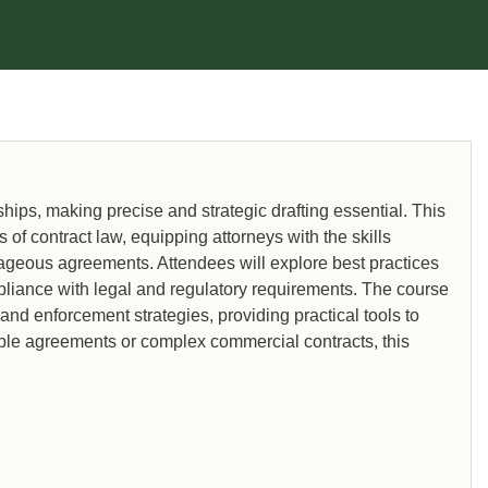
recognized expert in these matters.
hips, making precise and strategic drafting essential. This
f contract law, equipping attorneys with the skills
ntageous agreements. Attendees will explore best practices
ompliance with legal and regulatory requirements. The course
 and enforcement strategies, providing practical tools to
mple agreements or complex commercial contracts, this