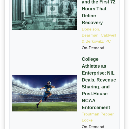
and the First 72
Hours That
Define
Recovery
Donelson,
Bearman, Caldwell
& Berkowitz, PC
On-Demand
College
Athletes as
Enterprise: NIL
Deals, Revenue
Sharing, and
Post-House
NCAA
Enforcement
Troutman Pepper
Locke
On-Demand