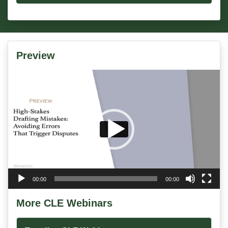
Preview
Video
Player
00:00
00:00
More CLE Webinars