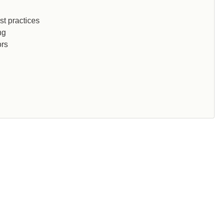
st practices
ng
ors