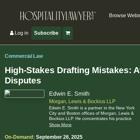
Browse Webi
Log in
Subscribe
Commercial Law
High-Stakes Drafting Mistakes: A
Disputes
Edwin E. Smith
Morgan, Lewis & Bockius LLP
Edwin E. Smith is a partner in the New York
City and Boston offices of Morgan, Lewis &
Bockius LLP. He concentrates his practice
in general commercial and insolvency law.
Show More
He has been a member of the teaching
faculty at the Morin Center for Banking Law
On-Demand:
September 26, 2025
Studies at Boston University Law School,