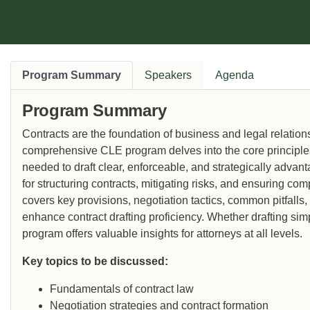
where he has taught secured transactions
and transnational lending and trade
finance.
Program Summary
Speakers
Agenda
Program Summary
Contracts are the foundation of business and legal relations
comprehensive CLE program delves into the core principles o
needed to draft clear, enforceable, and strategically adva
for structuring contracts, mitigating risks, and ensuring c
covers key provisions, negotiation tactics, common pitfalls,
enhance contract drafting proficiency. Whether drafting si
program offers valuable insights for attorneys at all levels.
Key topics to be discussed:
Fundamentals of contract law
Negotiation strategies and contract formation