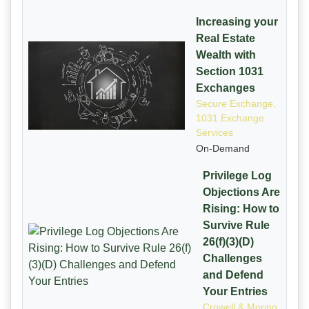
Increasing your
Real Estate
Wealth with
Section 1031
Exchanges
Secure Exchange,
1031 Exchange
Services
On-Demand
Privilege Log
Objections Are
Rising: How to
Survive Rule
26(f)(3)(D)
Challenges
and Defend
Your Entries
Crowell & Moring