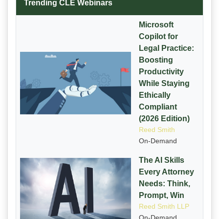
Trending CLE Webinars
Microsoft
Copilot for
Legal Practice:
Boosting
Productivity
While Staying
Ethically
Compliant
(2026 Edition)
Reed Smith
On-Demand
The AI Skills
Every Attorney
Needs: Think,
Prompt, Win
Reed Smith LLP
On-Demand