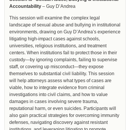
Accountability
– Guy D’Andrea
This session will examine the complex legal
landscape of sexual abuse and bullying in institutional
environments, drawing on Guy D’Andrea’s experience
litigating high-impact cases against schools,
universities, religious institutions, and treatment
centers. When institutions fail to protect those in their
custody—by ignoring complaints, failing to supervise
staff, or covering up misconduct—they expose
themselves to substantial civil liability. This session
will help attorneys assess what types of cases are
viable, how to integrate evidence from criminal
investigations into civil claims, and how to value
damages in cases involving severe trauma,
reputational harm, or even suicides. Participants will
also gain practical strategies for overcoming immunity
defenses, navigating discovery against resistant
institutions, and leveraging litigation to promote