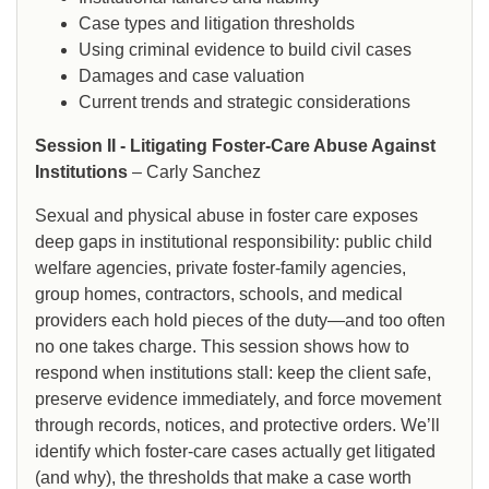
Case types and litigation thresholds
Using criminal evidence to build civil cases
Damages and case valuation
Current trends and strategic considerations
Session II - Litigating Foster-Care Abuse Against
Institutions
– Carly Sanchez
Sexual and physical abuse in foster care exposes
deep gaps in institutional responsibility: public child
welfare agencies, private foster-family agencies,
group homes, contractors, schools, and medical
providers each hold pieces of the duty—and too often
no one takes charge. This session shows how to
respond when institutions stall: keep the client safe,
preserve evidence immediately, and force movement
through records, notices, and protective orders. We’ll
identify which foster-care cases actually get litigated
(and why), the thresholds that make a case worth