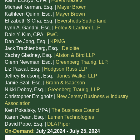
Karin Ecroyd, CPA. |
Forvis Mazars
Michael Kerman, Esq. |
Mayer Brown
Kathleen Quinn, Esq. |
Mayer Brown
Elizabeth S Cha, Esq. |
Eversheds Sutherland
Lynn A. Gandhi, Esq. |
Foley & Lardner LLP
Dale Y. Kim, CPA |
PwC
Dan De Jong, Esq. |
KPMG
Jack Trachtenberg, Esq. |
Deloitte
Zachry Gladney, Esq. |
Alston & Bird LLP
Glenn Newman, Esq. |
Greenberg Traurig, LLP.
Liz Pascal, Esq. |
Hodgson Russ LLP
Jeffrey Birdsong, Esq. |
Jones Walker LLP
Jamie Szal, Esq. |
Brann & Isaacson
Nikki Dobay, Esq. |
Greenberg Traurig, LLP
Christopher Emigholz |
New Jersey Business & Industry
Association
Ken Pokalsky, MPA |
The Business Council
Karen Dean, Esq. |
Lumen Technologies
David Pope, Esq. |
DLA Piper
On-Demand:
July 24,2024 - July 25, 2024