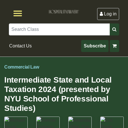
Log in
Browse by Format
Browse By State
Browse by Topic
Contact Us
Search
Contact Us
Subscribe
Commercial Law
Intermediate State and Local
Taxation 2024 (presented by
NYU School of Professional
Studies)