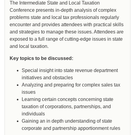
The Intermediate State and Local Taxation
Conference presents in-depth analysis of complex
problems state and local tax professionals regularly
encounter and provides attendees with practical skills
and strategies to manage these issues. Attendees are
exposed to a full range of cutting-edge issues in state
and local taxation.
Key topics to be discussed:
Special insight into state revenue department
initiatives and obstacles
Analyzing and preparing for complex sales tax
issues
Learning certain concepts concerning state
taxation of corporations, partnerships, and
individuals
Gaining an in depth understanding of state
corporate and partnership apportionment rules