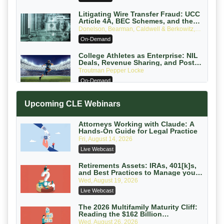
Edition)
Litigating Wire Transfer Fraud: UCC
Article 4A, BEC Schemes, and the
First 72 Hours That Define Recovery
Donelson, Bearman, Caldwell & Berkowitz,
PC
On-Demand
College Athletes as Enterprise: NIL
Deals, Revenue Sharing, and Post-
House NCAA Enforcement
Troutman Pepper Locke
On-Demand
Increasing your Real Estate Wealth
Upcoming CLE Webinars
with Section 1031 Exchanges
Secure Exchange, 1031 Exchange Services
On-Demand
Attorneys Working with Claude: A
Hands-On Guide for Legal Practice
Privilege Log Objections Are Rising:
Fri, August 14, 2026
How to Survive Rule 26(f)(3)(D)
Live Webcast
Challenges and Defend Your Entries
Crowell & Moring LLP
On-Demand
Retirements Assets: IRAs, 401[k]s,
and Best Practices to Manage your
Estate (2026 Edition)
Trusts and Estates in Real Estate:
Wed, August 19, 2026
Key Strategies for Wealth Transfer
Live Webcast
and Asset Protection
Falcon Rappaport & Berkman LLP
On-Demand
The 2026 Multifamily Maturity Cliff:
Reading the $162 Billion
Refinancing Wave and the
Disinheriting the IRS: Advanced
Wed, August 26, 2026