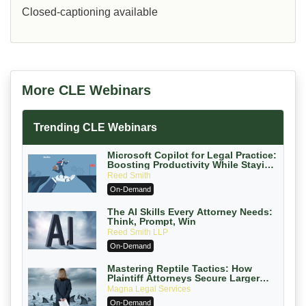
Closed-captioning available
More CLE Webinars
Trending CLE Webinars
Microsoft Copilot for Legal Practice:
Boosting Productivity While Staying
Ethically Compliant (2026 Edition)
Reed Smith
On-Demand
The AI Skills Every Attorney Needs:
Think, Prompt, Win
Reed Smith LLP
On-Demand
Mastering Reptile Tactics: How
Plaintiff Attorneys Secure Larger
Verdicts and How Defendant
Magna Legal Services
Attorneys Can Avoid Them (2026
On-Demand