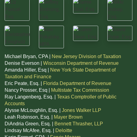
Michael Bryan, CPA |
New Jersey Division of Taxation
Denise Everson |
Wisconsin Department of Revenue
Amanda Hiller, Esq |
New York State Department of
Taxation and Finance
Eric Peate, Esq. |
Florida Department of Revenue
Nancy Prosser, Esq |
Multistate Tax Commission
Ray Langenberg, Esq. |
Texas Comptroller of Public
Accounts
Alysse McLoughlin, Esq. |
Jones Walker LLP
Leah Robinson, Esq. |
Mayer Brown
DiAndria Green, Esq. |
Bennett Thrasher, LLP
Lindsay McAfee, Esq. |
Deloitte