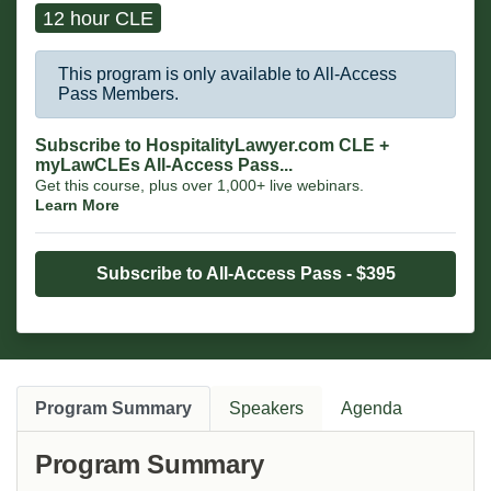
12 hour CLE
This program is only available to All-Access
Pass Members.
Subscribe to HospitalityLawyer.com CLE +
myLawCLEs All-Access Pass...
Get this course, plus over 1,000+ live webinars.
Learn More
Subscribe to All-Access Pass - $395
Program Summary
Speakers
Agenda
Program Summary