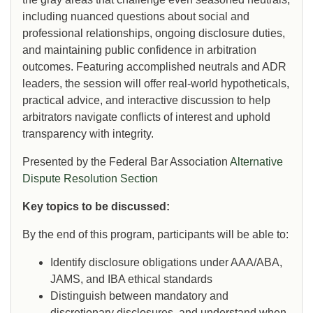
including nuanced questions about social and
professional relationships, ongoing disclosure duties,
and maintaining public confidence in arbitration
outcomes. Featuring accomplished neutrals and ADR
leaders, the session will offer real-world hypotheticals,
practical advice, and interactive discussion to help
arbitrators navigate conflicts of interest and uphold
transparency with integrity.
Presented by the Federal Bar Association
Alternative
Dispute Resolution Section
Key topics to be discussed:
By the end of this program, participants will be able to:
Identify disclosure obligations under AAA/ABA,
JAMS, and IBA ethical standards
Distinguish between mandatory and
discretionary disclosures, and understand when