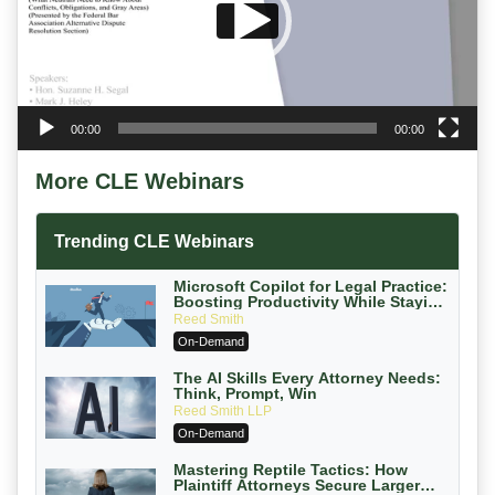
00:00
00:00
More CLE Webinars
Trending CLE Webinars
Microsoft Copilot for Legal Practice:
Boosting Productivity While Staying
Ethically Compliant (2026 Edition)
Reed Smith
On-Demand
The AI Skills Every Attorney Needs:
Think, Prompt, Win
Reed Smith LLP
On-Demand
Mastering Reptile Tactics: How
Plaintiff Attorneys Secure Larger