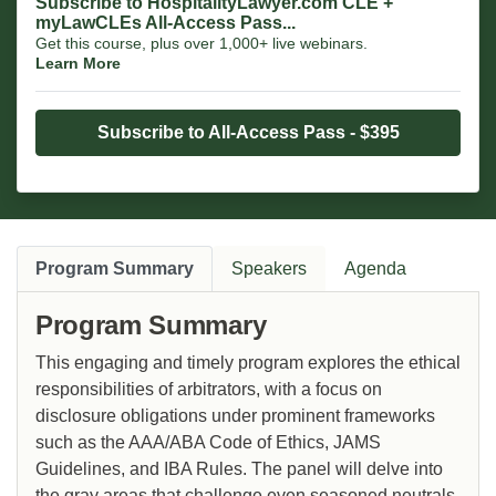
Subscribe to HospitalityLawyer.com CLE +
myLawCLEs All-Access Pass...
Get this course, plus over 1,000+ live webinars.
Learn More
Subscribe to All-Access Pass - $395
Program Summary
Speakers
Agenda
Program Summary
This engaging and timely program explores the ethical
responsibilities of arbitrators, with a focus on
disclosure obligations under prominent frameworks
such as the AAA/ABA Code of Ethics, JAMS
Guidelines, and IBA Rules. The panel will delve into
the gray areas that challenge even seasoned neutrals,