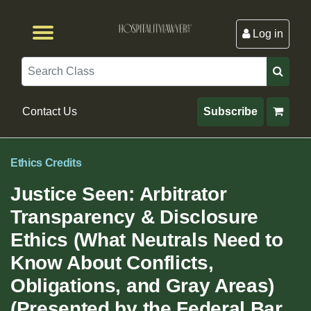
Log in
Browse by Format
Browse By State
Browse by Topic
Contact Us
Search
Contact Us
Subscribe
Ethics Credits
Justice Seen: Arbitrator
Transparency & Disclosure
Ethics (What Neutrals Need to
Know About Conflicts,
Obligations, and Gray Areas)
(Presented by the Federal Bar