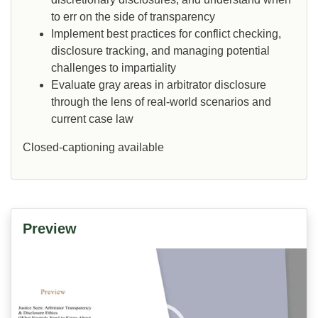
to err on the side of transparency
Implement best practices for conflict checking,
disclosure tracking, and managing potential
challenges to impartiality
Evaluate gray areas in arbitrator disclosure
through the lens of real-world scenarios and
current case law
Closed-captioning available
Preview
Video
Player