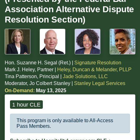
Association Alternative Dispute
Resolution Section)
Hon. Suzanne H. Segal (Ret.) |
Signature Resolution
Mark J. Heley, Partner |
Heley, Duncan & Melander, PLLP
Tina Patterson, Principal |
Jade Solutions, LLC
Moderator, Jo Colbert Stanley |
Stanley Legal Services
On-Demand:
May 13, 2025
1 hour CLE
This program is only available to All-Access
Pass Members.