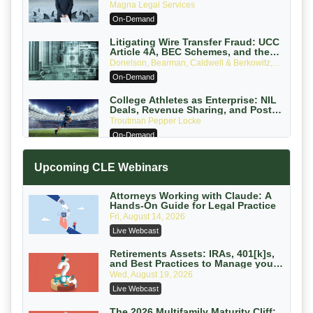
Verdicts and How Defendant
Magna Legal Services
Attorneys Can Avoid Them (2026
On-Demand
Edition)
Litigating Wire Transfer Fraud: UCC
Article 4A, BEC Schemes, and the
First 72 Hours That Define Recovery
Donelson, Bearman, Caldwell & Berkowitz,
PC
On-Demand
College Athletes as Enterprise: NIL
Deals, Revenue Sharing, and Post-
House NCAA Enforcement
Troutman Pepper Locke
On-Demand
Increasing your Real Estate Wealth
Upcoming CLE Webinars
with Section 1031 Exchanges
Secure Exchange, 1031 Exchange Services
On-Demand
Attorneys Working with Claude: A
Hands-On Guide for Legal Practice
Privilege Log Objections Are Rising:
Fri, August 14, 2026
How to Survive Rule 26(f)(3)(D)
Live Webcast
Challenges and Defend Your Entries
Crowell & Moring LLP
On-Demand
Retirements Assets: IRAs, 401[k]s,
and Best Practices to Manage your
Estate (2026 Edition)
Trusts and Estates in Real Estate:
Wed, August 19, 2026
Key Strategies for Wealth Transfer
Live Webcast
and Asset Protection
Falcon Rappaport & Berkman LLP
On-Demand
The 2026 Multifamily Maturity Cliff: