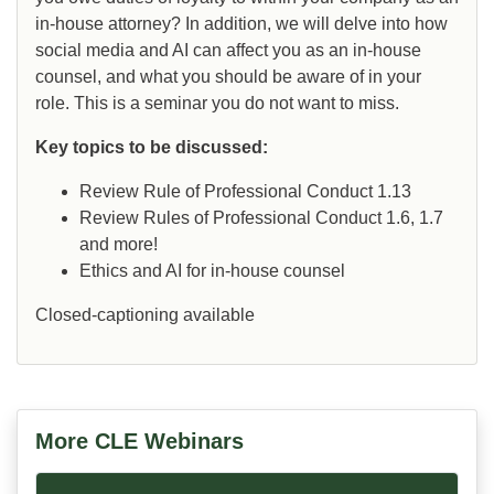
in-house attorney? In addition, we will delve into how
social media and AI can affect you as an in-house
counsel, and what you should be aware of in your
role. This is a seminar you do not want to miss.
Key topics to be discussed:
Review Rule of Professional Conduct 1.13
Review Rules of Professional Conduct 1.6, 1.7
and more!
Ethics and AI for in-house counsel
Closed-captioning available
More CLE Webinars