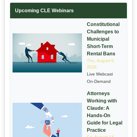
Upcoming CLE Webinars
Constitutional
Challenges to
Municipal
Short-Term
Rental Bans
Thu, August 6,
2026
Live Webcast
On-Demand
Attorneys
Working with
Claude: A
Hands-On
Guide for Legal
Practice