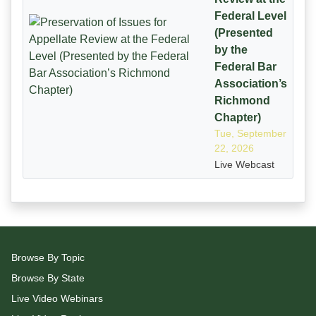
Federal Level
(Presented
by the
Federal Bar
Association’s
Richmond
Chapter)
Tue, September
22, 2026
Live Webcast
Browse By Topic
Browse By State
Live Video Webinars