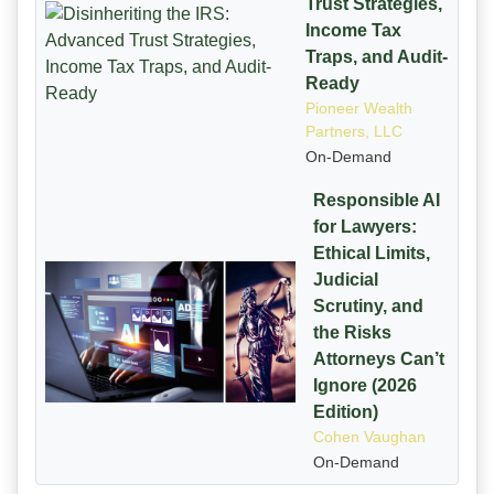
Trust Strategies,
Income Tax
Traps, and Audit-
Ready
Pioneer Wealth
Partners, LLC
On-Demand
Responsible AI
for Lawyers:
Ethical Limits,
Judicial
Scrutiny, and
the Risks
Attorneys Can’t
Ignore (2026
Edition)
Cohen Vaughan
On-Demand