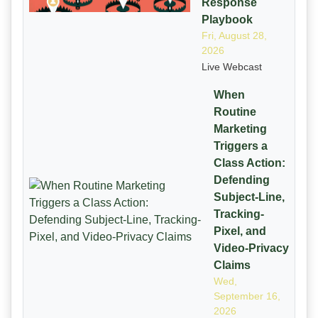
Response
Playbook
Fri, August 28,
2026
Live Webcast
When
Routine
Marketing
Triggers a
Class Action:
Defending
Subject-Line,
Tracking-
Pixel, and
Video-Privacy
Claims
Wed,
September 16,
2026