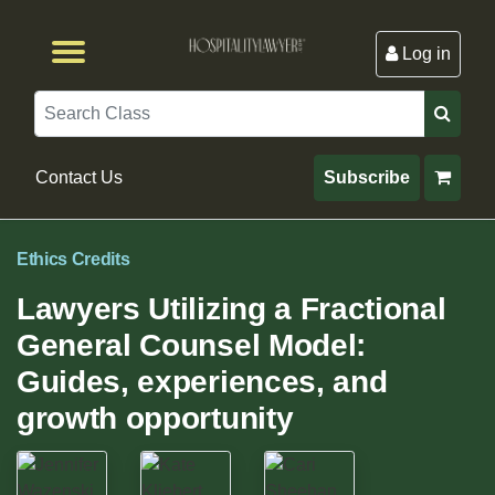
Log in
Browse by Format
Browse By State
Browse by Topic
Contact Us
Search
Contact Us
Subscribe
Ethics Credits
Lawyers Utilizing a Fractional
General Counsel Model:
Guides, experiences, and
growth opportunity