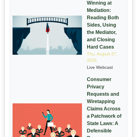
Winning at
Mediation:
Reading Both
Sides, Using
the Mediator,
and Closing
Hard Cases
Thu, August 27,
2026
Live Webcast
Consumer
Privacy
Requests and
Wiretapping
Claims Across
a Patchwork of
State Laws: A
Defensible