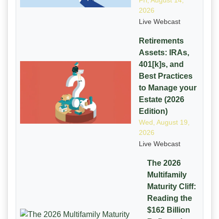
Fri, August 14,
2026
Live Webcast
Retirements
Assets: IRAs,
401[k]s, and
Best Practices
to Manage your
Estate (2026
Edition)
Wed, August 19,
2026
Live Webcast
The 2026
Multifamily
Maturity Cliff:
Reading the
$162 Billion