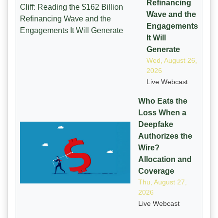
Refinancing
Wave and the
Engagements
It Will
Generate
Wed, August 26,
2026
Live Webcast
Who Eats the
Loss When a
Deepfake
Authorizes the
Wire?
Allocation and
Coverage
Thu, August 27,
2026
Live Webcast