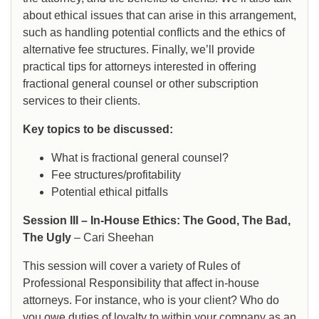
about ethical issues that can arise in this arrangement,
such as handling potential conflicts and the ethics of
alternative fee structures. Finally, we’ll provide
practical tips for attorneys interested in offering
fractional general counsel or other subscription
services to their clients.
Key topics to be discussed:
What is fractional general counsel?
Fee structures/profitability
Potential ethical pitfalls
Session III – In-House Ethics: The Good, The Bad,
The Ugly
– Cari Sheehan
This session will cover a variety of Rules of
Professional Responsibility that affect in-house
attorneys. For instance, who is your client? Who do
you owe duties of loyalty to within your company as an