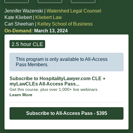
Jennifer Wazenski |
Watershed Legal Counsel
Kate Kliebert |
Kliebert Law
Cari Sheehan |
Kelley School of Business
On-Demand:
March 13, 2024
2.5 hour CLE
This program is only available to All-Access
Pass Members.
Subscribe to HospitalityLawyer.com CLE +
myLawCLEs All-Access Pass...
Get this course, plus over 1,000+ live webinars.
Learn More
Subscribe to All-Access Pass - $395