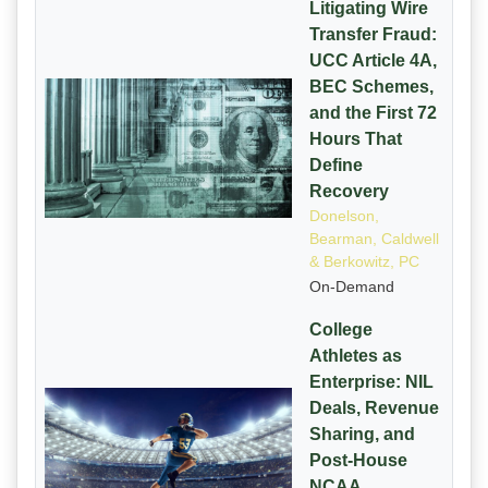
Litigating Wire
Transfer Fraud:
UCC Article 4A,
BEC Schemes,
and the First 72
Hours That
Define
Recovery
Donelson,
Bearman, Caldwell
& Berkowitz, PC
On-Demand
College
Athletes as
Enterprise: NIL
Deals, Revenue
Sharing, and
Post-House
NCAA