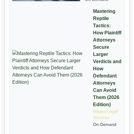
Mastering
Reptile
Tactics:
How Plaintiff
Attorneys
Secure
Larger
Verdicts and
How
Defendant
Attorneys
Can Avoid
Them (2026
Edition)
Magna Legal
Services
On-Demand