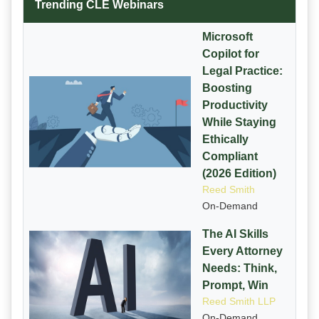
Trending CLE Webinars
Microsoft
Copilot for
Legal Practice:
Boosting
Productivity
While Staying
Ethically
Compliant
(2026 Edition)
Reed Smith
On-Demand
The AI Skills
Every Attorney
Needs: Think,
Prompt, Win
Reed Smith LLP
On-Demand