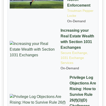
Enforcement
Troutman Pepper
Locke
On-Demand
Increasing your
Real Estate Wealth
with Section 1031
Exchanges
Secure Exchange,
1031 Exchange
Services
On-Demand
Privilege Log
Objections Are
Rising: How to
Survive Rule
26(f)(3)(D)
Challenges