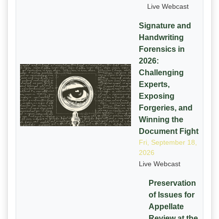
Live Webcast
Signature and
Handwriting
Forensics in
2026:
Challenging
Experts,
Exposing
Forgeries, and
Winning the
Document Fight
Fri, September 18,
2026
Live Webcast
Preservation
of Issues for
Appellate
Review at the