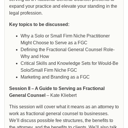
expand your practice and elevate your standing in the
legal profession.
Key topics to be discussed:
Why a Solo or Small Firm Niche Practitioner
Might Choose to Serve as a FGC
Defining the Fractional General Counsel Role-
Why and How
Critical Skills and Knowledge Sets for Would-Be
Solo/Small Firm Niche FGC
Marketing and Branding as a FGC
Session II – A Guide to Serving as Fractional
General Counsel
– Kate Kliebert
This session will cover what it means as an attorney to
work as fractional general counsel to businesses.
We’ll discuss possible fee structures, the benefits to
the attorney, and the benefits to clients. We’ll also talk