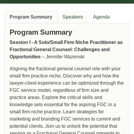
Program Summary
Speakers
Agenda
Program Summary
Session I - A Solo/Small Firm Niche Practitioner as
Fractional General Counsel: Challenges and
Opportunities
– Jennifer Wazenski
Aligning the fractional general counsel role with your
small firm practice niche. Discover why and how the
lawyer-client experience can be optimized through the
FGC service model, regardless of firm size and
practice areas. Explore the critical skills and
knowledge sets essential for the aspiring FGC in a
small firm niche practice. Learn strategies for
marketing and branding FGC services to current and
potential clients. Join us to unlock the potential that
serving as a Fractional General Counsel presents to