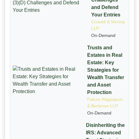
and Defend
Your Entries
Crowell & Moring
LLP
On-Demand
Trusts and
Estates in Real
Estate: Key
Strategies for
Wealth Transfer
and Asset
Protection
Falcon Rappaport
& Berkman LLP
On-Demand
Disinheriting the
IRS: Advanced