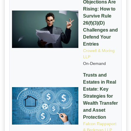
Objections Are
Rising: How to
Survive Rule
26(f)(3)(D)
Challenges and
Defend Your
Entries
Crowell & Moring
LLP
On-Demand
Trusts and
Estates in Real
Estate: Key
Strategies for
Wealth Transfer
and Asset
Protection
Falcon Rappaport
& Berkman LLP