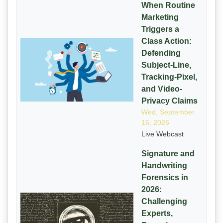
When Routine
Marketing
Triggers a
Class Action:
Defending
Subject-Line,
Tracking-Pixel,
and Video-
Privacy Claims
Wed, September
16, 2026
Live Webcast
Signature and
Handwriting
Forensics in
2026:
Challenging
Experts,