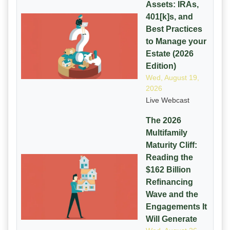
Assets: IRAs,
401[k]s, and
Best Practices
to Manage your
Estate (2026
Edition)
Wed, August 19,
2026
Live Webcast
The 2026
Multifamily
Maturity Cliff:
Reading the
$162 Billion
Refinancing
Wave and the
Engagements It
Will Generate