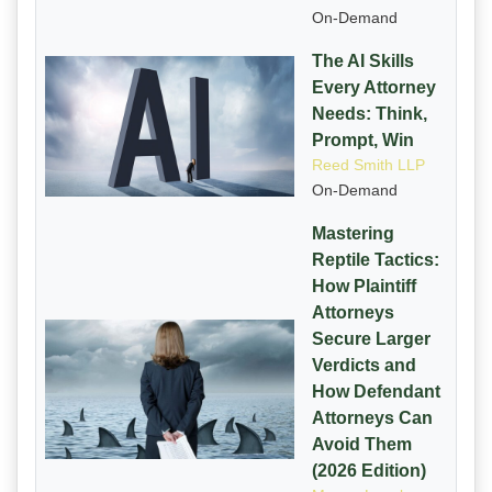
On-Demand
The AI Skills
Every Attorney
Needs: Think,
Prompt, Win
Reed Smith LLP
On-Demand
Mastering
Reptile Tactics:
How Plaintiff
Attorneys
Secure Larger
Verdicts and
How Defendant
Attorneys Can
Avoid Them
(2026 Edition)