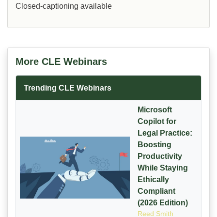
Closed-captioning available
More CLE Webinars
Trending CLE Webinars
Microsoft
Copilot for
Legal Practice:
Boosting
Productivity
While Staying
Ethically
Compliant
(2026 Edition)
Reed Smith