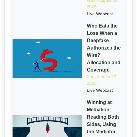
Wed, August 26,
2026
Live Webcast
Who Eats the
Loss When a
Deepfake
Authorizes the
Wire?
Allocation and
Coverage
Thu, August 27,
2026
Live Webcast
Winning at
Mediation:
Reading Both
Sides, Using
the Mediator,