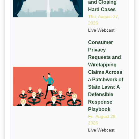
and Closing
Hard Cases
Thu, August 27,
2026
Live Webcast
Consumer
Privacy
Requests and
Wiretapping
Claims Across
a Patchwork of
State Laws: A
Defensible
Response
Playbook
Fri, August 28,
2026
Live Webcast