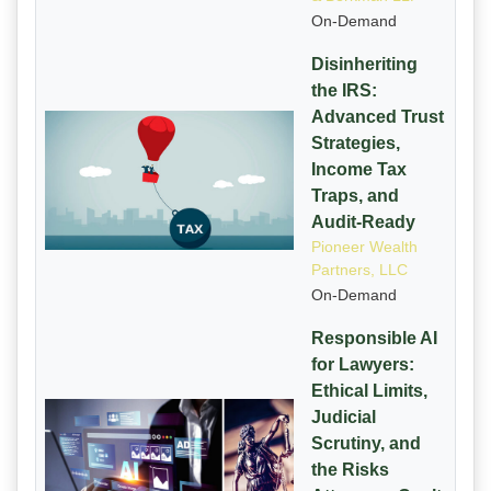
On-Demand
Disinheriting
the IRS:
Advanced Trust
Strategies,
Income Tax
Traps, and
Audit-Ready
Pioneer Wealth
Partners, LLC
On-Demand
Responsible AI
for Lawyers:
Ethical Limits,
Judicial
Scrutiny, and
the Risks