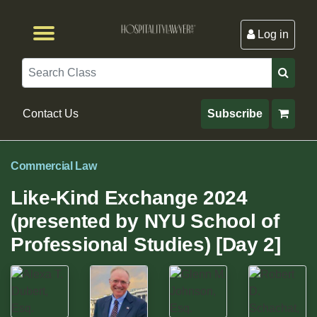
Log in
Browse by Format
Browse By State
Browse by Topic
Contact Us
Search
Contact Us
Subscribe
Commercial Law
Like-Kind Exchange 2024
(presented by NYU School of
Professional Studies) [Day 2]