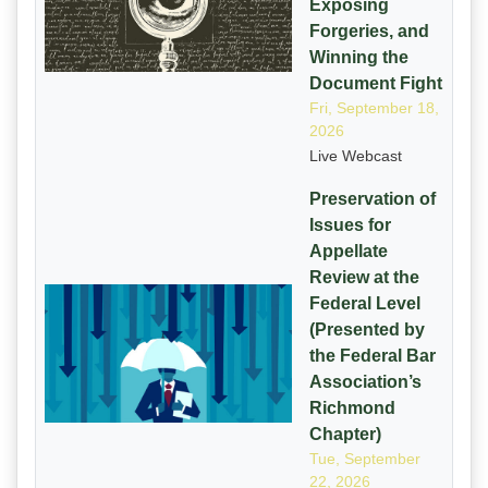
Exposing
Forgeries, and
Winning the
Document Fight
Fri, September 18,
2026
Live Webcast
Preservation of
Issues for
Appellate
Review at the
Federal Level
(Presented by
the Federal Bar
Association’s
Richmond
Chapter)
Tue, September
22, 2026