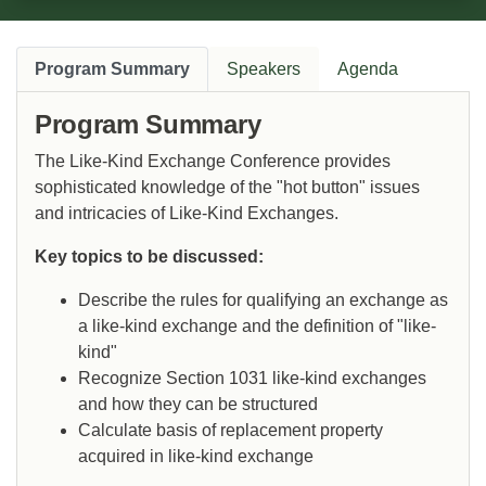
Program Summary
Speakers
Agenda
Program Summary
The Like-Kind Exchange Conference provides
sophisticated knowledge of the "hot button" issues
and intricacies of Like-Kind Exchanges.
Key topics to be discussed:
Describe the rules for qualifying an exchange as
a like-kind exchange and the definition of "like-
kind"
Recognize Section 1031 like-kind exchanges
and how they can be structured
Calculate basis of replacement property
acquired in like-kind exchange