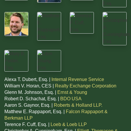
Alexa T. Dubert, Esq. |
Internal Revenue Service
William V. Horan, CES |
Realty Exchange Corporation
Glenn M. Johnson, Esq. |
Ernst & Young
Robert D. Schachat, Esq. |
BDO USA
Aaron S. Gaynor, Esq. |
Roberts & Holland LLP.
Matthew E. Rappaport, Esq. |
Falcon Rappaport &
Berkman LLP
Terence F. Cuff, Esq. |
Loeb & Loeb LLP
Christopher A. Cunningham, Esq. |
Elliott, Thomason &