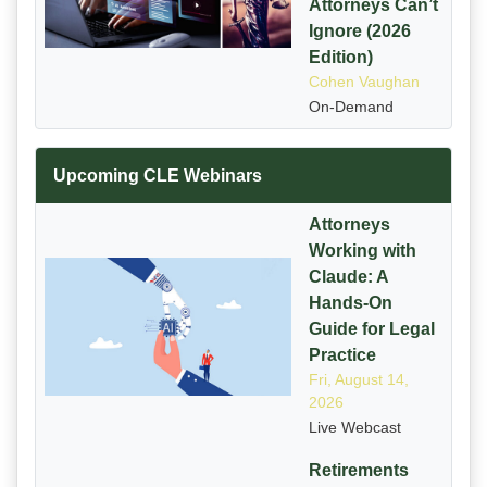
Attorneys Can’t
Ignore (2026
Edition)
Cohen Vaughan
On-Demand
Upcoming CLE Webinars
Attorneys
Working with
Claude: A
Hands-On
Guide for Legal
Practice
Fri, August 14,
2026
Live Webcast
Retirements