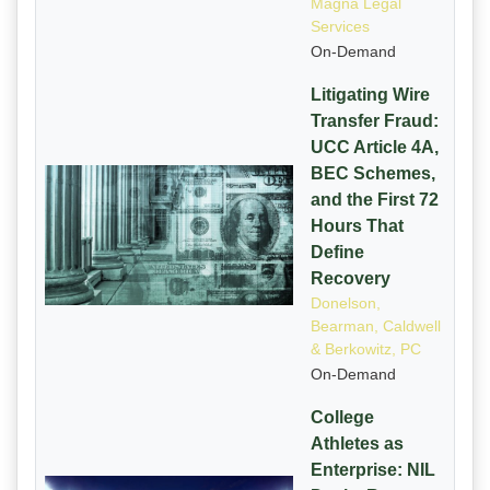
Magna Legal
Services
On-Demand
Litigating Wire
Transfer Fraud:
UCC Article 4A,
BEC Schemes,
and the First 72
Hours That
Define
Recovery
Donelson,
Bearman, Caldwell
& Berkowitz, PC
On-Demand
College
Athletes as
Enterprise: NIL