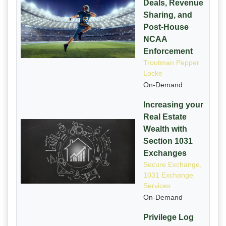
Deals, Revenue
Sharing, and
Post-House
NCAA
Enforcement
Troutman Pepper
Locke
On-Demand
Increasing your
Real Estate
Wealth with
Section 1031
Exchanges
Secure Exchange,
1031 Exchange
Services
On-Demand
Privilege Log