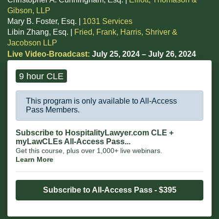
Gibson, LLP
Mary B. Foster, Esq. |
1031 Services
Libin Zhang, Esq. |
Fried, Frank, Harris, Shriver &
Jacobson LLP
Live Video-Broadcast:
July 25, 2024 – July 26, 2024
9 hour CLE
This program is only available to All-Access
Pass Members.
Subscribe to HospitalityLawyer.com CLE +
myLawCLEs All-Access Pass...
Get this course, plus over 1,000+ live webinars.
Learn More
Subscribe to All-Access Pass - $395