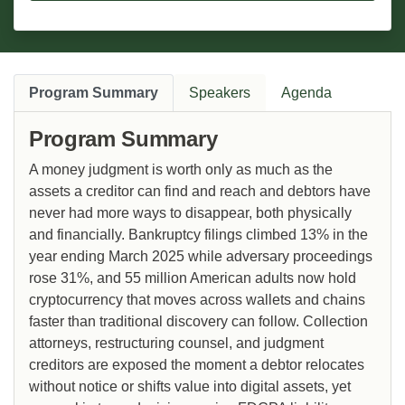
Program Summary
Speakers
Agenda
Program Summary
A money judgment is worth only as much as the
assets a creditor can find and reach and debtors have
never had more ways to disappear, both physically
and financially. Bankruptcy filings climbed 13% in the
year ending March 2025 while adversary proceedings
rose 31%, and 55 million American adults now hold
cryptocurrency that moves across wallets and chains
faster than traditional discovery can follow. Collection
attorneys, restructuring counsel, and judgment
creditors are exposed the moment a debtor relocates
without notice or shifts value into digital assets, yet