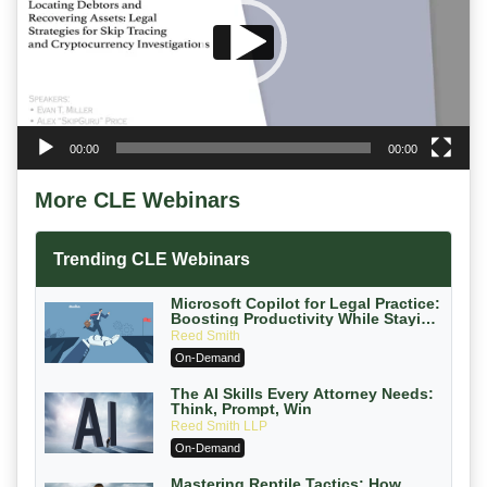
00:00
00:00
More CLE Webinars
Trending CLE Webinars
Microsoft Copilot for Legal Practice:
Boosting Productivity While Staying
Ethically Compliant (2026 Edition)
Reed Smith
On-Demand
The AI Skills Every Attorney Needs:
Think, Prompt, Win
Reed Smith LLP
On-Demand
Mastering Reptile Tactics: How