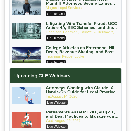
Plaintiff Attorneys Secure Larger
Verdicts and How Defendant
Magna Legal Services
Attorneys Can Avoid Them (2026
On-Demand
Edition)
Litigating Wire Transfer Fraud: UCC
Article 4A, BEC Schemes, and the
First 72 Hours That Define Recovery
Donelson, Bearman, Caldwell & Berkowitz,
PC
On-Demand
College Athletes as Enterprise: NIL
Deals, Revenue Sharing, and Post-
House NCAA Enforcement
Troutman Pepper Locke
On-Demand
Increasing your Real Estate Wealth
Upcoming CLE Webinars
with Section 1031 Exchanges
Secure Exchange, 1031 Exchange Services
On-Demand
Attorneys Working with Claude: A
Hands-On Guide for Legal Practice
Privilege Log Objections Are Rising:
Fri, August 14, 2026
How to Survive Rule 26(f)(3)(D)
Live Webcast
Challenges and Defend Your Entries
Crowell & Moring LLP
On-Demand
Retirements Assets: IRAs, 401[k]s,
and Best Practices to Manage your
Estate (2026 Edition)
Trusts and Estates in Real Estate:
Wed, August 19, 2026
Key Strategies for Wealth Transfer
Live Webcast
and Asset Protection
Falcon Rappaport & Berkman LLP