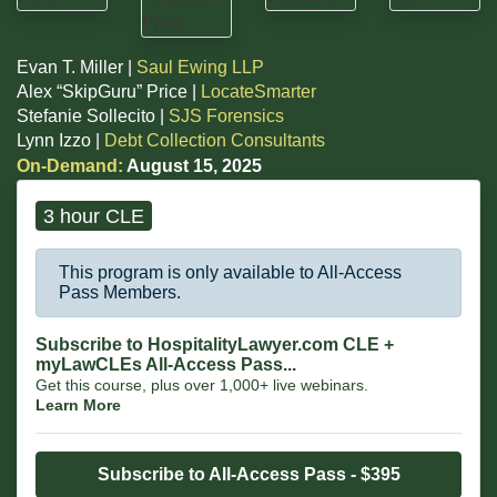
Evan T. Miller |
Saul Ewing LLP
Alex “SkipGuru” Price |
LocateSmarter
Stefanie Sollecito |
SJS Forensics
Lynn Izzo |
Debt Collection Consultants
On-Demand:
August 15, 2025
3 hour CLE
This program is only available to All-Access
Pass Members.
Subscribe to HospitalityLawyer.com CLE +
myLawCLEs All-Access Pass...
Get this course, plus over 1,000+ live webinars.
Learn More
Subscribe to All-Access Pass - $395