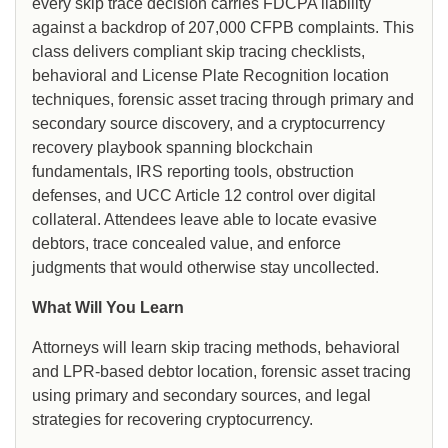
every skip trace decision carries FDCPA liability
against a backdrop of 207,000 CFPB complaints. This
class delivers compliant skip tracing checklists,
behavioral and License Plate Recognition location
techniques, forensic asset tracing through primary and
secondary source discovery, and a cryptocurrency
recovery playbook spanning blockchain
fundamentals, IRS reporting tools, obstruction
defenses, and UCC Article 12 control over digital
collateral. Attendees leave able to locate evasive
debtors, trace concealed value, and enforce
judgments that would otherwise stay uncollected.
What Will You Learn
Attorneys will learn skip tracing methods, behavioral
and LPR-based debtor location, forensic asset tracing
using primary and secondary sources, and legal
strategies for recovering cryptocurrency.