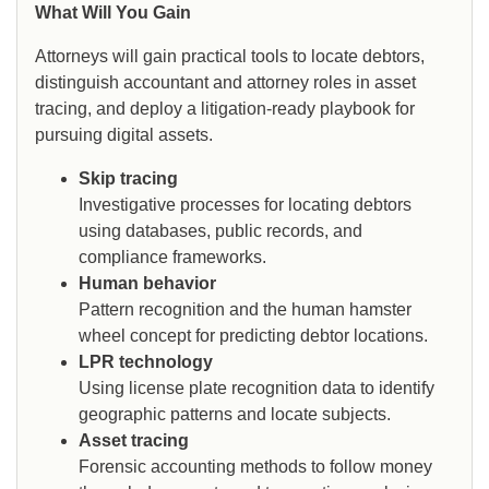
What Will You Gain
Attorneys will gain practical tools to locate debtors,
distinguish accountant and attorney roles in asset
tracing, and deploy a litigation-ready playbook for
pursuing digital assets.
Skip tracing
Investigative processes for locating debtors
using databases, public records, and
compliance frameworks.
Human behavior
Pattern recognition and the human hamster
wheel concept for predicting debtor locations.
LPR technology
Using license plate recognition data to identify
geographic patterns and locate subjects.
Asset tracing
Forensic accounting methods to follow money