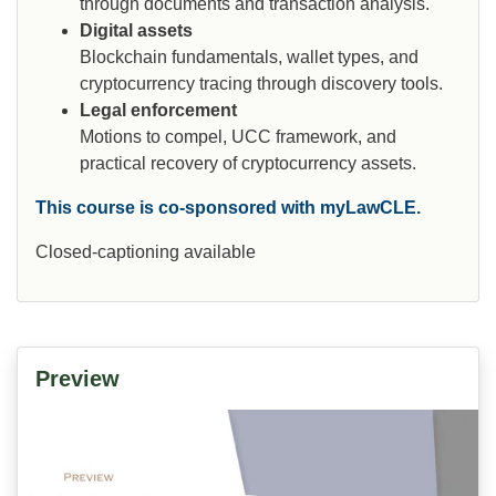
through documents and transaction analysis.
Digital assets
Blockchain fundamentals, wallet types, and
cryptocurrency tracing through discovery tools.
Legal enforcement
Motions to compel, UCC framework, and
practical recovery of cryptocurrency assets.
This course is co-sponsored with myLawCLE.
Closed-captioning available
Preview
Video
Player