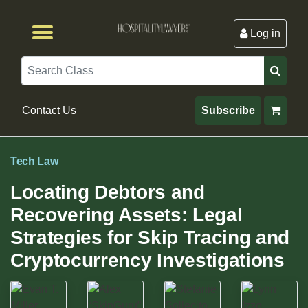
Log in
Browse by Format
Browse By State
Browse by Topic
Contact Us
Search
Contact Us
Subscribe
Tech Law
Locating Debtors and
Recovering Assets: Legal
Strategies for Skip Tracing and
Cryptocurrency Investigations