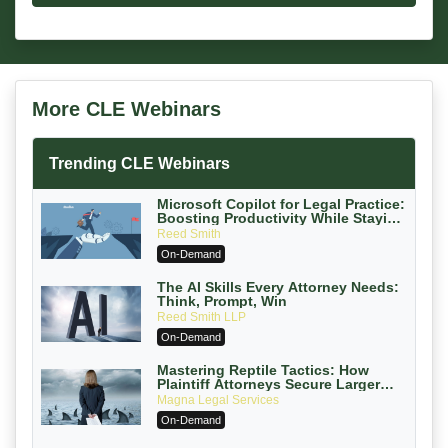
More CLE Webinars
Trending CLE Webinars
Microsoft Copilot for Legal Practice:
Boosting Productivity While Staying
Ethically Compliant (2026 Edition)
Reed Smith
On-Demand
The AI Skills Every Attorney Needs:
Think, Prompt, Win
Reed Smith LLP
On-Demand
Mastering Reptile Tactics: How
Plaintiff Attorneys Secure Larger
Verdicts and How Defendant
Magna Legal Services
Attorneys Can Avoid Them (2026
On-Demand
Edition)