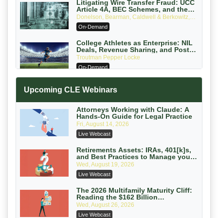
Litigating Wire Transfer Fraud: UCC
Article 4A, BEC Schemes, and the
First 72 Hours That Define Recovery
Donelson, Bearman, Caldwell & Berkowitz,
PC
On-Demand
College Athletes as Enterprise: NIL
Deals, Revenue Sharing, and Post-
House NCAA Enforcement
Troutman Pepper Locke
On-Demand
Increasing your Real Estate Wealth
Upcoming CLE Webinars
with Section 1031 Exchanges
Secure Exchange, 1031 Exchange Services
On-Demand
Attorneys Working with Claude: A
Hands-On Guide for Legal Practice
Privilege Log Objections Are Rising:
Fri, August 14, 2026
How to Survive Rule 26(f)(3)(D)
Live Webcast
Challenges and Defend Your Entries
Crowell & Moring LLP
On-Demand
Retirements Assets: IRAs, 401[k]s,
and Best Practices to Manage your
Estate (2026 Edition)
Trusts and Estates in Real Estate:
Wed, August 19, 2026
Key Strategies for Wealth Transfer
Live Webcast
and Asset Protection
Falcon Rappaport & Berkman LLP
On-Demand
The 2026 Multifamily Maturity Cliff:
Reading the $162 Billion
Refinancing Wave and the
Disinheriting the IRS: Advanced
Wed, August 26, 2026
Engagements It Will Generate
Trust Strategies, Income Tax Traps,
Live Webcast