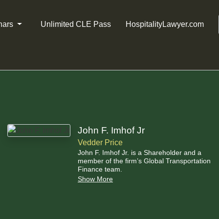
nars
Unlimited CLE Pass
HospitalityLawyer.com
John F. Imhof Jr
Vedder Price
John F. Imhof Jr. is a Shareholder and a
member of the firm’s Global Transportation
Finance team.
Show More