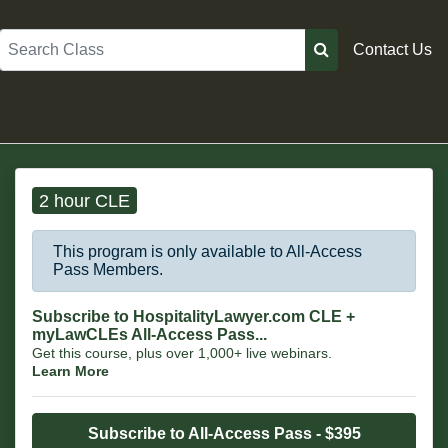
Search
Contact Us
2 hour CLE
This program is only available to All-Access
Pass Members.
Subscribe to HospitalityLawyer.com CLE +
myLawCLEs All-Access Pass...
Get this course, plus over 1,000+ live webinars.
Learn More
Subscribe to All-Access Pass - $395