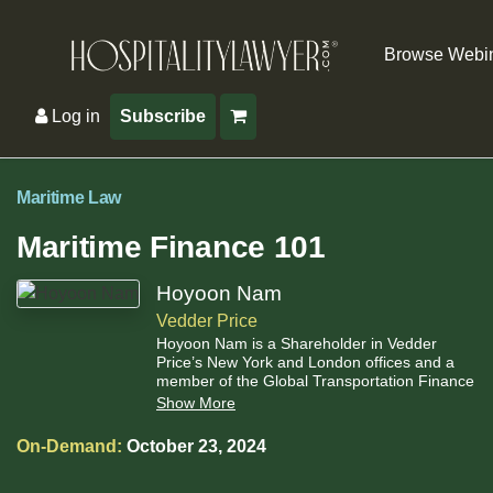
Browse Webi
Log in
Subscribe
Maritime Law
Maritime Finance 101
Hoyoon Nam
Vedder Price
Hoyoon Nam is a Shareholder in Vedder
Price’s New York and London offices and a
member of the Global Transportation Finance
team.
Show More
On-Demand:
October 23, 2024