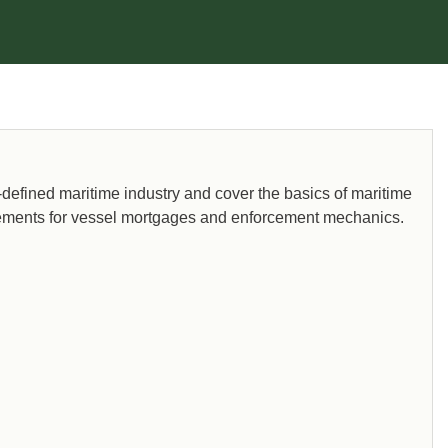
y-defined maritime industry and cover the basics of maritime
uirements for vessel mortgages and enforcement mechanics.