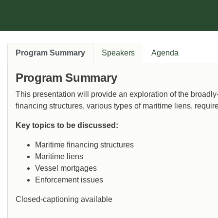
Program Summary
Speakers
Agenda
Program Summary
This presentation will provide an exploration of the broadl
financing structures, various types of maritime liens, req
Key topics to be discussed:
Maritime financing structures
Maritime liens
Vessel mortgages
Enforcement issues
Closed-captioning available