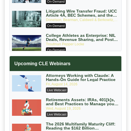
On-Demand
Edition)
Litigating Wire Transfer Fraud: UCC
Article 4A, BEC Schemes, and the
First 72 Hours That Define Recovery
Donelson, Bearman, Caldwell & Berkowitz,
PC
On-Demand
College Athletes as Enterprise: NIL
Deals, Revenue Sharing, and Post-
House NCAA Enforcement
Troutman Pepper Locke
On-Demand
Increasing your Real Estate Wealth
Upcoming CLE Webinars
with Section 1031 Exchanges
Secure Exchange, 1031 Exchange Services
On-Demand
Attorneys Working with Claude: A
Hands-On Guide for Legal Practice
Privilege Log Objections Are Rising:
Fri, August 14, 2026
How to Survive Rule 26(f)(3)(D)
Live Webcast
Challenges and Defend Your Entries
Crowell & Moring LLP
On-Demand
Retirements Assets: IRAs, 401[k]s,
and Best Practices to Manage your
Estate (2026 Edition)
Trusts and Estates in Real Estate:
Wed, August 19, 2026
Key Strategies for Wealth Transfer
Live Webcast
and Asset Protection
Falcon Rappaport & Berkman LLP
On-Demand
The 2026 Multifamily Maturity Cliff:
Reading the $162 Billion