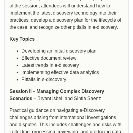
of the session, attendees will understand how to
implement the latest discovery technology into their
practices, develop a discovery plan for the lifecycle of
the case, and recognize other pitfalls in e-discovery.
Key Topics
Developing an initial discovery plan
Effective document review
Latest trends in e-discovery
Implementing effective data analytics
Pitfalls in e-discovery
Session II – Managing Complex Discovery
Scenarios
– Bryant Isbell and Sintia Saenz
Practical guidance on navigating e-Discovery
challenges arising from international investigations
and disputes. This includes challenges and risks with
collecting, processing, reviewing, and producing data,