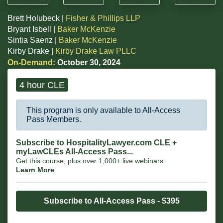
Brett Holubeck |
Fisher & Phillips LLP
Bryant Isbell |
Baker McKenzie
Sintia Saenz |
Baker McKenzie
Kirby Drake |
Kirby Drake Law PLLC
On-Demand:
October 30, 2024
4 hour CLE
This program is only available to All-Access
Pass Members.
Subscribe to HospitalityLawyer.com CLE +
myLawCLEs All-Access Pass...
Get this course, plus over 1,000+ live webinars.
Learn More
Subscribe to All-Access Pass - $395