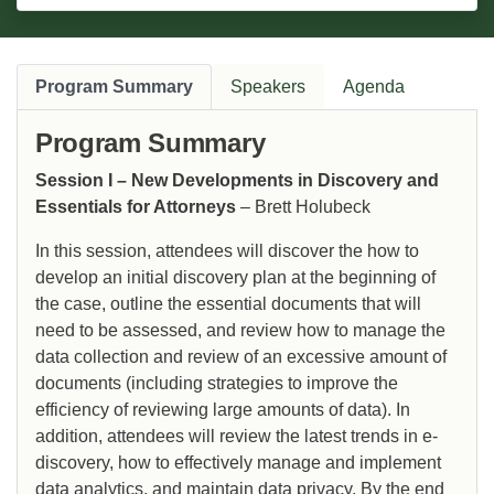
Program Summary
Speakers
Agenda
Program Summary
Session I – New Developments in Discovery and
Essentials for Attorneys
– Brett Holubeck
In this session, attendees will discover the how to
develop an initial discovery plan at the beginning of
the case, outline the essential documents that will
need to be assessed, and review how to manage the
data collection and review of an excessive amount of
documents (including strategies to improve the
efficiency of reviewing large amounts of data). In
addition, attendees will review the latest trends in e-
discovery, how to effectively manage and implement
data analytics, and maintain data privacy. By the end