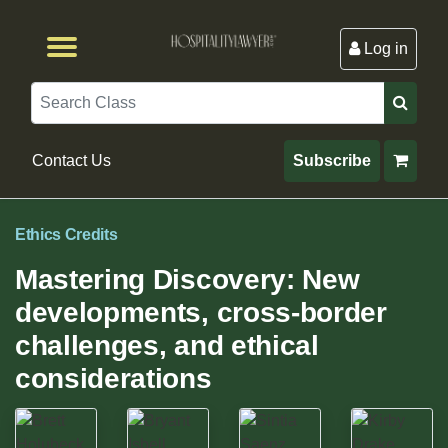
Log in
Browse by Format
Browse By State
Browse by Topic
Contact Us
Search
Contact Us
Subscribe
Ethics Credits
Mastering Discovery: New
developments, cross-border
challenges, and ethical
considerations