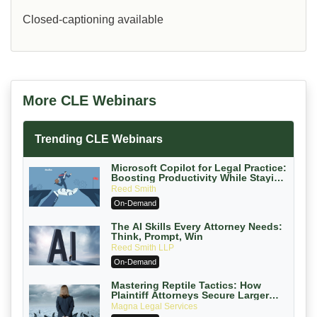
Closed-captioning available
More CLE Webinars
Trending CLE Webinars
Microsoft Copilot for Legal Practice:
Boosting Productivity While Staying
Ethically Compliant (2026 Edition)
Reed Smith
On-Demand
The AI Skills Every Attorney Needs:
Think, Prompt, Win
Reed Smith LLP
On-Demand
Mastering Reptile Tactics: How
Plaintiff Attorneys Secure Larger
Verdicts and How Defendant
Magna Legal Services
Attorneys Can Avoid Them (2026