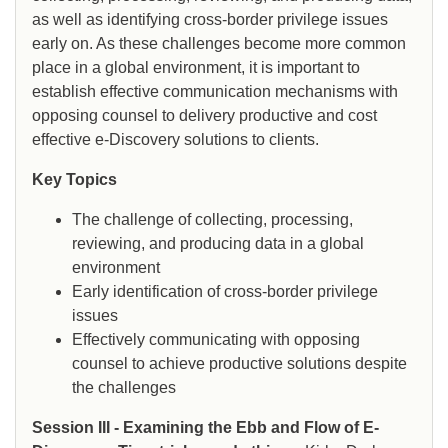
as well as identifying cross-border privilege issues
early on. As these challenges become more common
place in a global environment, it is important to
establish effective communication mechanisms with
opposing counsel to delivery productive and cost
effective e-Discovery solutions to clients.
Key Topics
The challenge of collecting, processing,
reviewing, and producing data in a global
environment
Early identification of cross-border privilege
issues
Effectively communicating with opposing
counsel to achieve productive solutions despite
the challenges
Session III - Examining the Ebb and Flow of E-