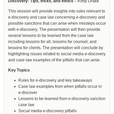
Discovery: Tips, tricks, and ethics
– Kirby Drake
This session will provide insights into rules relevant to
e-discovery and case law concerning e-discovery and
possible sanctions that can arise when missteps occur
with e-discovery. The presentation will then provide
several lessons to be learned from the case law
including lessons for all, lessons for counsel, and
lessons for clients. The presentation will conclude by
highlighting issues related to social media e-discovery
and case law examples of the pitfalls that can arise.
Key Topics
Rules for e-discovery and key takeaways
Case law examples from when pitfalls occur in
e-discover
Lessons to be learned from e-discovery sanction
case law
Social media e-discovery pitfalls