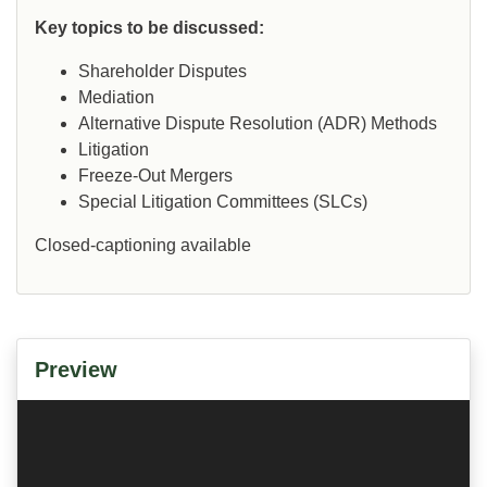
Key topics to be discussed:
Shareholder Disputes
Mediation
Alternative Dispute Resolution (ADR) Methods
Litigation
Freeze-Out Mergers
Special Litigation Committees (SLCs)
Closed-captioning available
Preview
Video
Player