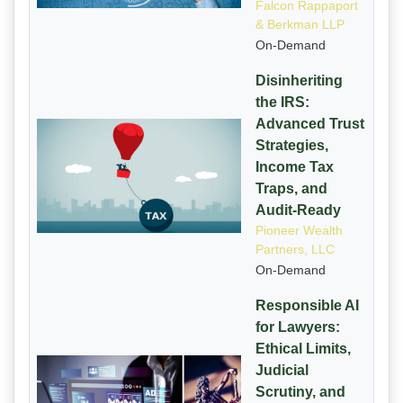
Falcon Rappaport
& Berkman LLP
On-Demand
Disinheriting
the IRS:
Advanced Trust
Strategies,
Income Tax
Traps, and
Audit-Ready
Pioneer Wealth
Partners, LLC
On-Demand
Responsible AI
for Lawyers:
Ethical Limits,
Judicial
Scrutiny, and