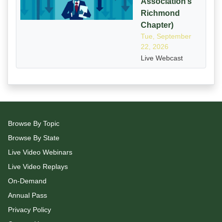
Association’s
Richmond
Chapter)
Tue, September
22, 2026
Live Webcast
Browse By Topic
Browse By State
Live Video Webinars
Live Video Replays
On-Demand
Annual Pass
Privacy Policy