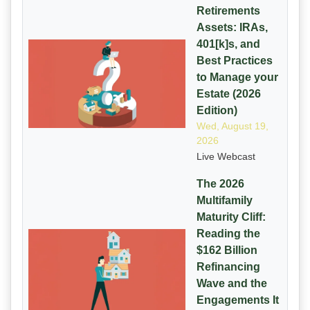
Retirements
Assets: IRAs,
401[k]s, and
Best Practices
to Manage your
Estate (2026
Edition)
Wed, August 19,
2026
Live Webcast
The 2026
Multifamily
Maturity Cliff:
Reading the
$162 Billion
Refinancing
Wave and the
Engagements It