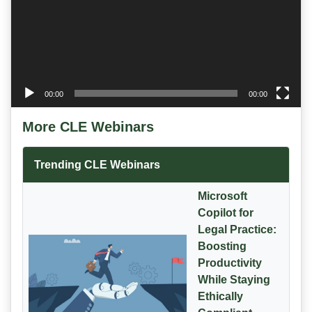
00:00
00:00
More CLE Webinars
Trending CLE Webinars
Microsoft
Copilot for
Legal Practice:
Boosting
Productivity
While Staying
Ethically