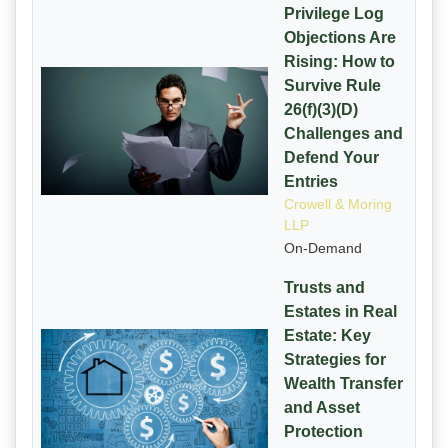
Privilege Log
Objections Are
Rising: How to
Survive Rule
26(f)(3)(D)
Challenges and
Defend Your
Entries
Crowell & Moring
LLP
On-Demand
Trusts and
Estates in Real
Estate: Key
Strategies for
Wealth Transfer
and Asset
Protection