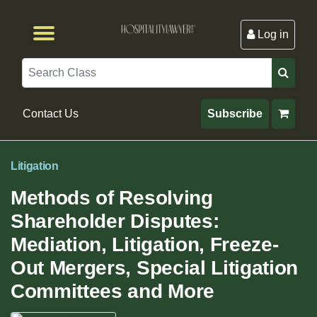
Log in
Browse by Format
Browse By State
Browse by Topic
Contact Us
Search
Contact Us
Subscribe
Litigation
Methods of Resolving
Shareholder Disputes:
Mediation, Litigation, Freeze-
Out Mergers, Special Litigation
Committees and More