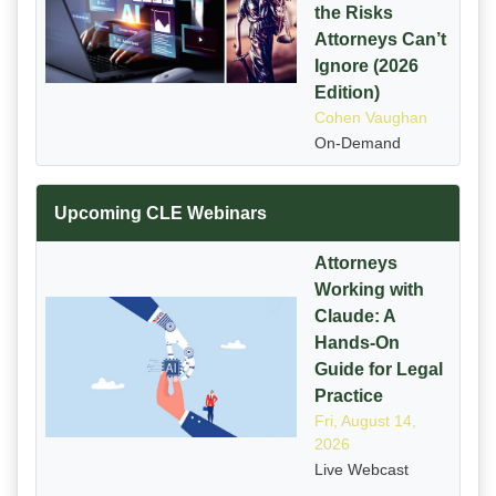
the Risks
Attorneys Can’t
Ignore (2026
Edition)
Cohen Vaughan
On-Demand
Upcoming CLE Webinars
Attorneys
Working with
Claude: A
Hands-On
Guide for Legal
Practice
Fri, August 14,
2026
Live Webcast