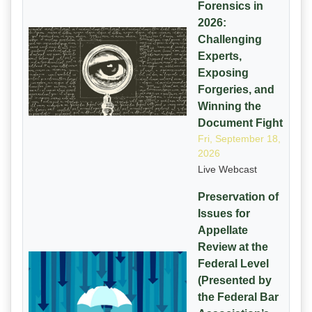
Forensics in
2026:
Challenging
Experts,
Exposing
Forgeries, and
Winning the
Document Fight
Fri, September 18,
2026
Live Webcast
Preservation of
Issues for
Appellate
Review at the
Federal Level
(Presented by
the Federal Bar