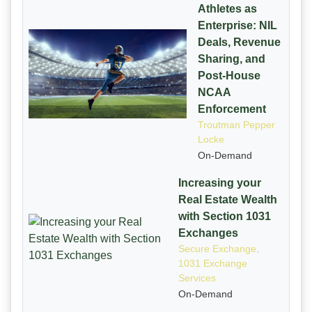
Athletes as
Enterprise: NIL
Deals, Revenue
Sharing, and
Post-House
NCAA
Enforcement
Troutman Pepper
Locke
On-Demand
Increasing your
Real Estate Wealth
with Section 1031
Exchanges
Secure Exchange,
1031 Exchange
Services
On-Demand