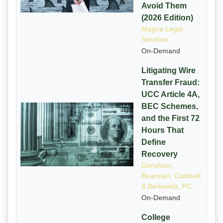
Avoid Them
(2026 Edition)
Magna Legal
Services
On-Demand
Litigating Wire
Transfer Fraud:
UCC Article 4A,
BEC Schemes,
and the First 72
Hours That
Define
Recovery
Donelson,
Bearman, Caldwell
& Berkowitz, PC
On-Demand
College