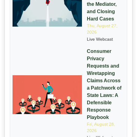
the Mediator,
and Closing
Hard Cases
Thu, August 27,
2026
Live Webcast
Consumer
Privacy
Requests and
Wiretapping
Claims Across
a Patchwork of
State Laws: A
Defensible
Response
Playbook
Fri, August 28,
2026