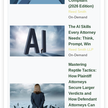
Compliant
(2026 Edition)
Reed Smith
On-Demand
The AI Skills
Every Attorney
Needs: Think,
Prompt, Win
Reed Smith LLP
On-Demand
Mastering
Reptile Tactics:
How Plaintiff
Attorneys
Secure Larger
Verdicts and
How Defendant
Attorneys Can