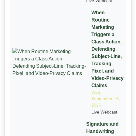
Live Webcast
When
Routine
Marketing
Triggers a
Class Action:
Defending
Subject-Line,
Tracking-
Pixel, and
Video-Privacy
Claims
Wed,
September 16,
2026
Live Webcast
Signature and
Handwriting