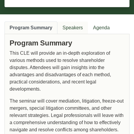
Program Summary
Speakers
Agenda
Program Summary
This CLE will provide an in-depth exploration of
various methods used to resolve shareholder
disputes. Attendees will gain insights into the
advantages and disadvantages of each method,
practical considerations, and recent legal
developments.
The seminar will cover mediation, litigation, freeze-out
mergers, special litigation committees, and other
relevant strategies. Legal professionals will leave with
a comprehensive understanding of how to effectively
navigate and resolve conflicts among shareholders.