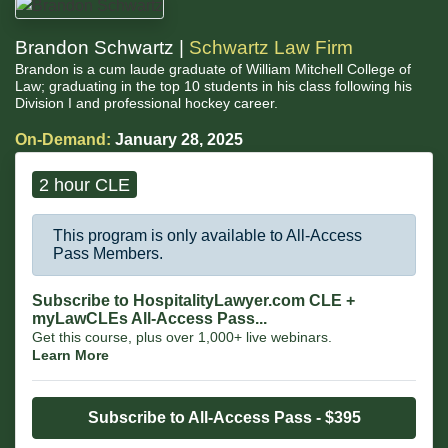
Brandon Schwartz |
Schwartz Law Firm
Brandon is a cum laude graduate of William Mitchell College of
Law; graduating in the top 10 students in his class following his
Division I and professional hockey career.
On-Demand:
January 28, 2025
2 hour CLE
This program is only available to All-Access
Pass Members.
Subscribe to HospitalityLawyer.com CLE +
myLawCLEs All-Access Pass...
Get this course, plus over 1,000+ live webinars.
Learn More
Subscribe to All-Access Pass - $395