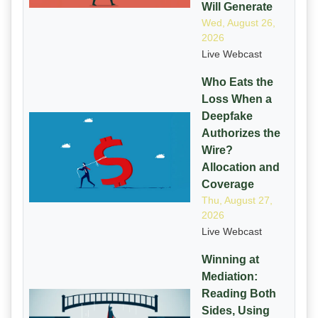
Will Generate
Wed, August 26,
2026
Live Webcast
Who Eats the
Loss When a
Deepfake
Authorizes the
Wire?
Allocation and
Coverage
Thu, August 27,
2026
Live Webcast
Winning at
Mediation:
Reading Both
Sides, Using