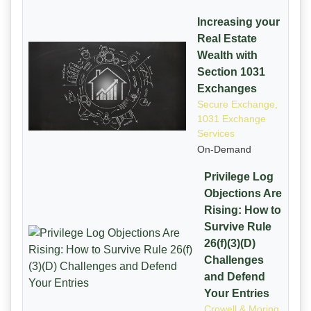
Increasing your
Real Estate
Wealth with
Section 1031
Exchanges
Secure Exchange,
1031 Exchange
Services
On-Demand
Privilege Log
Objections Are
Rising: How to
Survive Rule
26(f)(3)(D)
Challenges
and Defend
Your Entries
Crowell & Moring