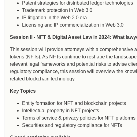
Patent strategies for distributed ledger technologies
Trademark protection in Web 3.0
IP litigation in the Web 3.0 era
Licensing and IP commercialization in Web 3.0
Session II - NFT & Digital Asset Law in 2024: What law
This session will provide attorneys with a comprehensive an
tokens (NFTs). As NFTs continue to reshape the landscape 
relevant legal frameworks and potential risks to advise clien
regulatory compliance, this session will overview the kno
related blockchain technology
Key Topics
Entity formation for NFT and blockchain projects
Intellectual property in NFT projects
Terms of service & privacy policies for NFT platforms
Securities and regulatory compliance for NFTs