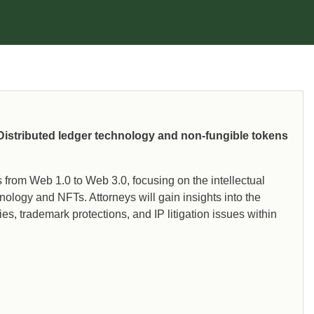
 Distributed ledger technology and non-fungible tokens
s from Web 1.0 to Web 3.0, focusing on the intellectual
nology and NFTs. Attorneys will gain insights into the
s, trademark protections, and IP litigation issues within