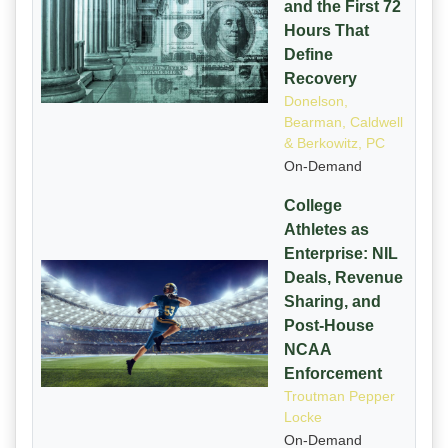
and the First 72
Hours That
Define
Recovery
Donelson,
Bearman, Caldwell
& Berkowitz, PC
On-Demand
College
Athletes as
Enterprise: NIL
Deals, Revenue
Sharing, and
Post-House
NCAA
Enforcement
Troutman Pepper
Locke
On-Demand