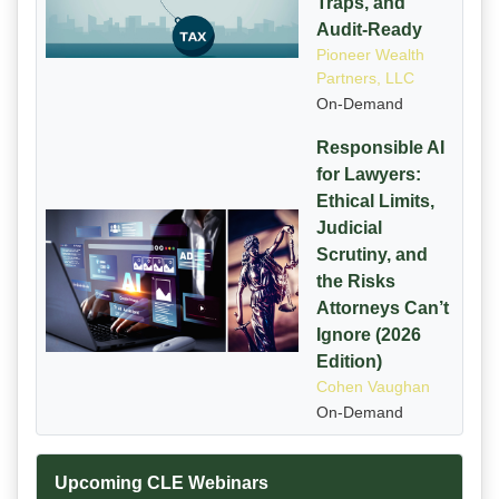
Traps, and
Audit-Ready
Pioneer Wealth
Partners, LLC
On-Demand
Responsible AI
for Lawyers:
Ethical Limits,
Judicial
Scrutiny, and
the Risks
Attorneys Can’t
Ignore (2026
Edition)
Cohen Vaughan
On-Demand
Upcoming CLE Webinars