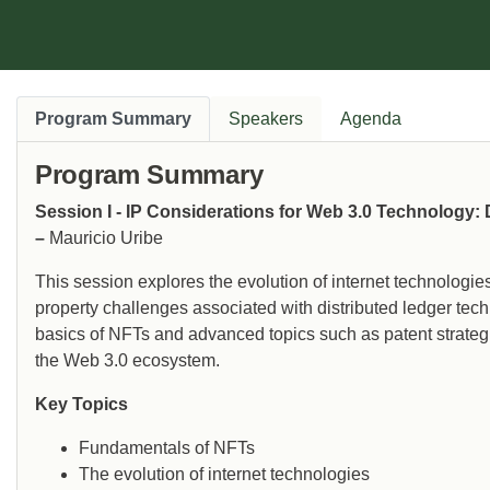
Program Summary
Speakers
Agenda
Program Summary
Session I - IP Considerations for Web 3.0 Technology:
–
Mauricio Uribe
This session explores the evolution of internet technologie
property challenges associated with distributed ledger tech
basics of NFTs and advanced topics such as patent strategie
the Web 3.0 ecosystem.
Key Topics
Fundamentals of NFTs
The evolution of internet technologies