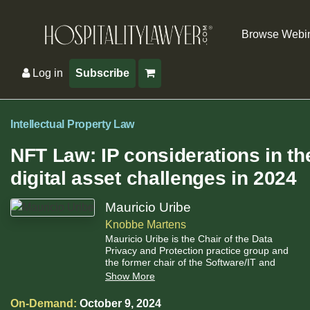
Browse Webi
Log in
Subscribe
Intellectual Property Law
NFT Law: IP considerations in th
digital asset challenges in 2024
Mauricio Uribe
Knobbe Martens
Mauricio Uribe is the Chair of the Data
Privacy and Protection practice group and
the former chair of the Software/IT and
Electrical practice group at Knobbe Martens.
Show More
On-Demand:
October 9, 2024