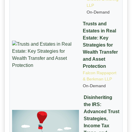
LLP
On-Demand
Trusts and
Estates in Real
Estate: Key
Strategies for
Wealth Transfer
and Asset
Protection
Falcon Rappaport
& Berkman LLP
On-Demand
Disinheriting
the IRS:
Advanced Trust
Strategies,
Income Tax