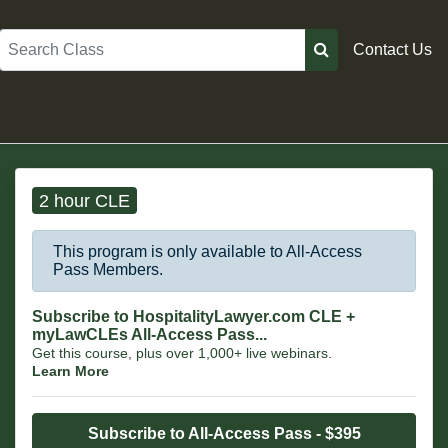
Search
Contact Us
2 hour CLE
This program is only available to All-Access
Pass Members.
Subscribe to HospitalityLawyer.com CLE +
myLawCLEs All-Access Pass...
Get this course, plus over 1,000+ live webinars.
Learn More
Subscribe to All-Access Pass - $395