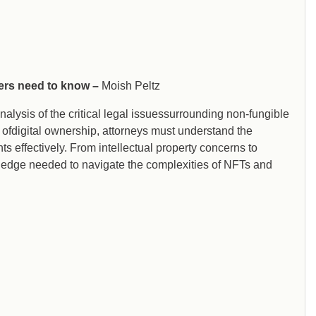
yers need to know –
Moish Peltz
alysis of the critical legal issuessurrounding non-fungible
ofdigital ownership, attorneys must understand the
ts effectively. From intellectual property concerns to
wledge needed to navigate the complexities of NFTs and