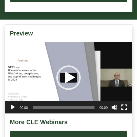
Preview
Video
Player
00:00
00:00
More CLE Webinars