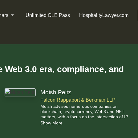
nars
Unlimited CLE Pass
HospitalityLawyer.com
e Web 3.0 era, compliance, and
Moish Peltz
Falcon Rappaport & Berkman LLP
Moish advises numerous companies on
blockchain, cryptocurrency, Web3 and NFT
matters, with a focus on the intersection of IP
and cryptocurrency.
Show More