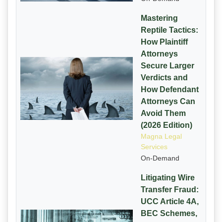
Mastering
Reptile Tactics:
How Plaintiff
Attorneys
Secure Larger
Verdicts and
How Defendant
Attorneys Can
Avoid Them
(2026 Edition)
Magna Legal
Services
On-Demand
Litigating Wire
Transfer Fraud:
UCC Article 4A,
BEC Schemes,