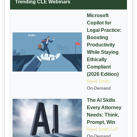
Trending CLE Webinars
Microsoft
Copilot for
Legal Practice:
Boosting
Productivity
While Staying
Ethically
Compliant
(2026 Edition)
Reed Smith
On-Demand
The AI Skills
Every Attorney
Needs: Think,
Prompt, Win
Reed Smith LLP
On-Demand