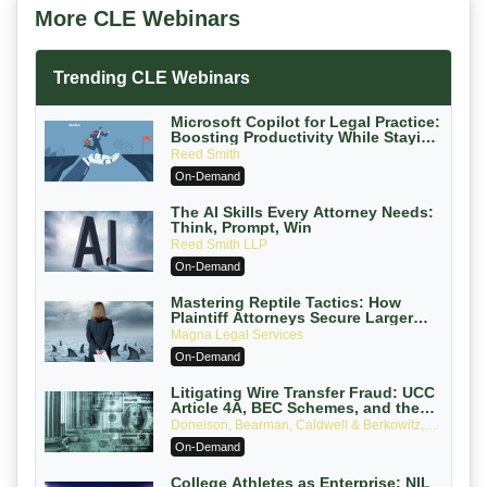
More CLE Webinars
Trending CLE Webinars
Microsoft Copilot for Legal Practice:
Boosting Productivity While Staying
Ethically Compliant (2026 Edition)
Reed Smith
On-Demand
The AI Skills Every Attorney Needs:
Think, Prompt, Win
Reed Smith LLP
On-Demand
Mastering Reptile Tactics: How
Plaintiff Attorneys Secure Larger
Verdicts and How Defendant
Magna Legal Services
Attorneys Can Avoid Them (2026
On-Demand
Edition)
Litigating Wire Transfer Fraud: UCC
Article 4A, BEC Schemes, and the
First 72 Hours That Define Recovery
Donelson, Bearman, Caldwell & Berkowitz,
PC
On-Demand
College Athletes as Enterprise: NIL