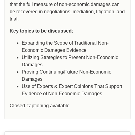
that the full measure of non-economic damages can
be recovered in negotiations, mediation, litigation, and
trial.
Key topics to be discussed:
Expanding the Scope of Traditional Non-
Economic Damages Evidence
Utilizing Strategies to Present Non-Economic
Damages
Proving Continuing/Future Non-Economic
Damages
Use of Experts & Expert Opinions That Support
Evidence of Non-Economic Damages
Closed-captioning available