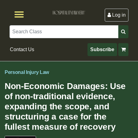
Log in
Browse by Format
Browse By State
Browse by Topic
Contact Us
Search
Contact Us
Subscribe
Personal Injury Law
Non-Economic Damages: Use
of non-traditional evidence,
expanding the scope, and
structuring a case for the
fullest measure of recovery