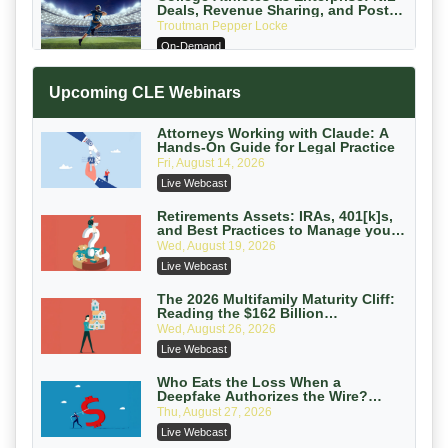
Deals, Revenue Sharing, and Post-
House NCAA Enforcement
Troutman Pepper Locke
On-Demand
Increasing your Real Estate Wealth
Upcoming CLE Webinars
with Section 1031 Exchanges
Secure Exchange, 1031 Exchange Services
On-Demand
Attorneys Working with Claude: A
Hands-On Guide for Legal Practice
Privilege Log Objections Are Rising:
Fri, August 14, 2026
How to Survive Rule 26(f)(3)(D)
Live Webcast
Challenges and Defend Your Entries
Crowell & Moring LLP
On-Demand
Retirements Assets: IRAs, 401[k]s,
and Best Practices to Manage your
Estate (2026 Edition)
Trusts and Estates in Real Estate:
Wed, August 19, 2026
Key Strategies for Wealth Transfer
Live Webcast
and Asset Protection
Falcon Rappaport & Berkman LLP
On-Demand
The 2026 Multifamily Maturity Cliff:
Reading the $162 Billion
Refinancing Wave and the
Disinheriting the IRS: Advanced
Wed, August 26, 2026
Engagements It Will Generate
Trust Strategies, Income Tax Traps,
Live Webcast
and Audit-Ready
Pioneer Wealth Partners, LLC
On-Demand
Who Eats the Loss When a
Deepfake Authorizes the Wire?
Allocation and Coverage
Responsible AI for Lawyers: Ethical
Thu, August 27, 2026
Limits, Judicial Scrutiny, and the
Live Webcast
Risks Attorneys Can’t Ignore (2026
Cohen Vaughan