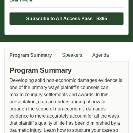
Learn More
Subscribe to All-Access Pass - $395
Program Summary
Speakers
Agenda
Program Summary
Developing solid non-economic damages evidence is
one of the primary ways plaintiff’s counsels can
maximize injury settlements and awards. In this
presentation, gain an understanding of how to
broaden the scope of non-economic damages
evidence to more accurately account for all the ways
that plaintiff’s quality of life has been diminished by a
traumatic injury. Learn how to structure your case so