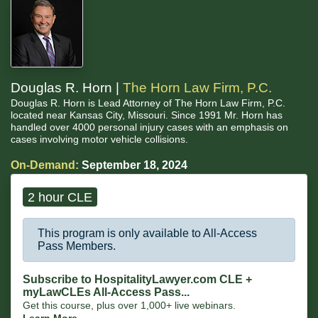
Douglas R. Horn |
The Horn Law Firm, P.C.
Douglas R. Horn is Lead Attorney of The Horn Law Firm, P.C.
located near Kansas City, Missouri. Since 1991 Mr. Horn has
handled over 4000 personal injury cases with an emphasis on
cases involving motor vehicle collisions.
On-Demand:
September 18, 2024
2 hour CLE
This program is only available to All-Access
Pass Members.
Subscribe to HospitalityLawyer.com CLE +
myLawCLEs All-Access Pass...
Get this course, plus over 1,000+ live webinars.