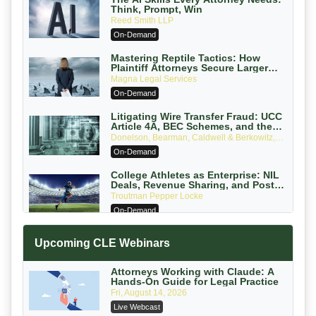
Think, Prompt, Win
Reed Smith LLP
On-Demand
Mastering Reptile Tactics: How
Plaintiff Attorneys Secure Larger
Verdicts and How Defendant
Magna Legal Services
Attorneys Can Avoid Them (2026
On-Demand
Edition)
Litigating Wire Transfer Fraud: UCC
Article 4A, BEC Schemes, and the
First 72 Hours That Define Recovery
Donelson, Bearman, Caldwell & Berkowitz,
PC
On-Demand
College Athletes as Enterprise: NIL
Deals, Revenue Sharing, and Post-
House NCAA Enforcement
Troutman Pepper Locke
On-Demand
Increasing your Real Estate Wealth
Upcoming CLE Webinars
with Section 1031 Exchanges
Secure Exchange, 1031 Exchange Services
On-Demand
Attorneys Working with Claude: A
Hands-On Guide for Legal Practice
Privilege Log Objections Are Rising:
Fri, August 14, 2026
How to Survive Rule 26(f)(3)(D)
Live Webcast
Challenges and Defend Your Entries
Crowell & Moring LLP