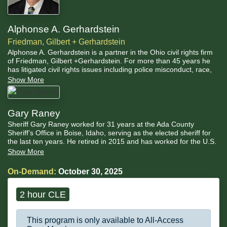
Alphonse A. Gerhardstein
Friedman, Gilbert + Gerhardstein
Alphonse A. Gerhardstein is a partner in the Ohio civil rights firm
of Friedman, Gilbert +Gerhardstein. For more than 45 years he
has litigated civil rights issues including police misconduct, race,
sex, sexual orientation and disability discrimination, prisoner
Show More
rights, voting rights, and reproductive health issues.
Gary Raney
Sheriff Gary Raney worked for 31 years at the Ada County
Sheriff’s Office in Boise, Idaho, serving as the elected sheriff for
the last ten years. He retired in 2015 and has worked for the U.S.
Department of Justice (DOJ) and independently on law
Show More
enforcement and jail policy and practices.
On-Demand:
October 30, 2025
2 hour CLE
This program is only available to All-Access