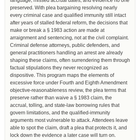
language, missed accrual dates, and evidence no one
preserved. With plea bargaining resolving nearly
every criminal case and qualified immunity still intact
after years of stalled federal reform, the decisions that
make or break a § 1983 action are made at
arraignment and sentencing, not at the civil complaint.
Criminal defense attorneys, public defenders, and
general practitioners handling an arrest are already
shaping these claims, often surrendering them through
factual stipulations they never recognized as
dispositive. This program maps the elements of
excessive force under Fourth and Eighth Amendment
objective-reasonableness review, the plea terms that
preserve rather than waive a § 1983 claim, the
accrual, tolling, and state-law borrowing rules that
govern limitations, and the qualified-immunity
arguments most vulnerable to attack. Attendees leave
able to spot the claim, draft a plea that protects it, and
lock down the evidence a later case will turn on.