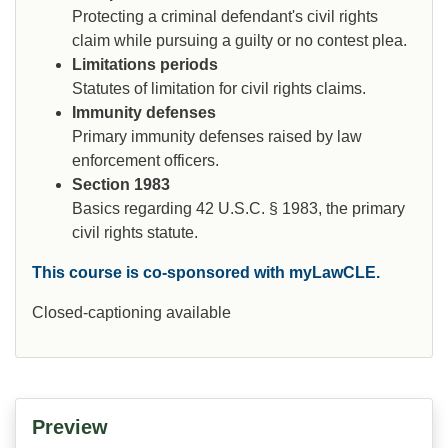
Protecting a criminal defendant's civil rights
claim while pursuing a guilty or no contest plea.
Limitations periods
Statutes of limitation for civil rights claims.
Immunity defenses
Primary immunity defenses raised by law
enforcement officers.
Section 1983
Basics regarding 42 U.S.C. § 1983, the primary
civil rights statute.
This course is co-sponsored with myLawCLE.
Closed-captioning available
Preview