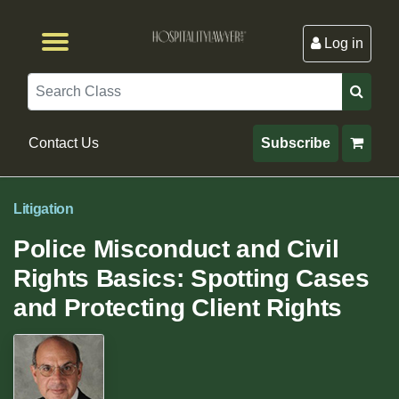
Log in
Browse by Format
Browse By State
Browse by Topic
Contact Us
Search
Contact Us
Subscribe
Litigation
Police Misconduct and Civil
Rights Basics: Spotting Cases
and Protecting Client Rights