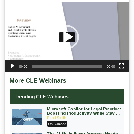
Video
Player
00:00
00:00
More CLE Webinars
Trending CLE Webinars
Microsoft Copilot for Legal Practice:
Boosting Productivity While Staying
Ethically Compliant (2026 Edition)
Reed Smith
On-Demand
The AI Skills Every Attorney Needs: