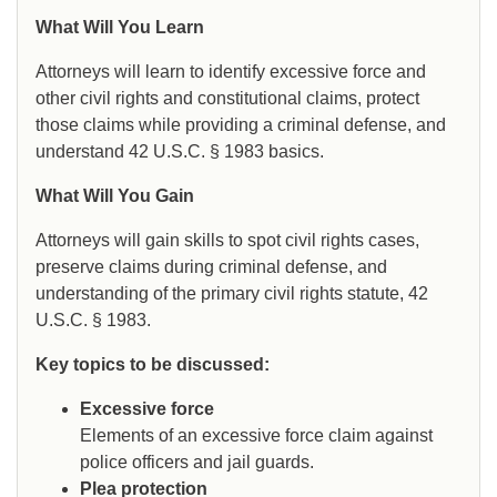
What Will You Learn
Attorneys will learn to identify excessive force and
other civil rights and constitutional claims, protect
those claims while providing a criminal defense, and
understand 42 U.S.C. § 1983 basics.
What Will You Gain
Attorneys will gain skills to spot civil rights cases,
preserve claims during criminal defense, and
understanding of the primary civil rights statute, 42
U.S.C. § 1983.
Key topics to be discussed:
Excessive force
Elements of an excessive force claim against
police officers and jail guards.
Plea protection