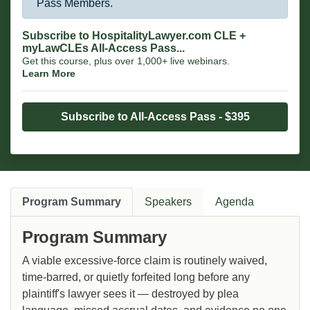
Pass Members.
Subscribe to HospitalityLawyer.com CLE +
myLawCLEs All-Access Pass...
Get this course, plus over 1,000+ live webinars.
Learn More
Subscribe to All-Access Pass - $395
Program Summary
Speakers
Agenda
Program Summary
A viable excessive-force claim is routinely waived,
time-barred, or quietly forfeited long before any
plaintiff's lawyer sees it — destroyed by plea