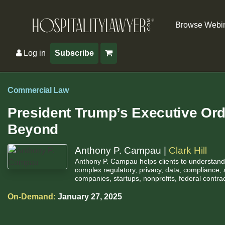
Browse Webi
Log in
Subscribe
Commercial Law
President Trump’s Executive Or
Beyond
Anthony P. Campau |
Clark Hill
Anthony P. Campau helps clients to understand
complex regulatory, privacy, data, compliance,
companies, startups, nonprofits, federal contrac
On-Demand:
January 27, 2025