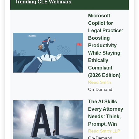
Trending CLE Webinars
Microsoft
Copilot for
Legal Practice:
Boosting
Productivity
While Staying
Ethically
Compliant
(2026 Edition)
Reed Smith
On-Demand
The AI Skills
Every Attorney
Needs: Think,
Prompt, Win
Reed Smith LLP
On-Demand