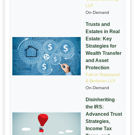
LLP
On-Demand
Trusts and
Estates in Real
Estate: Key
Strategies for
Wealth Transfer
and Asset
Protection
Falcon Rappaport
& Berkman LLP
On-Demand
Disinheriting
the IRS:
Advanced Trust
Strategies,
Income Tax