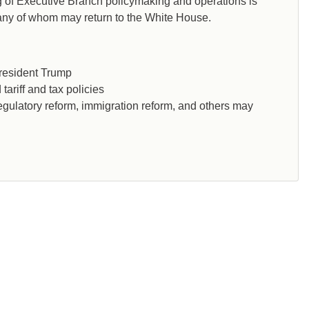
ng of Executive Branch policymaking and operations is
many of whom may return to the White House.
President Trump
tariff and tax policies
, regulatory reform, immigration reform, and others may