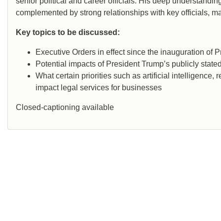
senior political and career officials. His deep understandi
complemented by strong relationships with key officials, 
Key topics to be discussed:
Executive Orders in effect since the inauguration of 
Potential impacts of President Trump’s publicly stated 
What certain priorities such as artificial intelligence
impact legal services for businesses
Closed-captioning available