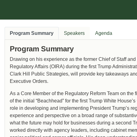
Program Summary
Speakers
Agenda
Program Summary
Drawing on his experience as the former Chief of Staff and
Regulatory Affairs (OIRA) during the first Trump Administr
Clark Hill Public Strategies, will provide key takeaways and
Executive Orders.
As a Core Member of the Regulatory Reform Team on the fi
of the initial “Beachhead” for the first Trump White House
role in developing and implementing President Trump’s re
experience and perspective on a broad range of substantive 
what the future may hold for businesses during a second T
worked directly with agency leaders, including cabinet mem