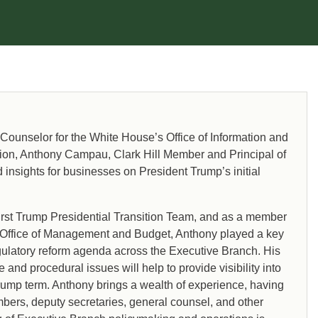
 Counselor for the White House’s Office of Information and
ation, Anthony Campau, Clark Hill Member and Principal of
 insights for businesses on President Trump’s initial
rst Trump Presidential Transition Team, and as a member
’s Office of Management and Budget, Anthony played a key
gulatory reform agenda across the Executive Branch. His
and procedural issues will help to provide visibility into
rump term. Anthony brings a wealth of experience, having
bers, deputy secretaries, general counsel, and other