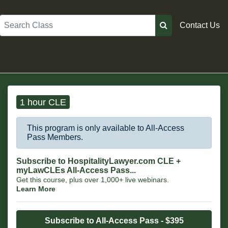
Search
Contact Us
1 hour CLE
This program is only available to All-Access
Pass Members.
Subscribe to HospitalityLawyer.com CLE +
myLawCLEs All-Access Pass...
Get this course, plus over 1,000+ live webinars.
Learn More
Subscribe to All-Access Pass - $395