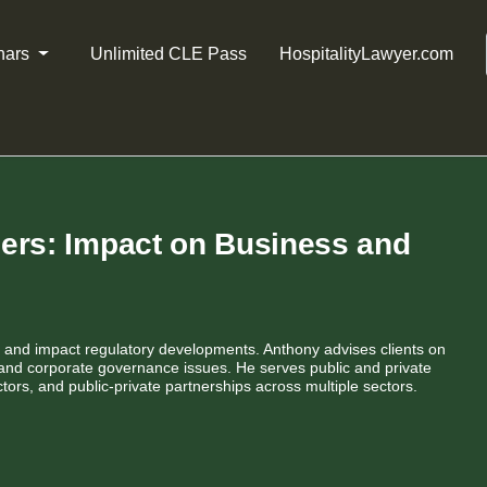
nars
Unlimited CLE Pass
HospitalityLawyer.com
ders: Impact on Business and
 and impact regulatory developments. Anthony advises clients on
 and corporate governance issues. He serves public and private
tors, and public-private partnerships across multiple sectors.