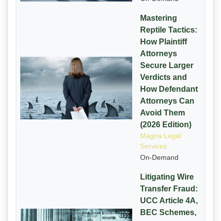
Mastering
Reptile Tactics:
How Plaintiff
Attorneys
Secure Larger
Verdicts and
How Defendant
Attorneys Can
Avoid Them
(2026 Edition)
Magna Legal
Services
On-Demand
Litigating Wire
Transfer Fraud:
UCC Article 4A,
BEC Schemes,