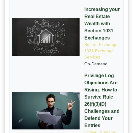
Increasing your
Real Estate
Wealth with
Section 1031
Exchanges
Secure Exchange,
1031 Exchange
Services
On-Demand
Privilege Log
Objections Are
Rising: How to
Survive Rule
26(f)(3)(D)
Challenges and
Defend Your
Entries
Crowell & Moring