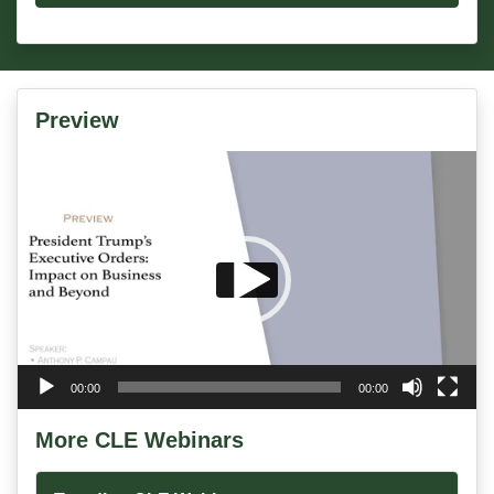
Preview
Video
Player
00:00
00:00
More CLE Webinars