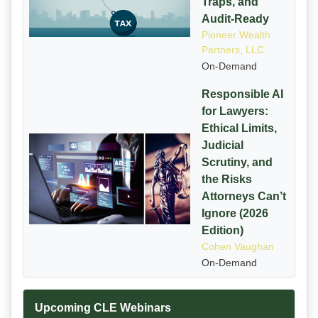
Traps, and
Audit-Ready
Pioneer Wealth
Partners, LLC
On-Demand
Responsible AI
for Lawyers:
Ethical Limits,
Judicial
Scrutiny, and
the Risks
Attorneys Can’t
Ignore (2026
Edition)
Cohen Vaughan
On-Demand
Upcoming CLE Webinars