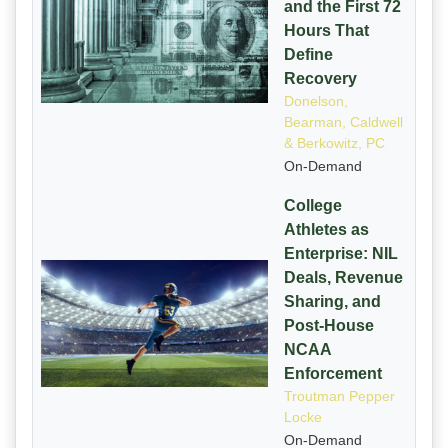
and the First 72
Hours That
Define
Recovery
Donelson,
Bearman, Caldwell
& Berkowitz, PC
On-Demand
College
Athletes as
Enterprise: NIL
Deals, Revenue
Sharing, and
Post-House
NCAA
Enforcement
Troutman Pepper
Locke
On-Demand