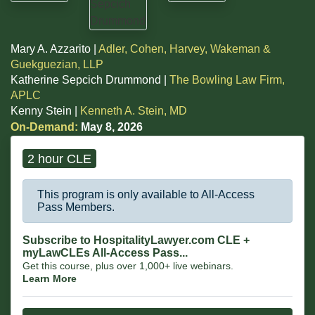
Mary A. Azzarito |
Adler, Cohen, Harvey, Wakeman &
Guekguezian, LLP
Katherine Sepcich Drummond |
The Bowling Law Firm,
APLC
Kenny Stein |
Kenneth A. Stein, MD
On-Demand:
May 8, 2026
2 hour CLE
This program is only available to All-Access
Pass Members.
Subscribe to HospitalityLawyer.com CLE +
myLawCLEs All-Access Pass...
Get this course, plus over 1,000+ live webinars.
Learn More