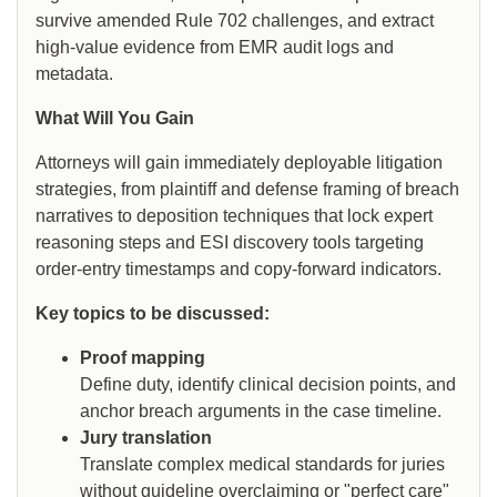
survive amended Rule 702 challenges, and extract
high-value evidence from EMR audit logs and
metadata.
What Will You Gain
Attorneys will gain immediately deployable litigation
strategies, from plaintiff and defense framing of breach
narratives to deposition techniques that lock expert
reasoning steps and ESI discovery tools targeting
order-entry timestamps and copy-forward indicators.
Key topics to be discussed:
Proof mapping
Define duty, identify clinical decision points, and
anchor breach arguments in the case timeline.
Jury translation
Translate complex medical standards for juries
without guideline overclaiming or "perfect care"