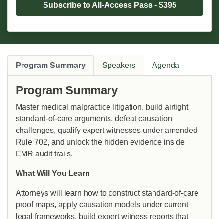
Subscribe to All-Access Pass - $395
Program Summary
Speakers
Agenda
Program Summary
Master medical malpractice litigation, build airtight
standard-of-care arguments, defeat causation
challenges, qualify expert witnesses under amended
Rule 702, and unlock the hidden evidence inside
EMR audit trails.
What Will You Learn
Attorneys will learn how to construct standard-of-care
proof maps, apply causation models under current
legal frameworks, build expert witness reports that