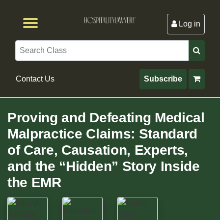
Log in
Browse by Format
Browse By State
Browse by Topic
Contact Us
Search
Contact Us
Subscribe
Proving and Defeating Medical
Malpractice Claims: Standard
of Care, Causation, Experts,
and the “Hidden” Story Inside
the EMR