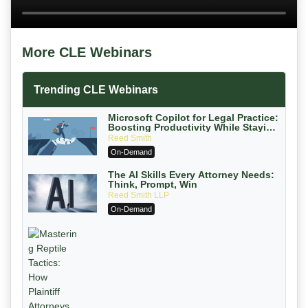
More CLE Webinars
Trending CLE Webinars
Microsoft Copilot for Legal Practice:
Boosting Productivity While Staying
Ethically Compliant (2026 Edition)
Reed Smith
On-Demand
The AI Skills Every Attorney Needs:
Think, Prompt, Win
Reed Smith LLP
On-Demand