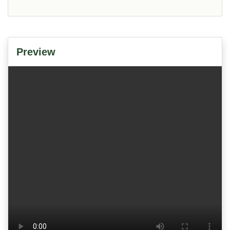
Preview