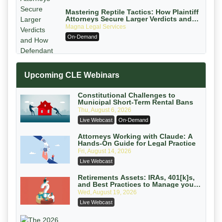
Mastering Reptile Tactics: How Plaintiff
Attorneys Secure Larger Verdicts and
How Defendant Attorneys Can Avoid
Magna Legal Services
Them (2026 Edition)
On-Demand
Upcoming CLE Webinars
Constitutional Challenges to
Municipal Short-Term Rental Bans
Thu, August 6, 2026
Litigating Wire Transfer Fraud: UCC
Live Webcast
On-Demand
Article 4A, BEC Schemes, and the
First 72 Hours That Define Recovery
Donelson, Bearman, Caldwell & Berkowitz,
Attorneys Working with Claude: A
Hands-On Guide for Legal Practice
PC
On-Demand
Fri, August 14, 2026
College Athletes as Enterprise: NIL
Live Webcast
Deals, Revenue Sharing, and Post-
House NCAA Enforcement
Troutman Pepper Locke
Retirements Assets: IRAs, 401[k]s,
and Best Practices to Manage your
On-Demand
Estate (2026 Edition)
Wed, August 19, 2026
Increasing your Real Estate Wealth
Live Webcast
with Section 1031 Exchanges
Secure Exchange, 1031 Exchange Services