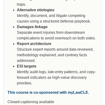
traps.
Alternative etiologies
Identify, document, and litigate competing
causes using a structured defense playbook.
Damages linkage
Separate event injuries from downstream
complications to avoid overreach on both sides.
Report architecture
Structure expert reports around data reviewed,
methodology explained, and contrary facts
addressed.
ESI targets
Identify audit logs, late-entry patterns, and copy-
forward indicators as high-value discovery
priorities.
This course is co-sponsored with myLawCLE.
Closed-captioning available