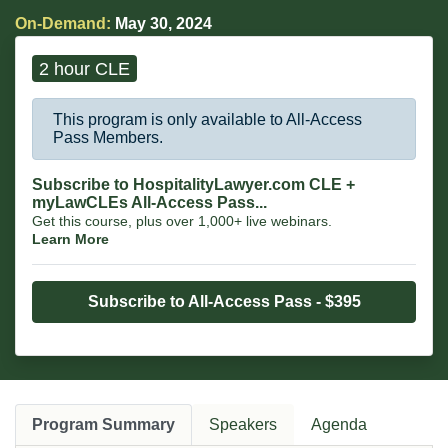
On-Demand:
May 30, 2024
2 hour CLE
This program is only available to All-Access
Pass Members.
Subscribe to HospitalityLawyer.com CLE +
myLawCLEs All-Access Pass...
Get this course, plus over 1,000+ live webinars.
Learn More
Subscribe to All-Access Pass - $395
Program Summary
Speakers
Agenda