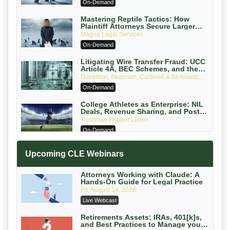
On-Demand
Mastering Reptile Tactics: How
Plaintiff Attorneys Secure Larger
Verdicts and How Defendant
Magna Legal Services
Attorneys Can Avoid Them (2026
On-Demand
Edition)
Litigating Wire Transfer Fraud: UCC
Article 4A, BEC Schemes, and the
First 72 Hours That Define Recovery
Donelson, Bearman, Caldwell & Berkowitz,
PC
On-Demand
College Athletes as Enterprise: NIL
Deals, Revenue Sharing, and Post-
House NCAA Enforcement
Troutman Pepper Locke
On-Demand
Increasing your Real Estate Wealth
Upcoming CLE Webinars
with Section 1031 Exchanges
Secure Exchange, 1031 Exchange Services
On-Demand
Attorneys Working with Claude: A
Hands-On Guide for Legal Practice
Privilege Log Objections Are Rising:
Fri, August 14, 2026
How to Survive Rule 26(f)(3)(D)
Live Webcast
Challenges and Defend Your Entries
Crowell & Moring LLP
On-Demand
Retirements Assets: IRAs, 401[k]s,
and Best Practices to Manage your