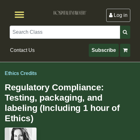
Log in
Browse by Format
Browse By State
Browse by Topic
Contact Us
Search
Contact Us
Subscribe
Ethics Credits
Regulatory Compliance:
Testing, packaging, and
labeling (Including 1 hour of
Ethics)