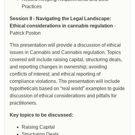
Practices
Session II - Navigating the Legal Landscape:
Ethical considerations in cannabis regulation
-
Patrick Poston
This presentation will provide a discussion of ethical
issues in Cannabis and Cannabis regulation. Topics
covered will include raising capital, structuring deals,
and reporting changes in ownership; avoiding
conflicts of interest; and ethical reporting of
compliance violations. The presentation will include
hypotheticals based on “real world” examples to guide
discussion of ethical considerations and pitfalls for
practitioners.
Key topics to be discussed:
Raising Capital
Structuring Deals