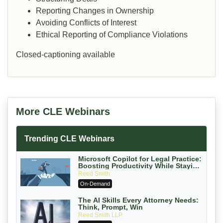
Reporting Changes in Ownership
Avoiding Conflicts of Interest
Ethical Reporting of Compliance Violations
Closed-captioning available
More CLE Webinars
Trending CLE Webinars
Microsoft Copilot for Legal Practice:
Boosting Productivity While Staying
Ethically Compliant (2026 Edition)
Reed Smith
On-Demand
The AI Skills Every Attorney Needs:
Think, Prompt, Win
Reed Smith LLP