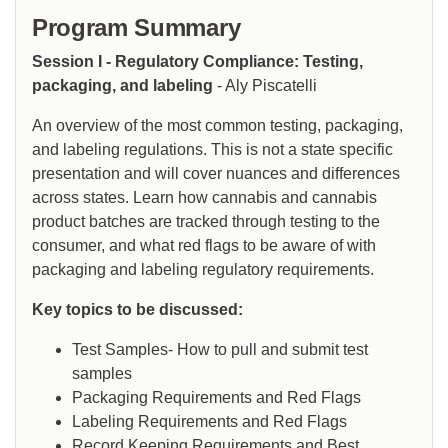
Program Summary
Session I - Regulatory Compliance: Testing,
packaging, and labeling
- Aly Piscatelli
An overview of the most common testing, packaging,
and labeling regulations. This is not a state specific
presentation and will cover nuances and differences
across states. Learn how cannabis and cannabis
product batches are tracked through testing to the
consumer, and what red flags to be aware of with
packaging and labeling regulatory requirements.
Key topics to be discussed:
Test Samples- How to pull and submit test
samples
Packaging Requirements and Red Flags
Labeling Requirements and Red Flags
Record Keeping Requirements and Best