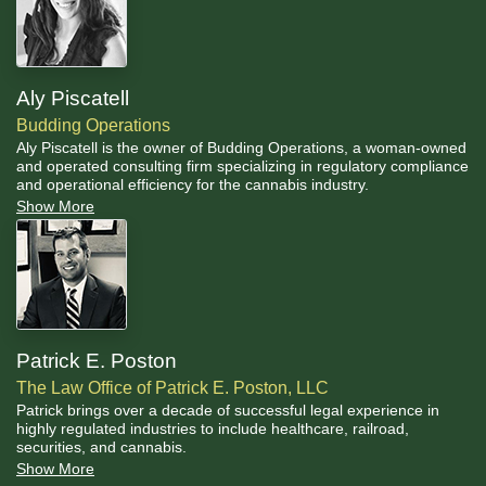
Aly Piscatell
Budding Operations
Aly Piscatell is the owner of Budding Operations, a woman-owned
and operated consulting firm specializing in regulatory compliance
and operational efficiency for the cannabis industry.
Show More
Patrick E. Poston
The Law Office of Patrick E. Poston, LLC
Patrick brings over a decade of successful legal experience in
highly regulated industries to include healthcare, railroad,
securities, and cannabis.
Show More