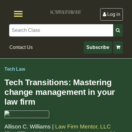
Log in
Browse by Format
Browse By State
Browse by Topic
Contact Us
Search
Contact Us
Subscribe
Tech Law
Tech Transitions: Mastering
change management in your
law firm
Allison C. Williams |
Law Firm Mentor, LLC