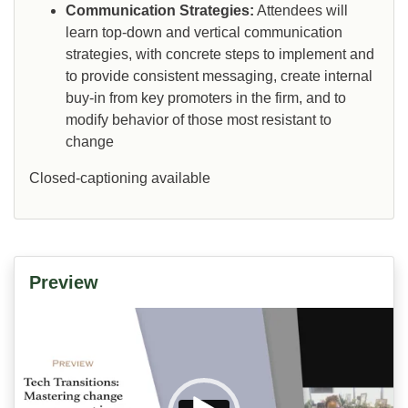
Communication Strategies:
Attendees will
learn top-down and vertical communication
strategies, with concrete steps to implement and
to provide consistent messaging, create internal
buy-in from key promoters in the firm, and to
modify behavior of those most resistant to
change
Closed-captioning available
Preview
Video
Player