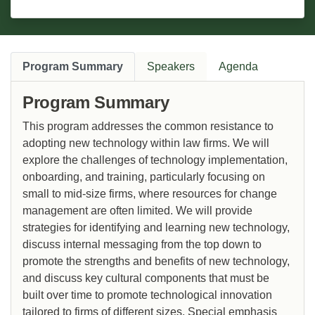
Program Summary
Speakers
Agenda
Program Summary
This program addresses the common resistance to
adopting new technology within law firms. We will
explore the challenges of technology implementation,
onboarding, and training, particularly focusing on
small to mid-size firms, where resources for change
management are often limited. We will provide
strategies for identifying and learning new technology,
discuss internal messaging from the top down to
promote the strengths and benefits of new technology,
and discuss key cultural components that must be
built over time to promote technological innovation
tailored to firms of different sizes. Special emphasis