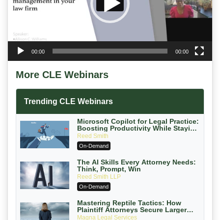
00:00
00:00
More CLE Webinars
Trending CLE Webinars
Microsoft Copilot for Legal Practice:
Boosting Productivity While Staying
Ethically Compliant (2026 Edition)
Reed Smith
On-Demand
The AI Skills Every Attorney Needs:
Think, Prompt, Win
Reed Smith LLP
On-Demand
Mastering Reptile Tactics: How
Plaintiff Attorneys Secure Larger
Verdicts and How Defendant
Magna Legal Services