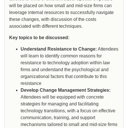
will be placed on how small and mid-size firms can
leverage internal resources to successfully navigate
these changes, with discussion of the costs
associated with different techniques.
Key topics to be discussed:
Understand Resistance to Change:
Attendees
will learn to identify common reasons for
resistance to technology adoption within law
firms and understand the psychological and
organizational factors that contribute to this
resistance
Develop Change Management Strategies:
Attendees will be equipped with concrete
strategies for managing and facilitating
technology transitions, with a focus on effective
communication, training, and support
mechanisms tailored to small and mid-size firms