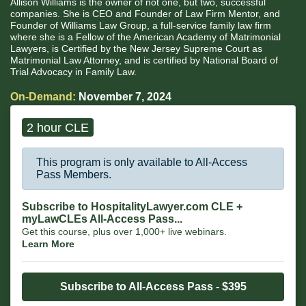
Allison Williams is the owner of not one, but two, successful
companies. She is CEO and Founder of Law Firm Mentor, and
Founder of Williams Law Group, a full-service family law firm
where she is a Fellow of the American Academy of Matrimonial
Lawyers, is Certified by the New Jersey Supreme Court as
Matrimonial Law Attorney, and is certified by National Board of
Trial Advocacy in Family Law.
On-Demand:
November 7, 2024
2 hour CLE
This program is only available to All-Access
Pass Members.
Subscribe to HospitalityLawyer.com CLE +
myLawCLEs All-Access Pass...
Get this course, plus over 1,000+ live webinars.
Learn More
Subscribe to All-Access Pass - $395