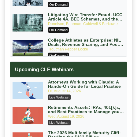
Attorneys Can Avoid Them (2026
On-Demand
Edition)
Litigating Wire Transfer Fraud: UCC
Article 4A, BEC Schemes, and the
First 72 Hours That Define Recovery
Donelson, Bearman, Caldwell & Berkowitz,
PC
On-Demand
College Athletes as Enterprise: NIL
Deals, Revenue Sharing, and Post-
House NCAA Enforcement
Troutman Pepper Locke
On-Demand
Increasing your Real Estate Wealth
Upcoming CLE Webinars
with Section 1031 Exchanges
Secure Exchange, 1031 Exchange Services
On-Demand
Attorneys Working with Claude: A
Hands-On Guide for Legal Practice
Privilege Log Objections Are Rising:
Fri, August 14, 2026
How to Survive Rule 26(f)(3)(D)
Live Webcast
Challenges and Defend Your Entries
Crowell & Moring LLP
On-Demand
Retirements Assets: IRAs, 401[k]s,
and Best Practices to Manage your
Estate (2026 Edition)
Trusts and Estates in Real Estate:
Wed, August 19, 2026
Key Strategies for Wealth Transfer
Live Webcast
and Asset Protection
Falcon Rappaport & Berkman LLP
On-Demand
The 2026 Multifamily Maturity Cliff: