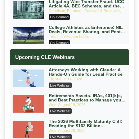
Litigating Wire Transfer Fraud: UCC
Article 4A, BEC Schemes, and the
First 72 Hours That Define Recovery
Donelson, Bearman, Caldwell & Berkowitz,
PC
On-Demand
College Athletes as Enterprise: NIL
Deals, Revenue Sharing, and Post-
House NCAA Enforcement
Troutman Pepper Locke
On-Demand
Increasing your Real Estate Wealth
Upcoming CLE Webinars
with Section 1031 Exchanges
Secure Exchange, 1031 Exchange Services
On-Demand
Attorneys Working with Claude: A
Hands-On Guide for Legal Practice
Privilege Log Objections Are Rising:
Fri, August 14, 2026
How to Survive Rule 26(f)(3)(D)
Live Webcast
Challenges and Defend Your Entries
Crowell & Moring LLP
On-Demand
Retirements Assets: IRAs, 401[k]s,
and Best Practices to Manage your
Estate (2026 Edition)
Trusts and Estates in Real Estate:
Wed, August 19, 2026
Key Strategies for Wealth Transfer
Live Webcast
and Asset Protection
Falcon Rappaport & Berkman LLP
On-Demand
The 2026 Multifamily Maturity Cliff:
Reading the $162 Billion
Refinancing Wave and the
Disinheriting the IRS: Advanced
Wed, August 26, 2026
Engagements It Will Generate
Trust Strategies, Income Tax Traps,
Live Webcast