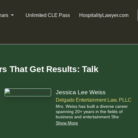
nars
Unlimited CLE Pass
HospitalityLawyer.com
rs That Get Results: Talk
Jessica Lee Weiss
Delgado Entertainment Law, PLLC
Mrs. Weiss has built a diverse career
spanning 20+ years in the fields of
business and entertainment She
started out interning as much as
Show More
possible during her college and law
school years, working in Film,
Television, and Music at organizations