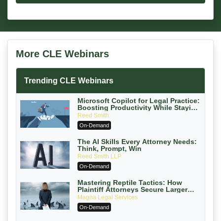
More CLE Webinars
Trending CLE Webinars
Microsoft Copilot for Legal Practice:
Boosting Productivity While Staying
Ethically Compliant (2026 Edition)
Reed Smith
On-Demand
The AI Skills Every Attorney Needs:
Think, Prompt, Win
Reed Smith LLP
On-Demand
Mastering Reptile Tactics: How
Plaintiff Attorneys Secure Larger
Verdicts and How Defendant
Magna Legal Services
Attorneys Can Avoid Them (2026
On-Demand
Edition)