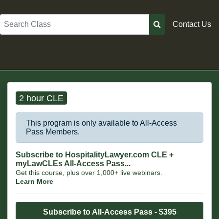
Search
Contact Us
2 hour CLE
This program is only available to All-Access
Pass Members.
Subscribe to HospitalityLawyer.com CLE +
myLawCLEs All-Access Pass...
Get this course, plus over 1,000+ live webinars.
Learn More
Subscribe to All-Access Pass - $395