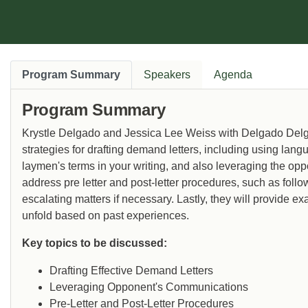
Program Summary
Speakers
Agenda
Program Summary
Krystle Delgado and Jessica Lee Weiss with Delgado Delga
strategies for drafting demand letters, including using lan
laymen's terms in your writing, and also leveraging the op
address pre letter and post-letter procedures, such as follow
escalating matters if necessary. Lastly, they will provide e
unfold based on past experiences.
Key topics to be discussed:
Drafting Effective Demand Letters
Leveraging Opponent's Communications
Pre-Letter and Post-Letter Procedures