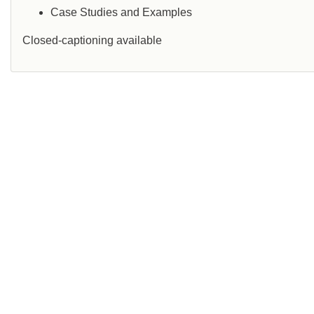
Case Studies and Examples
Closed-captioning available