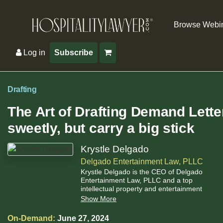
Browse Webi
Log in
Subscribe
Drafting
The Art of Drafting Demand Lette
sweetly, but carry a big stick
Krystle Delgado
Delgado Entertainment Law, PLLC
Krystle Delgado is the CEO of Delgado
Entertainment Law, PLLC and a top
intellectual property and entertainment
attorney.
Show More
On-Demand:
June 27, 2024