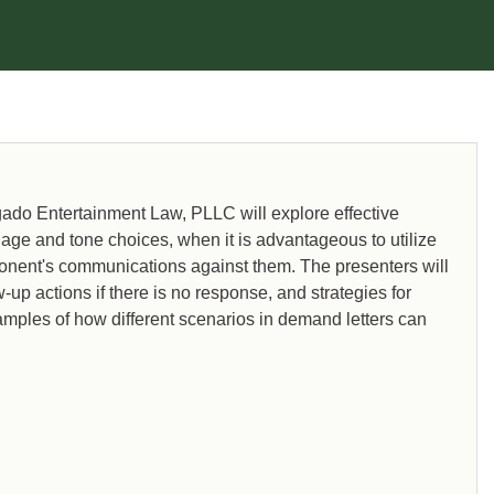
as Viacom, Weinstein (Music
Licensing), and The Agency Group.
do Entertainment Law, PLLC will explore effective
guage and tone choices, when it is advantageous to utilize
ponent's communications against them. The presenters will
-up actions if there is no response, and strategies for
xamples of how different scenarios in demand letters can