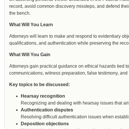
record, avoid common discovery missteps, and defend thei
the bench.
What Will You Learn
Attorneys will learn to make and respond to evidentiary obj
qualifications, and authentication while preserving the record
What Will You Gain
Attorneys gain practical guidance on ethical hazards tied to 
communications, witness preparation, false testimony, and 
Key topics to be discussed:
Hearsay recognition
Recognizing and dealing with hearsay issues that aris
Authentication disputes
Resolving difficult authentication issues when establi
Deposition objections