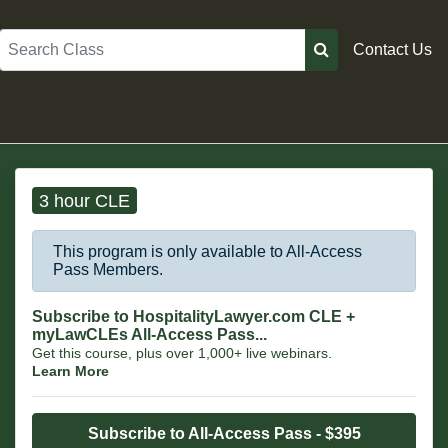
Search
Contact Us
3 hour CLE
This program is only available to All-Access
Pass Members.
Subscribe to HospitalityLawyer.com CLE +
myLawCLEs All-Access Pass...
Get this course, plus over 1,000+ live webinars.
Learn More
Subscribe to All-Access Pass - $395