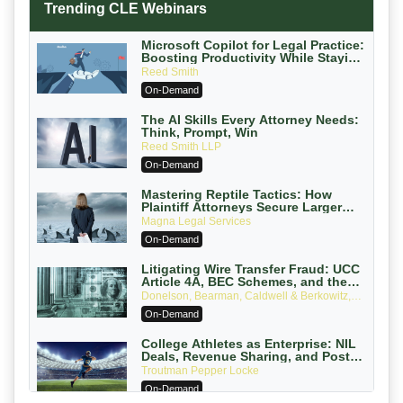
Trending CLE Webinars
Microsoft Copilot for Legal Practice:
Boosting Productivity While Staying
Ethically Compliant (2026 Edition)
Reed Smith
On-Demand
The AI Skills Every Attorney Needs:
Think, Prompt, Win
Reed Smith LLP
On-Demand
Mastering Reptile Tactics: How
Plaintiff Attorneys Secure Larger
Verdicts and How Defendant
Magna Legal Services
Attorneys Can Avoid Them (2026
On-Demand
Edition)
Litigating Wire Transfer Fraud: UCC
Article 4A, BEC Schemes, and the
First 72 Hours That Define Recovery
Donelson, Bearman, Caldwell & Berkowitz,
PC
On-Demand
College Athletes as Enterprise: NIL
Deals, Revenue Sharing, and Post-
House NCAA Enforcement
Troutman Pepper Locke
On-Demand