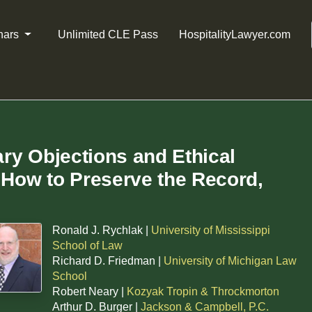
nars
Unlimited CLE Pass
HospitalityLawyer.com
ary Objections and Ethical
How to Preserve the Record,
Ronald J. Rychlak |
University of Mississippi
School of Law
Richard D. Friedman |
University of Michigan Law
School
Robert Neary |
Kozyak Tropin & Throckmorton
Arthur D. Burger |
Jackson & Campbell, P.C.