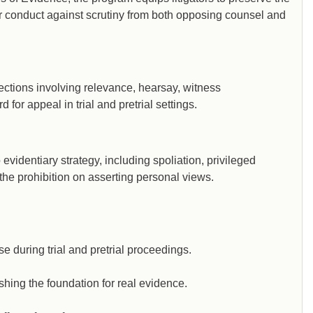
r conduct against scrutiny from both opposing counsel and
ections involving relevance, hearsay, witness
 for appeal in trial and pretrial settings.
evidentiary strategy, including spoliation, privileged
the prohibition on asserting personal views.
e during trial and pretrial proceedings.
shing the foundation for real evidence.