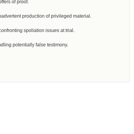
ffers of proof.
dvertent production of privileged material.
fronting spoliation issues at trial.
ling potentially false testimony.