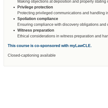
Making objections at deposition and properly stating o
Privilege protection
Protecting privileged communications and handling ina
Spoliation compliance
Ensuring compliance with discovery obligations and con
Witness preparation
Ethical considerations in witness preparation and hand
This course is co-sponsored with myLawCLE.
Closed-captioning available