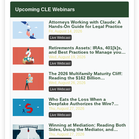
Increasing your Real Estate Wealth
Upcoming CLE Webinars
with Section 1031 Exchanges
Secure Exchange, 1031 Exchange Services
On-Demand
Attorneys Working with Claude: A
Hands-On Guide for Legal Practice
Privilege Log Objections Are Rising:
Fri, August 14, 2026
How to Survive Rule 26(f)(3)(D)
Live Webcast
Challenges and Defend Your Entries
Crowell & Moring LLP
On-Demand
Retirements Assets: IRAs, 401[k]s,
and Best Practices to Manage your
Estate (2026 Edition)
Trusts and Estates in Real Estate:
Wed, August 19, 2026
Key Strategies for Wealth Transfer
Live Webcast
and Asset Protection
Falcon Rappaport & Berkman LLP
On-Demand
The 2026 Multifamily Maturity Cliff:
Reading the $162 Billion
Refinancing Wave and the
Disinheriting the IRS: Advanced
Wed, August 26, 2026
Engagements It Will Generate
Trust Strategies, Income Tax Traps,
Live Webcast
and Audit-Ready
Pioneer Wealth Partners, LLC
On-Demand
Who Eats the Loss When a
Deepfake Authorizes the Wire?
Allocation and Coverage
Responsible AI for Lawyers: Ethical
Thu, August 27, 2026
Limits, Judicial Scrutiny, and the
Live Webcast
Risks Attorneys Can’t Ignore (2026
Cohen Vaughan
Edition)
On-Demand
Winning at Mediation: Reading Both
Sides, Using the Mediator, and
Closing Hard Cases
Thu, August 27, 2026