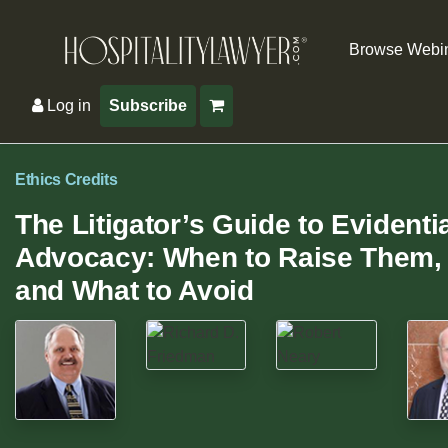
Browse Webi
Log in
Subscribe
Ethics Credits
The Litigator’s Guide to Evidenti
Advocacy: When to Raise Them, 
and What to Avoid