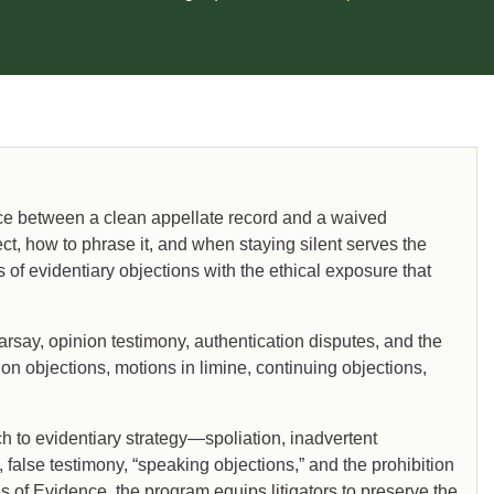
ence between a clean appellate record and a waived
, how to phrase it, and when staying silent serves the
 of evidentiary objections with the ethical exposure that
rsay, opinion testimony, authentication disputes, and the
on objections, motions in limine, continuing objections,
h to evidentiary strategy—spoliation, inadvertent
, false testimony, “speaking objections,” and the prohibition
 of Evidence, the program equips litigators to preserve the