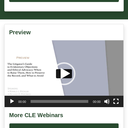
Preview
Video
Player
00:00
00:00
More CLE Webinars