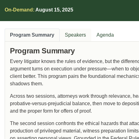
On-Demand:
August 15, 2025
Program Summary
Speakers
Agenda
Program Summary
Every litigator knows the rules of evidence, but the differ
argument turns on execution under pressure—when to object
client better. This program pairs the foundational mechanics
shadows them.
Across two sessions, attorneys work through relevance, hea
probative-versus-prejudicial balance, then move to depositi
and the proper form for offers of proof.
The second session confronts the ethical hazards that attac
production of privileged material, witness preparation limits
on asserting personal views. Grounded in the Federal Rules