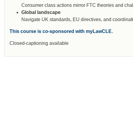
Consumer class actions mirror FTC theories and cha
Global landscape
Navigate UK standards, EU directives, and coordinati
This course is co-sponsored with myLawCLE.
Closed-captioning available