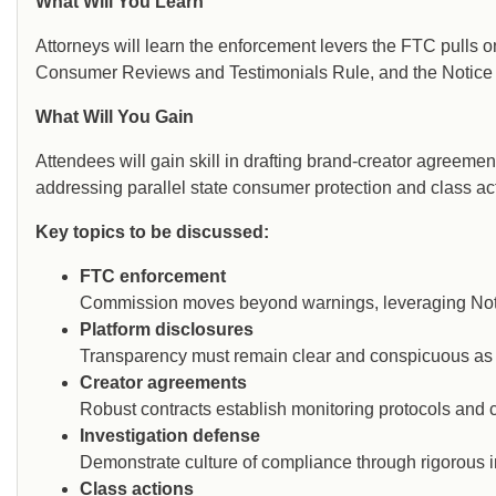
What Will You Learn
Attorneys will learn the enforcement levers the FTC pulls 
Consumer Reviews and Testimonials Rule, and the Notice 
What Will You Gain
Attendees will gain skill in drafting brand-creator agreeme
addressing parallel state consumer protection and class ac
Key topics to be discussed:
FTC enforcement
Commission moves beyond warnings, leveraging Notic
Platform disclosures
Transparency must remain clear and conspicuous as 
Creator agreements
Robust contracts establish monitoring protocols and c
Investigation defense
Demonstrate culture of compliance through rigorous i
Class actions