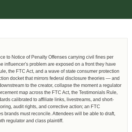
to Notice of Penalty Offenses carrying civil fines per
 the influencer's problem are exposed on a front they have
le, the FTC Act, and a wave of state consumer protection
ction docket that mirrors federal disclosure theories — and
downstream to the creator, collapse the moment a regulator
nforcement map across the FTC Act, the Testimonials Rule,
ds calibrated to affiliate links, livestreams, and short-
oring, audit rights, and corrective action; an FTC
brands must reconcile. Attendees will be able to draft,
 regulator and class plaintiff.