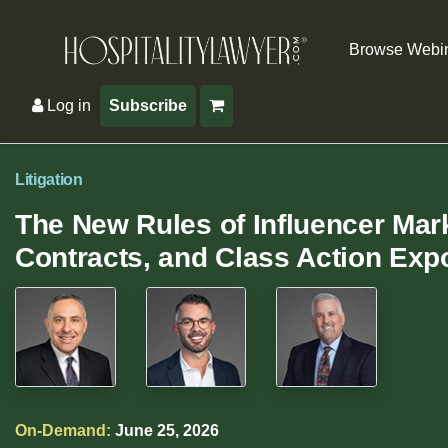
Browse Webi
Log in
Subscribe
Litigation
The New Rules of Influencer Mark
Contracts, and Class Action Exp
On-Demand:
June 25, 2026