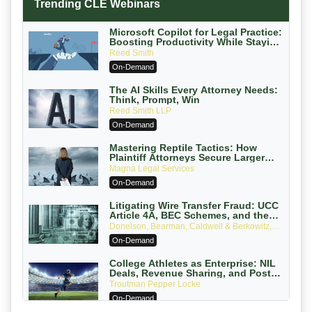
Trending CLE Webinars
Microsoft Copilot for Legal Practice:
Boosting Productivity While Staying
Ethically Compliant (2026 Edition)
Reed Smith
On-Demand
The AI Skills Every Attorney Needs:
Think, Prompt, Win
Reed Smith LLP
On-Demand
Mastering Reptile Tactics: How
Plaintiff Attorneys Secure Larger
Verdicts and How Defendant
Magna Legal Services
Attorneys Can Avoid Them (2026
On-Demand
Edition)
Litigating Wire Transfer Fraud: UCC
Article 4A, BEC Schemes, and the
First 72 Hours That Define Recovery
Donelson, Bearman, Caldwell & Berkowitz,
PC
On-Demand
College Athletes as Enterprise: NIL
Deals, Revenue Sharing, and Post-
House NCAA Enforcement
Troutman Pepper Locke
On-Demand