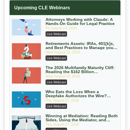
Increasing your Real Estate Wealth
Upcoming CLE Webinars
with Section 1031 Exchanges
Secure Exchange, 1031 Exchange Services
On-Demand
Attorneys Working with Claude: A
Hands-On Guide for Legal Practice
Privilege Log Objections Are Rising:
Fri, August 14, 2026
How to Survive Rule 26(f)(3)(D)
Live Webcast
Challenges and Defend Your Entries
Crowell & Moring LLP
On-Demand
Retirements Assets: IRAs, 401[k]s,
and Best Practices to Manage your
Estate (2026 Edition)
Trusts and Estates in Real Estate:
Wed, August 19, 2026
Key Strategies for Wealth Transfer
Live Webcast
and Asset Protection
Falcon Rappaport & Berkman LLP
On-Demand
The 2026 Multifamily Maturity Cliff:
Reading the $162 Billion
Refinancing Wave and the
Disinheriting the IRS: Advanced
Wed, August 26, 2026
Engagements It Will Generate
Trust Strategies, Income Tax Traps,
Live Webcast
and Audit-Ready
Pioneer Wealth Partners, LLC
On-Demand
Who Eats the Loss When a
Deepfake Authorizes the Wire?
Allocation and Coverage
Responsible AI for Lawyers: Ethical
Thu, August 27, 2026
Limits, Judicial Scrutiny, and the
Live Webcast
Risks Attorneys Can’t Ignore (2026
Cohen Vaughan
Edition)
On-Demand
Winning at Mediation: Reading Both
Sides, Using the Mediator, and
Closing Hard Cases
Thu, August 27, 2026