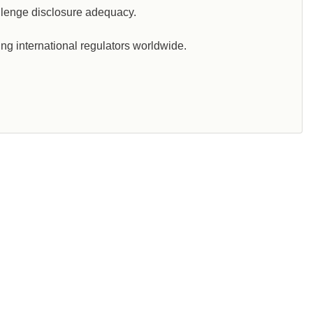
llenge disclosure adequacy.
ng international regulators worldwide.