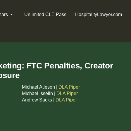
nars
Unlimited CLE Pass
HospitalityLawyer.com
eting: FTC Penalties, Creator
osure
Michael Atleson |
DLA Piper
Michael Isselin |
DLA Piper
Andrew Sacks |
DLA Piper