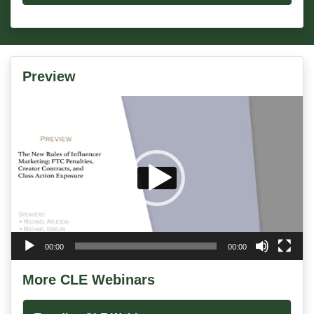
Preview
Video
Player
00:00
00:00
More CLE Webinars