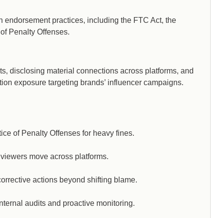
on endorsement practices, including the FTC Act, the
of Penalty Offenses.
nts, disclosing material connections across platforms, and
tion exposure targeting brands’ influencer campaigns.
e of Penalty Offenses for heavy fines.
viewers move across platforms.
orrective actions beyond shifting blame.
nternal audits and proactive monitoring.