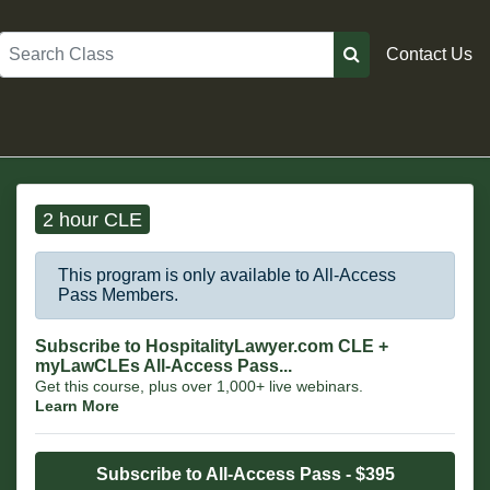
Search
Contact Us
2 hour CLE
This program is only available to All-Access
Pass Members.
Subscribe to HospitalityLawyer.com CLE +
myLawCLEs All-Access Pass...
Get this course, plus over 1,000+ live webinars.
Learn More
Subscribe to All-Access Pass - $395