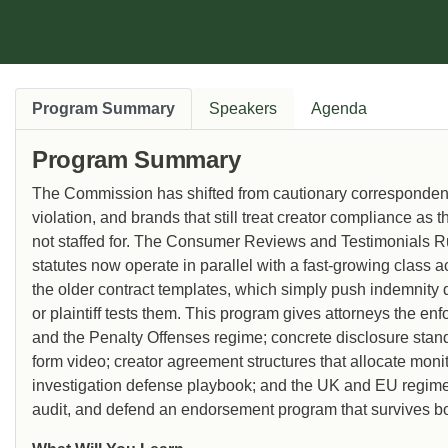
Program Summary
Speakers
Agenda
Program Summary
The Commission has shifted from cautionary correspondence 
violation, and brands that still treat creator compliance as
not staffed for. The Consumer Reviews and Testimonials Ru
statutes now operate in parallel with a fast-growing class a
the older contract templates, which simply push indemnity 
or plaintiff tests them. This program gives attorneys the e
and the Penalty Offenses regime; concrete disclosure standar
form video; creator agreement structures that allocate monit
investigation defense playbook; and the UK and EU regimes 
audit, and defend an endorsement program that survives both