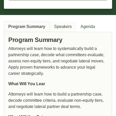
Program Summary
Speakers
Agenda
Program Summary
Attorneys will learn how to systematically build a
partnership case, decode what committees evaluate,
assess non-equity tiers, and negotiate lateral moves.
Apply proven frameworks to advance your legal
career strategically.
What Will You Lear
Attorneys will learn how to build a partnership case,
decode committee criteria, evaluate non-equity tiers,
and negotiate lateral partner deal terms.