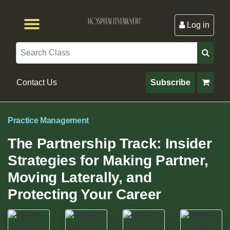
Log in
Browse by Format
Browse By State
Browse by Topic
Contact Us
Search
Contact Us
Subscribe
Practice Management
The Partnership Track: Insider
Strategies for Making Partner,
Moving Laterally, and
Protecting Your Career