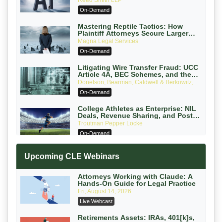
Reed Smith LLP
On-Demand
Mastering Reptile Tactics: How
Plaintiff Attorneys Secure Larger
Verdicts and How Defendant
Magna Legal Services
Attorneys Can Avoid Them (2026
On-Demand
Edition)
Litigating Wire Transfer Fraud: UCC
Article 4A, BEC Schemes, and the
First 72 Hours That Define Recovery
Donelson, Bearman, Caldwell & Berkowitz,
PC
On-Demand
College Athletes as Enterprise: NIL
Deals, Revenue Sharing, and Post-
House NCAA Enforcement
Troutman Pepper Locke
On-Demand
Increasing your Real Estate Wealth
Upcoming CLE Webinars
with Section 1031 Exchanges
Secure Exchange, 1031 Exchange Services
On-Demand
Attorneys Working with Claude: A
Hands-On Guide for Legal Practice
Privilege Log Objections Are Rising:
Fri, August 14, 2026
How to Survive Rule 26(f)(3)(D)
Live Webcast
Challenges and Defend Your Entries
Crowell & Moring LLP
On-Demand
Retirements Assets: IRAs, 401[k]s,