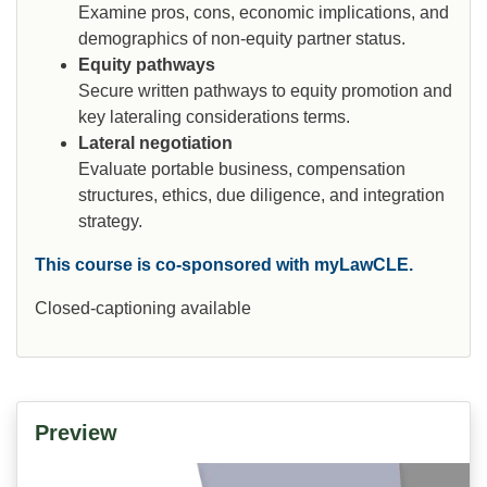
Examine pros, cons, economic implications, and
demographics of non-equity partner status.
Equity pathways
Secure written pathways to equity promotion and
key lateraling considerations terms.
Lateral negotiation
Evaluate portable business, compensation
structures, ethics, due diligence, and integration
strategy.
This course is co-sponsored with myLawCLE.
Closed-captioning available
Preview
Video