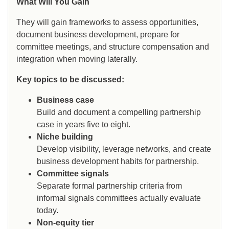
What Will You Gain
They will gain frameworks to assess opportunities,
document business development, prepare for
committee meetings, and structure compensation and
integration when moving laterally.
Key topics to be discussed:
Business case
Build and document a compelling partnership
case in years five to eight.
Niche building
Develop visibility, leverage networks, and create
business development habits for partnership.
Committee signals
Separate formal partnership criteria from
informal signals committees actually evaluate
today.
Non-equity tier