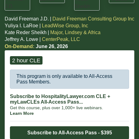
David Freeman J.D. |
David Freeman Consulting Group Inc
Yuliya I. LaRoe |
LeadWise Group, Inc
Kate Reder Sheikh |
Major, Lindsey & Africa
Jeffrey A. Lowe |
CenterPeak, LLC
On-Demand:
June 26, 2026
2 hour CLE
This program is only available to All-Access
Pass Members.
Subscribe to HospitalityLawyer.com CLE +
myLawCLEs All-Access Pass...
Get this course, plus over 1,000+ live webinars.
Learn More
Subscribe to All-Access Pass - $395