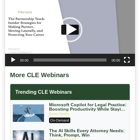
Player
00:00
00:00
More CLE Webinars
Trending CLE Webinars
Microsoft Copilot for Legal Practice:
Boosting Productivity While Staying
Ethically Compliant (2026 Edition)
Reed Smith
On-Demand
The AI Skills Every Attorney Needs:
Think, Prompt, Win