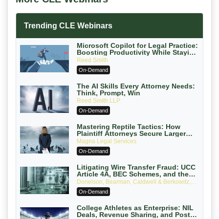
Trending CLE Webinars
Microsoft Copilot for Legal Practice:
Boosting Productivity While Staying
Ethically Compliant (2026 Edition)
Reed Smith
On-Demand
The AI Skills Every Attorney Needs:
Think, Prompt, Win
Reed Smith LLP
On-Demand
Mastering Reptile Tactics: How
Plaintiff Attorneys Secure Larger
Verdicts and How Defendant
Magna Legal Services
Attorneys Can Avoid Them (2026
On-Demand
Edition)
Litigating Wire Transfer Fraud: UCC
Article 4A, BEC Schemes, and the
First 72 Hours That Define Recovery
Donelson, Bearman, Caldwell & Berkowitz,
PC
On-Demand
College Athletes as Enterprise: NIL
Deals, Revenue Sharing, and Post-