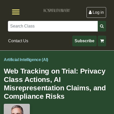
Log in
Browse by Format
Browse By State
Browse by Topic
Contact Us
Search
Contact Us
Subscribe
Artificial Intelligence (AI)
Web Tracking on Trial: Privacy
Class Actions, AI
Misrepresentation Claims, and
Compliance Risks