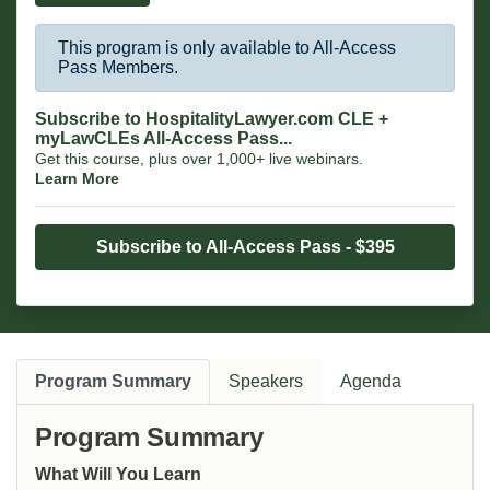
This program is only available to All-Access
Pass Members.
Subscribe to HospitalityLawyer.com CLE +
myLawCLEs All-Access Pass...
Get this course, plus over 1,000+ live webinars.
Learn More
Subscribe to All-Access Pass - $395
Program Summary
Speakers
Agenda
Program Summary
What Will You Learn