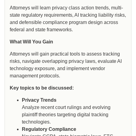
Attorneys will learn privacy class action trends, multi-
state regulatory requirements, AI tracking liability risks,
and defensible compliance program design across
federal and state frameworks.
What Will You Gain
Attorneys will gain practical tools to assess tracking
risks, navigate overlapping privacy laws, evaluate AI
technology exposure, and implement vendor
management protocols.
Key topics to be discussed:
Privacy Trends
Analyze recent court rulings and evolving
plaintiff theories targeting digital tracking
technologies.
Regulatory Compliance