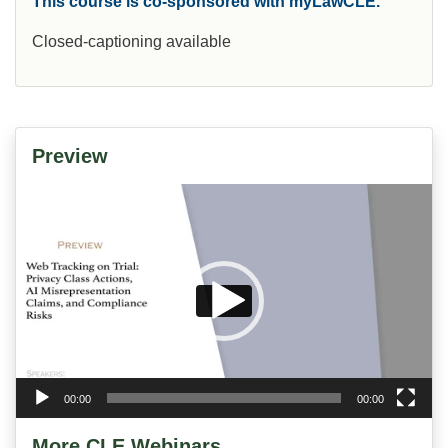
This course is co-sponsored with myLawCLE.
Closed-captioning available
Preview
Video
Player
00:00
00:00
More CLE Webinars