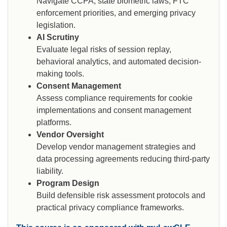
Navigate CCPA, state biometric laws, FTC
enforcement priorities, and emerging privacy
legislation.
AI Scrutiny
Evaluate legal risks of session replay,
behavioral analytics, and automated decision-
making tools.
Consent Management
Assess compliance requirements for cookie
implementations and consent management
platforms.
Vendor Oversight
Develop vendor management strategies and
data processing agreements reducing third-party
liability.
Program Design
Build defensible risk assessment protocols and
practical privacy compliance frameworks.