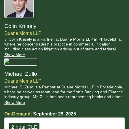
Colin Knisely
Duane Morris LLP
J. Colin Knisely is a Partner at Duane Morris LLP in Philadelphia,
where he concentrates his practice in commercial litigation,
including class action litigation arising out of state and federal
privacy laws. He regularly counsels clients in the complex areas of
Show More
privacy, cybersecurity, ransomware attacks and data breach
response.
Michael Zullo
Duane Morris LLP
Michael S. Zullo is a Partner at Duane Morris LLP in Philadelphia,
where he serves as team lead for the firm's Banking and Finance
industry group. Mr. Zullo has been representing banks and other
financial institutions in all manner of litigation for almost 20 years.
Show More
On-Demand:
September 29, 2025
2 hour CLE