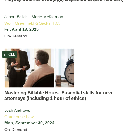
Jason Balich · Marie McKiernan
Wolf, Greenfield & Sacks, P.C.
Fri, April 18, 2025
On-Demand
2h CLE
Mastering Billable Hours: Essential skills for new
attorneys (Including 1 hour of ethics)
Josh Andrews
Gatehouse Law
Mon, September 30, 2024
On-Demand