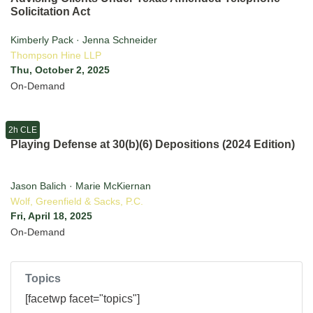
Solicitation Act
Kimberly Pack · Jenna Schneider
Thompson Hine LLP
Thu, October 2, 2025
On-Demand
2h CLE
Playing Defense at 30(b)(6) Depositions (2024 Edition)
Jason Balich · Marie McKiernan
Wolf, Greenfield & Sacks, P.C.
Fri, April 18, 2025
On-Demand
Topics
[facetwp facet="topics"]