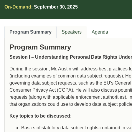
organizations build scalable DSAR response
On-Demand:
September 30, 2025
programs, navigate complex data mapping
challenges, and manage high-risk or sensitive
requests.
Program Summary
Speakers
Agenda
Program Summary
Session I – Understanding Personal Data Rights Unde
During the session, Mr. Austin will address best practices 
(including examples of common data subject requests). He 
governing data subject requests, such as the EU's Genera
Consumer Privacy Act (CCPA). He will also discuss potential
requests (along with applicable enforcement authorities). I
that organizations could use to develop data subject polici
Key topics to be discussed:
Basics of statutory data subject rights contained in 