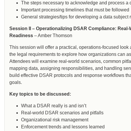
The steps necessary to acknowledge and process a d
Important processing timelines that must be followed
General strategies/tips for developing a data subjec
Session II – Operationalizing DSAR Compliance: Real-
Readiness
– Amber Thomson
This session will offer a practical, operations-focused l
the legal requirements to explore how organizations can a
Attendees will examine real-world scenarios, common pitfall
mapping data, assigning responsibilities, and handling sens
build effective DSAR protocols and response workflows that
goals.
Key topics to be discussed:
What a DSAR really is and isn’t
Real-world DSAR scenarios and pitfalls
Organizational risk management
Enforcement trends and lessons learned