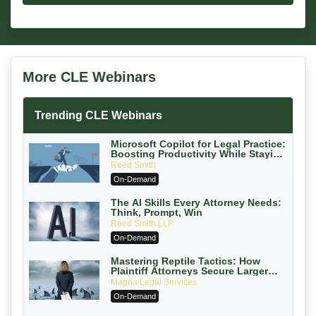
More CLE Webinars
Trending CLE Webinars
Microsoft Copilot for Legal Practice:
Boosting Productivity While Staying
Ethically Compliant (2026 Edition)
Reed Smith
On-Demand
The AI Skills Every Attorney Needs:
Think, Prompt, Win
Reed Smith LLP
On-Demand
Mastering Reptile Tactics: How
Plaintiff Attorneys Secure Larger
Verdicts and How Defendant
Magna Legal Services
Attorneys Can Avoid Them (2026
On-Demand
Edition)