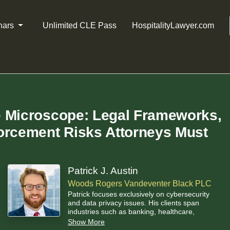
nars
Unlimited CLE Pass
HospitalityLawyer.com
e Microscope: Legal Frameworks,
orcement Risks Attorneys Must
Patrick J. Austin
Woods Rogers Vandeventer Black PLC
Patrick focuses exclusively on cybersecurity
and data privacy issues. His clients span
industries such as banking, healthcare,
manufacturing, high-tech, and energy. Patrick
Show More
helps clients navigate complex and novel