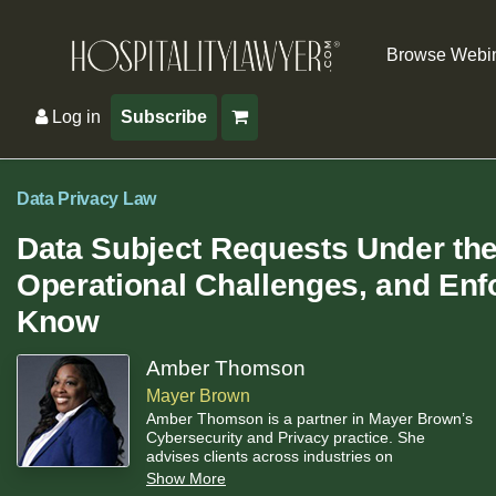
Browse Webi
Log in
Subscribe
Data Privacy Law
Data Subject Requests Under th
Operational Challenges, and Enf
Know
Amber Thomson
Mayer Brown
Amber Thomson is a partner in Mayer Brown’s
Cybersecurity and Privacy practice. She
advises clients across industries on
operationalizing privacy and cybersecurity
Show More
compliance. She has deep experience helping