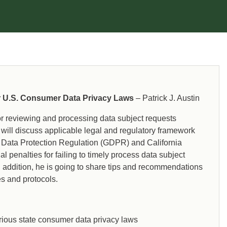
regulatory compliance issues associated with
the General Data Protection Regulation
(GDPR), California Consumer Privacy Act
(CCPA), Virginia Consumer Data Protection Act
(VCDPA), Health Insurance Portability and
Accountability Act (HIPAA), Freedom of
Information Act (FOIA), and other information
technology laws and frameworks.
r U.S. Consumer Data Privacy Laws
– Patrick J. Austin
for reviewing and processing data subject requests
will discuss applicable legal and regulatory framework
l Data Protection Regulation (GDPR) and California
 penalties for failing to timely process data subject
n addition, he is going to share tips and recommendations
es and protocols.
various state consumer data privacy laws