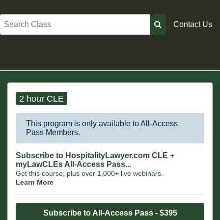
Search
Contact Us
2 hour CLE
This program is only available to All-Access
Pass Members.
Subscribe to HospitalityLawyer.com CLE +
myLawCLEs All-Access Pass...
Get this course, plus over 1,000+ live webinars.
Learn More
Subscribe to All-Access Pass - $395