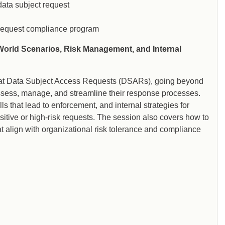
ata subject request
t request compliance program
World Scenarios, Risk Management, and Internal
ook at Data Subject Access Requests (DSARs), going beyond
ssess, manage, and streamline their response processes.
s that lead to enforcement, and internal strategies for
itive or high-risk requests. The session also covers how to
 align with organizational risk tolerance and compliance