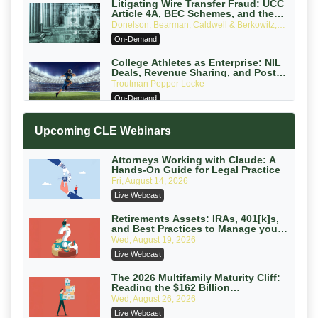
Litigating Wire Transfer Fraud: UCC
Article 4A, BEC Schemes, and the
First 72 Hours That Define Recovery
Donelson, Bearman, Caldwell & Berkowitz,
PC
On-Demand
College Athletes as Enterprise: NIL
Deals, Revenue Sharing, and Post-
House NCAA Enforcement
Troutman Pepper Locke
On-Demand
Increasing your Real Estate Wealth
Upcoming CLE Webinars
with Section 1031 Exchanges
Secure Exchange, 1031 Exchange Services
On-Demand
Attorneys Working with Claude: A
Hands-On Guide for Legal Practice
Privilege Log Objections Are Rising:
Fri, August 14, 2026
How to Survive Rule 26(f)(3)(D)
Live Webcast
Challenges and Defend Your Entries
Crowell & Moring LLP
On-Demand
Retirements Assets: IRAs, 401[k]s,
and Best Practices to Manage your
Estate (2026 Edition)
Trusts and Estates in Real Estate:
Wed, August 19, 2026
Key Strategies for Wealth Transfer
Live Webcast
and Asset Protection
Falcon Rappaport & Berkman LLP
On-Demand
The 2026 Multifamily Maturity Cliff:
Reading the $162 Billion
Refinancing Wave and the
Disinheriting the IRS: Advanced
Wed, August 26, 2026
Engagements It Will Generate
Trust Strategies, Income Tax Traps,
Live Webcast