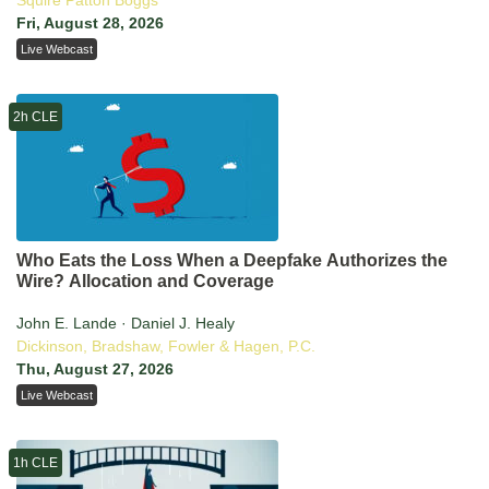
Squire Patton Boggs
Fri, August 28, 2026
Live Webcast
2h CLE
Who Eats the Loss When a Deepfake Authorizes the
Wire? Allocation and Coverage
John E. Lande · Daniel J. Healy
Dickinson, Bradshaw, Fowler & Hagen, P.C.
Thu, August 27, 2026
Live Webcast
1h CLE