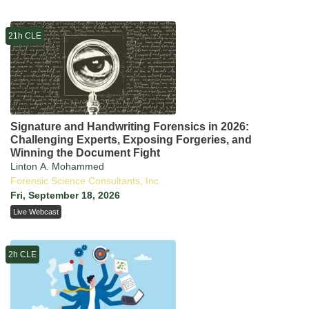
21h CLE
Signature and Handwriting Forensics in 2026:
Challenging Experts, Exposing Forgeries, and
Winning the Document Fight
Linton A. Mohammed
Forensic Science Consultants, Inc.
Fri, September 18, 2026
Live Webcast
2h CLE