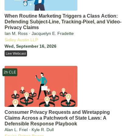
When Routine Marketing Triggers a Class Action:
Defending Subject-Line, Tracking-Pixel, and Video-
Privacy Claims
Ian M. Ross · Jacquelyn E. Fradette
Sidley Austin LLP
Wed, September 16, 2026
Live Webcast
2h CLE
Consumer Privacy Requests and Wiretapping
Claims Across a Patchwork of State Laws: A
Defensible Response Playbook
Alan L. Friel · Kyle R. Dull