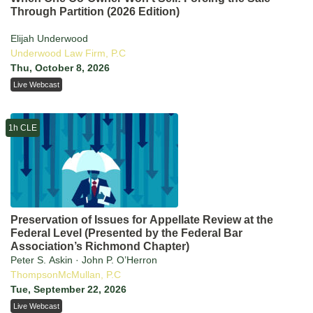
Through Partition (2026 Edition)
Elijah Underwood
Underwood Law Firm, P.C
Thu, October 8, 2026
Live Webcast
1h CLE
Preservation of Issues for Appellate Review at the
Federal Level (Presented by the Federal Bar
Association’s Richmond Chapter)
Peter S. Askin · John P. O’Herron
ThompsonMcMullan, P.C
Tue, September 22, 2026
Live Webcast