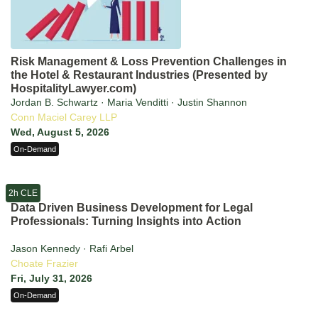
Risk Management & Loss Prevention Challenges in
the Hotel & Restaurant Industries (Presented by
HospitalityLawyer.com)
Jordan B. Schwartz · Maria Venditti · Justin Shannon
Conn Maciel Carey LLP
Wed, August 5, 2026
On-Demand
2h CLE
Data Driven Business Development for Legal
Professionals: Turning Insights into Action
Jason Kennedy · Rafi Arbel
Choate Frazier
Fri, July 31, 2026
On-Demand