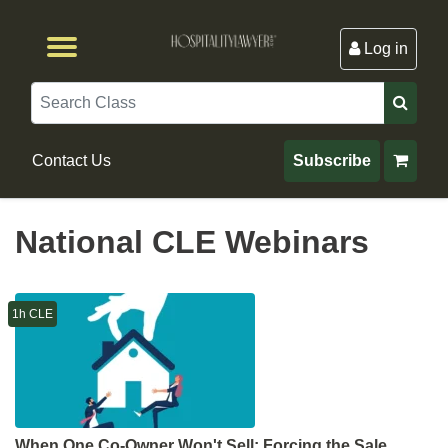
Log in
Browse by Format
Browse By State
Browse by Topic
Contact Us
Search
Contact Us
Subscribe
National CLE Webinars
1h CLE
When One Co-Owner Won't Sell: Forcing the Sale