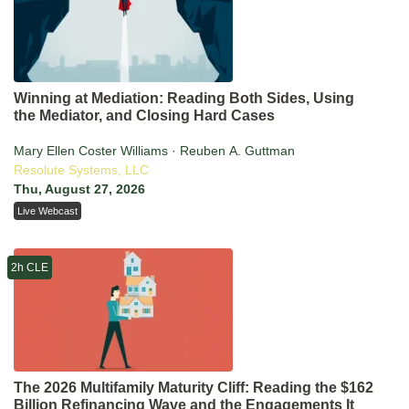
Winning at Mediation: Reading Both Sides, Using
the Mediator, and Closing Hard Cases
Mary Ellen Coster Williams · Reuben A. Guttman
Resolute Systems, LLC
Thu, August 27, 2026
Live Webcast
2h CLE
The 2026 Multifamily Maturity Cliff: Reading the $162
Billion Refinancing Wave and the Engagements It