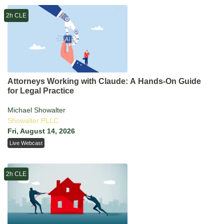
2h CLE
Attorneys Working with Claude: A Hands-On Guide
for Legal Practice
Michael Showalter
Showalter PLLC
Fri, August 14, 2026
Live Webcast
2h CLE