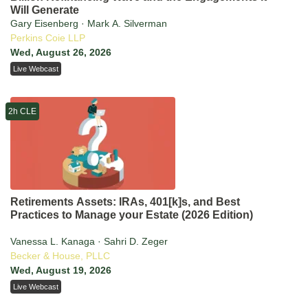
Will Generate
Gary Eisenberg · Mark A. Silverman
Perkins Coie LLP
Wed, August 26, 2026
Live Webcast
2h CLE
Retirements Assets: IRAs, 401[k]s, and Best
Practices to Manage your Estate (2026 Edition)
Vanessa L. Kanaga · Sahri D. Zeger
Becker & House, PLLC
Wed, August 19, 2026
Live Webcast