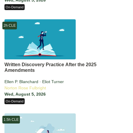
Wed, August 5, 2026
On-Demand
2h CLE
Written Discovery Practice After the 2025
Amendments
Ellen P. Blanchard · Eliot Turner
Norton Rose Fulbright
Wed, August 5, 2026
On-Demand
1.5h CLE