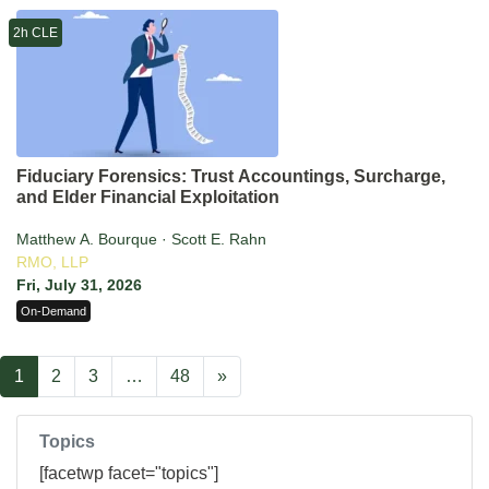
2h CLE
Fiduciary Forensics: Trust Accountings, Surcharge,
and Elder Financial Exploitation
Matthew A. Bourque · Scott E. Rahn
RMO, LLP
Fri, July 31, 2026
On-Demand
1
2
3
…
48
»
Topics
[facetwp facet="topics"]