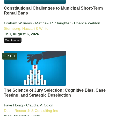
Constitutional Challenges to Municipal Short-Term
Rental Bans
Graham Williams · Matthew R. Slaughter · Chance Weldon
Sternberg, Naccari & White
Thu, August 6, 2026
On-Demand
1.5h CLE
The Science of Jury Selection: Cognitive Bias, Case
Testing, and Strategic Deselection
Faye Honig · Claudia V. Colon
Dubin Research & Consulting Inc