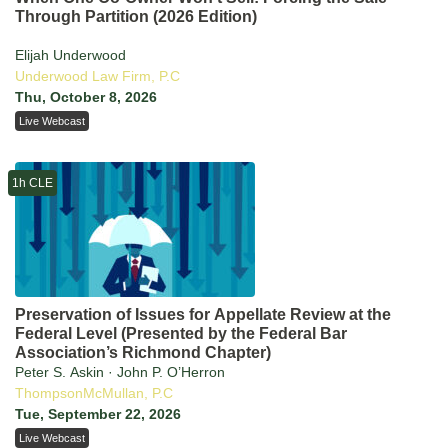
Through Partition (2026 Edition)
Elijah Underwood
Underwood Law Firm, P.C
Thu, October 8, 2026
Live Webcast
1h CLE
Preservation of Issues for Appellate Review at the
Federal Level (Presented by the Federal Bar
Association’s Richmond Chapter)
Peter S. Askin · John P. O’Herron
ThompsonMcMullan, P.C
Tue, September 22, 2026
Live Webcast