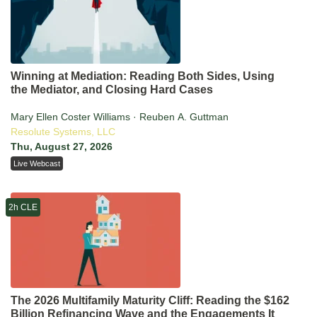
Winning at Mediation: Reading Both Sides, Using
the Mediator, and Closing Hard Cases
Mary Ellen Coster Williams · Reuben A. Guttman
Resolute Systems, LLC
Thu, August 27, 2026
Live Webcast
2h CLE
The 2026 Multifamily Maturity Cliff: Reading the $162
Billion Refinancing Wave and the Engagements It