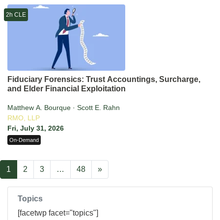
2h CLE
Fiduciary Forensics: Trust Accountings, Surcharge,
and Elder Financial Exploitation
Matthew A. Bourque · Scott E. Rahn
RMO, LLP
Fri, July 31, 2026
On-Demand
1
2
3
…
48
»
Topics
[facetwp facet="topics"]