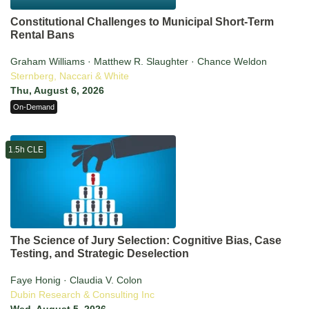
Constitutional Challenges to Municipal Short-Term
Rental Bans
Graham Williams · Matthew R. Slaughter · Chance Weldon
Sternberg, Naccari & White
Thu, August 6, 2026
On-Demand
1.5h CLE
The Science of Jury Selection: Cognitive Bias, Case
Testing, and Strategic Deselection
Faye Honig · Claudia V. Colon
Dubin Research & Consulting Inc