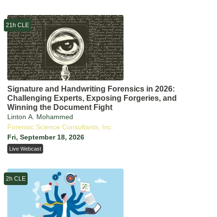
21h CLE
Signature and Handwriting Forensics in 2026:
Challenging Experts, Exposing Forgeries, and
Winning the Document Fight
Linton A. Mohammed
Forensic Science Consultants, Inc.
Fri, September 18, 2026
Live Webcast
2h CLE