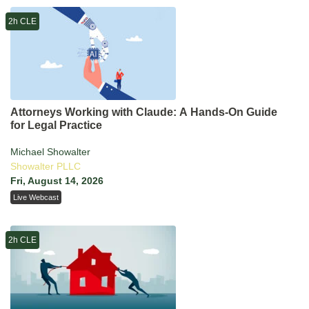
2h CLE
Attorneys Working with Claude: A Hands-On Guide
for Legal Practice
Michael Showalter
Showalter PLLC
Fri, August 14, 2026
Live Webcast
2h CLE