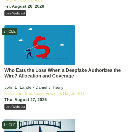
Squire Patton Boggs
Fri, August 28, 2026
Live Webcast
2h CLE
Who Eats the Loss When a Deepfake Authorizes the
Wire? Allocation and Coverage
John E. Lande · Daniel J. Healy
Dickinson, Bradshaw, Fowler & Hagen, P.C.
Thu, August 27, 2026
Live Webcast
1h CLE