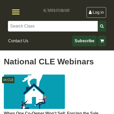
Log in
Browse by Format
Browse By State
Browse by Topic
Contact Us
Search
Contact Us
Subscribe
National CLE Webinars
1h CLE
When One Co-Owner Won't Sell: Forcing the Sale