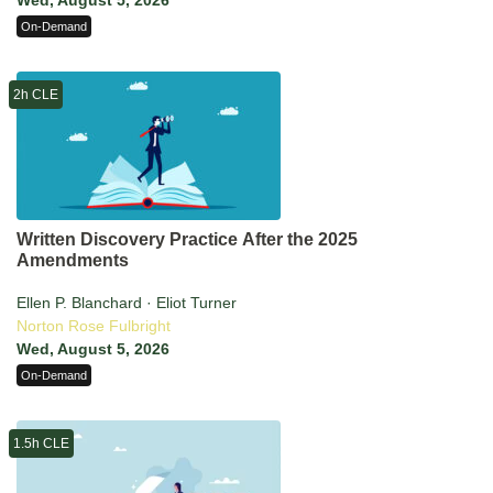
Wed, August 5, 2026
On-Demand
2h CLE
Written Discovery Practice After the 2025
Amendments
Ellen P. Blanchard · Eliot Turner
Norton Rose Fulbright
Wed, August 5, 2026
On-Demand
1.5h CLE