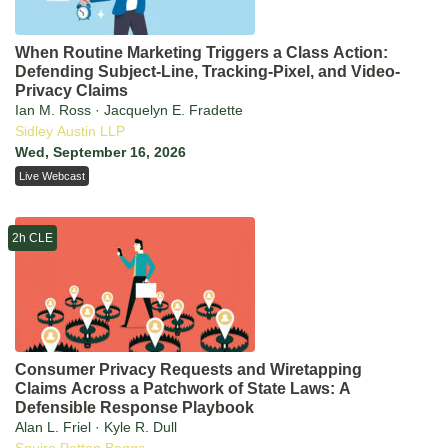
When Routine Marketing Triggers a Class Action:
Defending Subject-Line, Tracking-Pixel, and Video-
Privacy Claims
Ian M. Ross · Jacquelyn E. Fradette
Sidley Austin LLP
Wed, September 16, 2026
Live Webcast
2h CLE
Consumer Privacy Requests and Wiretapping
Claims Across a Patchwork of State Laws: A
Defensible Response Playbook
Alan L. Friel · Kyle R. Dull