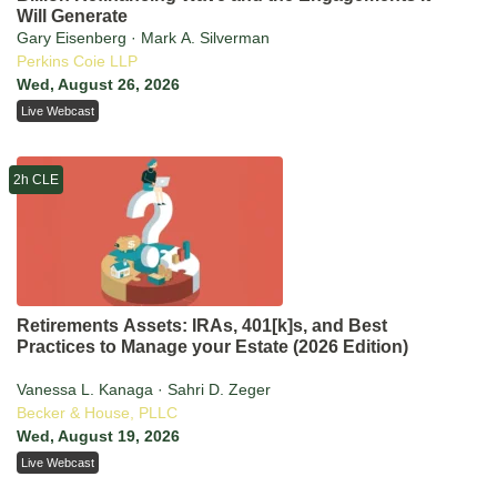
Will Generate
Gary Eisenberg · Mark A. Silverman
Perkins Coie LLP
Wed, August 26, 2026
Live Webcast
2h CLE
Retirements Assets: IRAs, 401[k]s, and Best
Practices to Manage your Estate (2026 Edition)
Vanessa L. Kanaga · Sahri D. Zeger
Becker & House, PLLC
Wed, August 19, 2026
Live Webcast