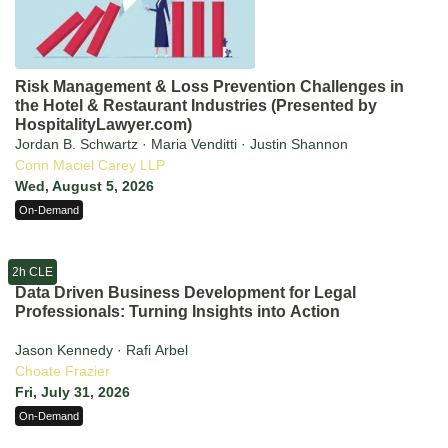
Risk Management & Loss Prevention Challenges in
the Hotel & Restaurant Industries (Presented by
HospitalityLawyer.com)
Jordan B. Schwartz · Maria Venditti · Justin Shannon
Conn Maciel Carey LLP
Wed, August 5, 2026
On-Demand
2h CLE
Data Driven Business Development for Legal
Professionals: Turning Insights into Action
Jason Kennedy · Rafi Arbel
Choate Frazier
Fri, July 31, 2026
On-Demand