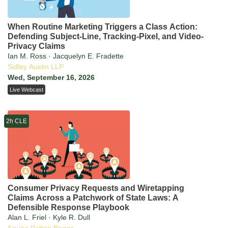
When Routine Marketing Triggers a Class Action:
Defending Subject-Line, Tracking-Pixel, and Video-
Privacy Claims
Ian M. Ross · Jacquelyn E. Fradette
Sidley Austin LLP
Wed, September 16, 2026
Live Webcast
2h CLE
Consumer Privacy Requests and Wiretapping
Claims Across a Patchwork of State Laws: A
Defensible Response Playbook
Alan L. Friel · Kyle R. Dull