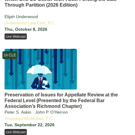
Through Partition (2026 Edition)
Elijah Underwood
Underwood Law Firm, P.C
Thu, October 8, 2026
Live Webcast
1h CLE
Preservation of Issues for Appellate Review at the
Federal Level (Presented by the Federal Bar
Association’s Richmond Chapter)
Peter S. Askin · John P. O’Herron
ThompsonMcMullan, P.C
Tue, September 22, 2026
Live Webcast