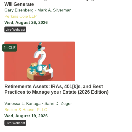
Will Generate
Gary Eisenberg · Mark A. Silverman
Perkins Coie LLP
Wed, August 26, 2026
Live Webcast
2h CLE
Retirements Assets: IRAs, 401[k]s, and Best
Practices to Manage your Estate (2026 Edition)
Vanessa L. Kanaga · Sahri D. Zeger
Becker & House, PLLC
Wed, August 19, 2026
Live Webcast