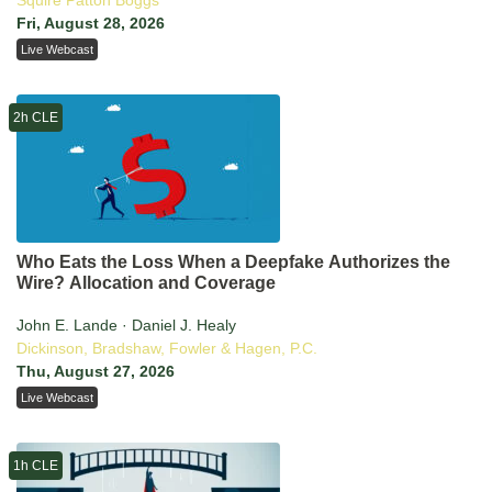
Squire Patton Boggs
Fri, August 28, 2026
Live Webcast
2h CLE
Who Eats the Loss When a Deepfake Authorizes the
Wire? Allocation and Coverage
John E. Lande · Daniel J. Healy
Dickinson, Bradshaw, Fowler & Hagen, P.C.
Thu, August 27, 2026
Live Webcast
1h CLE