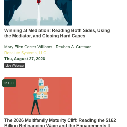
Winning at Mediation: Reading Both Sides, Using
the Mediator, and Closing Hard Cases
Mary Ellen Coster Williams · Reuben A. Guttman
Resolute Systems, LLC
Thu, August 27, 2026
Live Webcast
2h CLE
The 2026 Multifamily Maturity Cliff: Reading the $162
Billion Refinancing Wave and the Engagements It