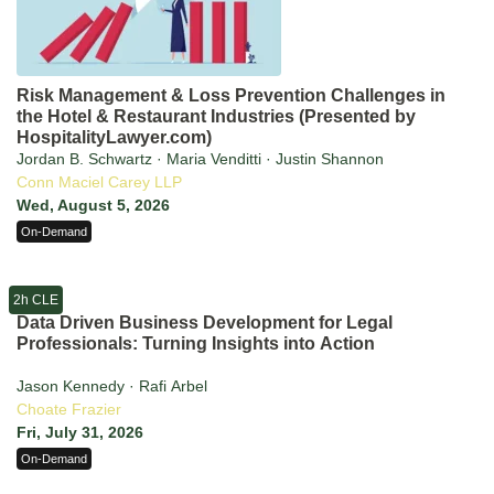
Risk Management & Loss Prevention Challenges in
the Hotel & Restaurant Industries (Presented by
HospitalityLawyer.com)
Jordan B. Schwartz · Maria Venditti · Justin Shannon
Conn Maciel Carey LLP
Wed, August 5, 2026
On-Demand
2h CLE
Data Driven Business Development for Legal
Professionals: Turning Insights into Action
Jason Kennedy · Rafi Arbel
Choate Frazier
Fri, July 31, 2026
On-Demand