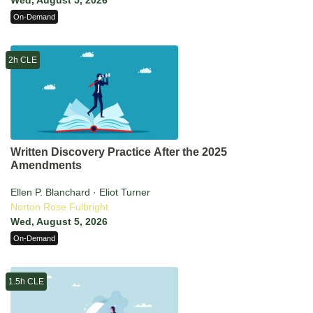
Wed, August 5, 2026
On-Demand
2h CLE
Written Discovery Practice After the 2025
Amendments
Ellen P. Blanchard · Eliot Turner
Norton Rose Fulbright
Wed, August 5, 2026
On-Demand
1.5h CLE