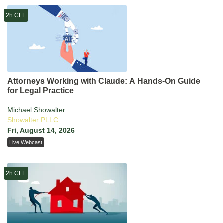
2h CLE
Attorneys Working with Claude: A Hands-On Guide
for Legal Practice
Michael Showalter
Showalter PLLC
Fri, August 14, 2026
Live Webcast
2h CLE