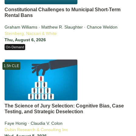
Constitutional Challenges to Municipal Short-Term
Rental Bans
Graham Williams · Matthew R. Slaughter · Chance Weldon
Sternberg, Naccari & White
Thu, August 6, 2026
On-Demand
1.5h CLE
The Science of Jury Selection: Cognitive Bias, Case
Testing, and Strategic Deselection
Faye Honig · Claudia V. Colon
Dubin Research & Consulting Inc