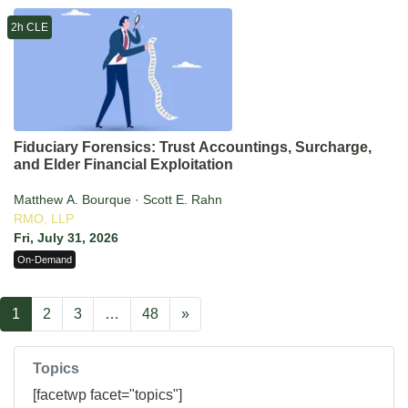
2h CLE
Fiduciary Forensics: Trust Accountings, Surcharge,
and Elder Financial Exploitation
Matthew A. Bourque · Scott E. Rahn
RMO, LLP
Fri, July 31, 2026
On-Demand
1
2
3
…
48
»
Topics
[facetwp facet="topics"]