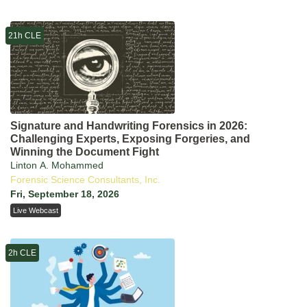
21h CLE
Signature and Handwriting Forensics in 2026:
Challenging Experts, Exposing Forgeries, and
Winning the Document Fight
Linton A. Mohammed
Forensic Science Consultants, Inc.
Fri, September 18, 2026
Live Webcast
2h CLE