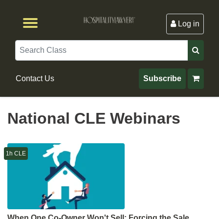
Log in
Browse by Format
Browse By State
Browse by Topic
Contact Us
Search
Contact Us
Subscribe
National CLE Webinars
1h CLE
When One Co-Owner Won't Sell: Forcing the Sale