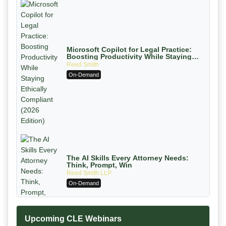
Microsoft Copilot for Legal Practice:
Boosting Productivity While Staying
Ethically Compliant (2026 Edition)
Reed Smith
On-Demand
The AI Skills Every Attorney Needs:
Think, Prompt, Win
Reed Smith LLP
On-Demand
Upcoming CLE Webinars