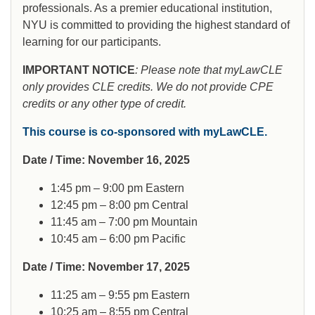
professionals. As a premier educational institution,
NYU is committed to providing the highest standard of
learning for our participants.
IMPORTANT NOTICE
: Please note that myLawCLE
only provides CLE credits. We do not provide CPE
credits or any other type of credit.
This course is co-sponsored with myLawCLE.
Date / Time: November 16, 2025
1:45 pm – 9:00 pm Eastern
12:45 pm – 8:00 pm Central
11:45 am – 7:00 pm Mountain
10:45 am – 6:00 pm Pacific
Date / Time: November 17, 2025
11:25 am – 9:55 pm Eastern
10:25 am – 8:55 pm Central