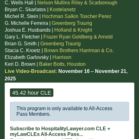
C. Wells Hall |
Nelson Mullins Riley & Scarborough
Bryan C. Skarlatos |
Kostelanetz
Michel R. Stein |
Hochman Salkin Toscher Perez
G. Michelle Ferreira |
Greenberg Traurig
Joshua E. Husbands |
Holland & Knight
Gary L. Fletcher |
Frazer Ryan Goldberg & Arnold
Brian G. Smith |
Greenberg Traurig
Stacia C. Kroetz |
Brown Brothers Harriman & Co.
Elizabeth Garlovsky |
Harrison
Keri D. Brown |
Baker Botts, Houston
Live Video-Broadcast:
November 16 – November 21,
2025
45.42 hour CLE
This program is only available to All-Access
Pass Members.
Subscribe to HospitalityLawyer.com CLE +
myLawCLEs All-Access Pass...