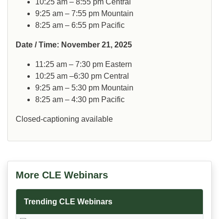
10:25 am – 8:55 pm Central
9:25 am – 7:55 pm Mountain
8:25 am – 6:55 pm Pacific
Date / Time: November 21, 2025
11:25 am – 7:30 pm Eastern
10:25 am –6:30 pm Central
9:25 am – 5:30 pm Mountain
8:25 am – 4:30 pm Pacific
Closed-captioning available
More CLE Webinars
Trending CLE Webinars